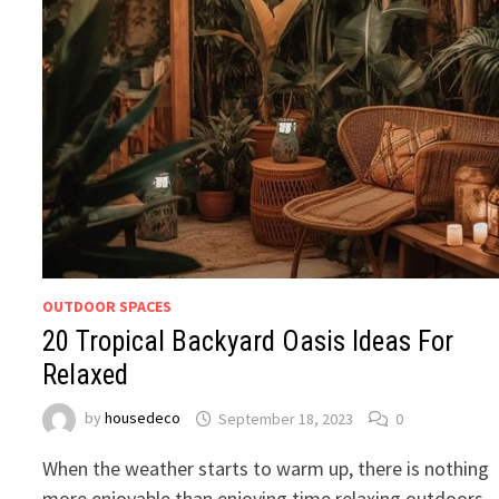
OUTDOOR SPACES
20 Tropical Backyard Oasis Ideas For
Relaxed
by
housedeco
September 18, 2023
0
When the weather starts to warm up, there is nothing
more enjoyable than enjoying time relaxing outdoors.