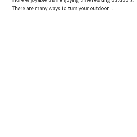
There are many ways to turn your outdoor …