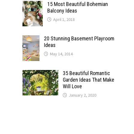
15 Most Beautiful Bohemian
Balcony Ideas
April 1, 2018
20 Stunning Basement Playroom
Ideas
May 14, 2014
35 Beautiful Romantic
Garden Ideas That Make
Will Love
January 2, 2020