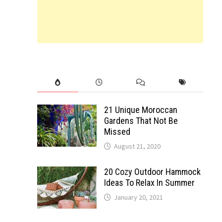
21 Unique Moroccan
Gardens That Not Be
Missed
August 21, 2020
20 Cozy Outdoor Hammock
Ideas To Relax In Summer
January 20, 2021