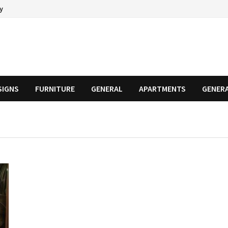
cy
SIGNS
FURNITURE
GENERAL
APARTMENTS
GENER