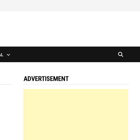
AL
ADVERTISEMENT