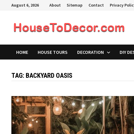
Skip
August 6, 2026
About
Sitemap
Contact
Privacy Poli
to
content
HOME
HOUSE TOURS
DECORATION
DIY DE
TAG:
BACKYARD OASIS