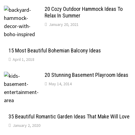
20 Cozy Outdoor Hammock Ideas To
Relax In Summer
January 20, 2021
15 Most Beautiful Bohemian Balcony Ideas
April 1, 2018
20 Stunning Basement Playroom Ideas
May 14, 2014
35 Beautiful Romantic Garden Ideas That Make Will Love
January 2, 2020