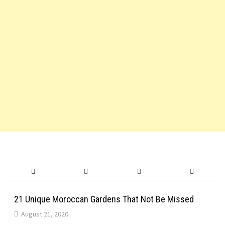
21 Unique Moroccan Gardens That Not Be Missed
August 21, 2020