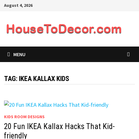
Skip
August 4, 2026
to
content
MENU
TAG:
IKEA KALLAX KIDS
KIDS ROOM DESIGNS
20 Fun IKEA Kallax Hacks That Kid-
friendly