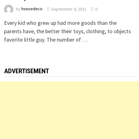
by
housedeco
September 4, 2021
0
Every kid who grew up had more goods than the
parents have, the better their toys, clothing, to objects
favorite little guy. The number of …
ADVERTISEMENT