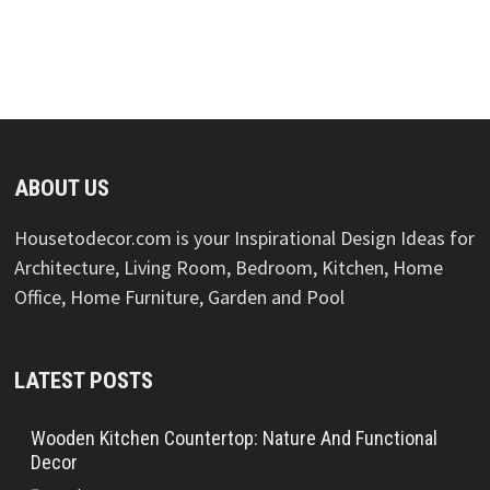
ABOUT US
Housetodecor.com is your Inspirational Design Ideas for
Architecture, Living Room, Bedroom, Kitchen, Home
Office, Home Furniture, Garden and Pool
LATEST POSTS
Wooden Kitchen Countertop: Nature And Functional
Decor