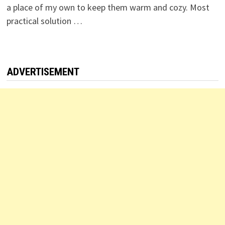
a place of my own to keep them warm and cozy. Most
practical solution …
ADVERTISEMENT