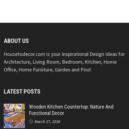
ABOUT US
Housetodecor.com is your Inspirational Design Ideas for
Architecture, Living Room, Bedroom, Kitchen, Home
Office, Home Furniture, Garden and Pool
LATEST POSTS
Wooden Kitchen Countertop: Nature And
Functional Decor
March 27, 2026