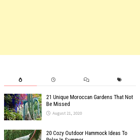
21 Unique Moroccan Gardens That Not
Be Missed
August 21, 2020
20 Cozy Outdoor Hammock Ideas To
Relax In Summer