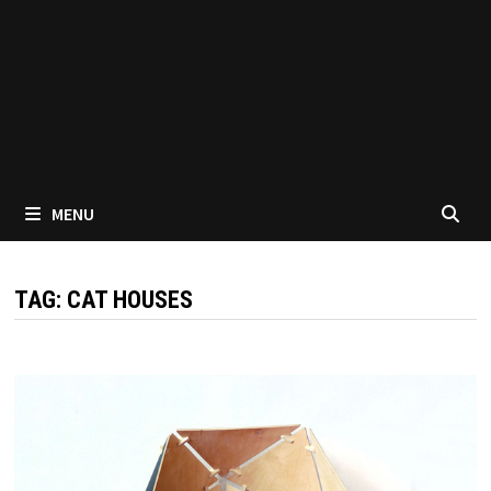
MENU
TAG:
CAT HOUSES