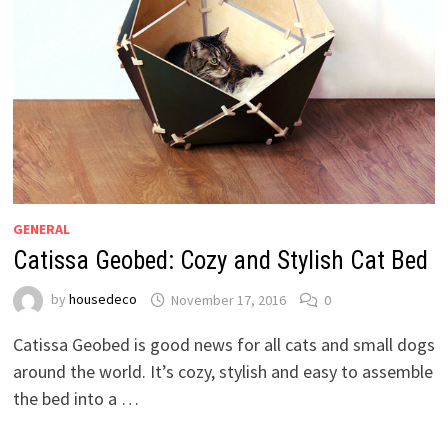
GENERAL
Catissa Geobed: Cozy and Stylish Cat Bed
by
housedeco
November 17, 2016
0
Catissa Geobed is good news for all cats and small dogs
around the world. It’s cozy, stylish and easy to assemble
the bed into a …