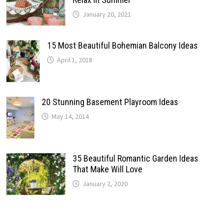
January 20, 2021
15 Most Beautiful Bohemian Balcony Ideas
April 1, 2018
20 Stunning Basement Playroom Ideas
May 14, 2014
35 Beautiful Romantic Garden Ideas
That Make Will Love
January 2, 2020