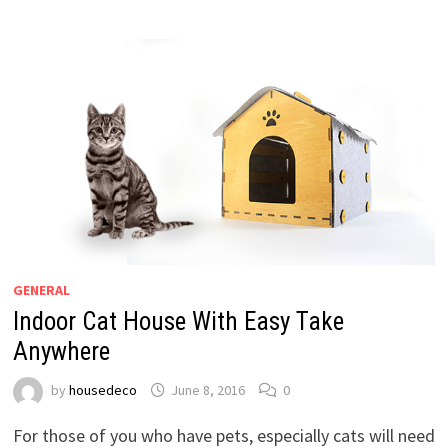
GENERAL
Indoor Cat House With Easy Take
Anywhere
by
housedeco
June 8, 2016
0
For those of you who have pets, especially cats will need