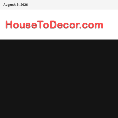
Skip
August 5, 2026
to
content