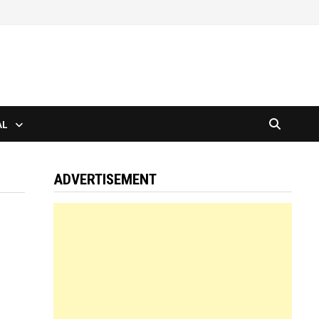
AL
ADVERTISEMENT