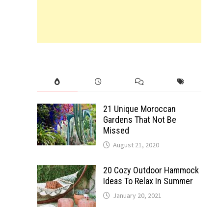
21 Unique Moroccan
Gardens That Not Be
Missed
August 21, 2020
20 Cozy Outdoor Hammock
Ideas To Relax In Summer
January 20, 2021