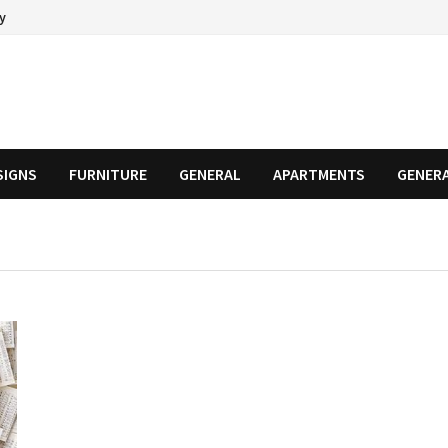
cy
SIGNS
FURNITURE
GENERAL
APARTMENTS
GENER