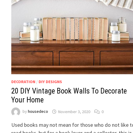
DECORATION
/
DIY DESIGNS
20 DIY Vintage Book Walls To Decorate
Your Home
by
housedeco
November 3, 2020
0
Used books may not mean for those who do not like t
read books, but for a book lover and a collector, this is