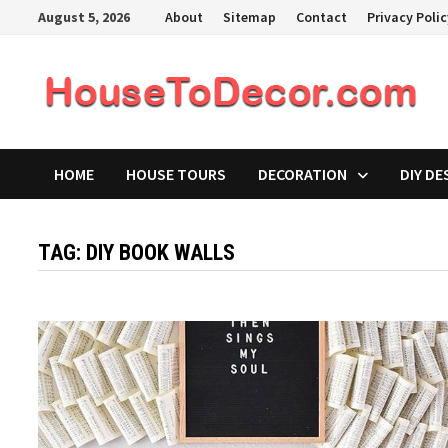
Skip
August 5, 2026
About
Sitemap
Contact
Privacy Poli
to
content
HOME
HOUSE TOURS
DECORATION
DIY DE
TAG:
DIY BOOK WALLS