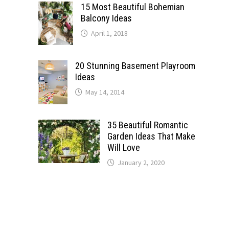
15 Most Beautiful Bohemian
Balcony Ideas
April 1, 2018
20 Stunning Basement Playroom
Ideas
May 14, 2014
35 Beautiful Romantic
Garden Ideas That Make
Will Love
January 2, 2020