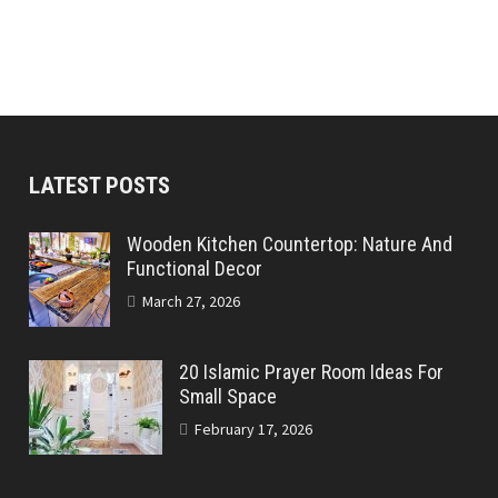
LATEST POSTS
Wooden Kitchen Countertop: Nature And
Functional Decor
March 27, 2026
20 Islamic Prayer Room Ideas For
Small Space
February 17, 2026