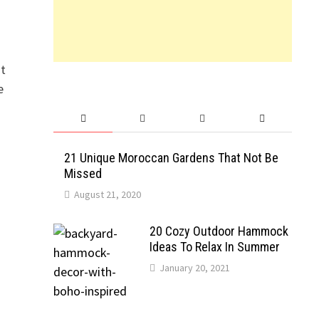
at
e
21 Unique Moroccan Gardens That Not Be
Missed
August 21, 2020
20 Cozy Outdoor Hammock
Ideas To Relax In Summer
January 20, 2021