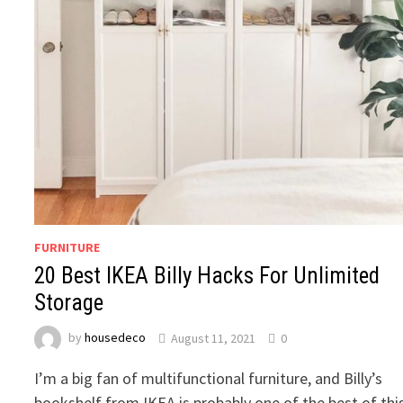
FURNITURE
20 Best IKEA Billy Hacks For Unlimited
Storage
by
housedeco
August 11, 2021
0
I’m a big fan of multifunctional furniture, and Billy’s
bookshelf from IKEA is probably one of the best of thi