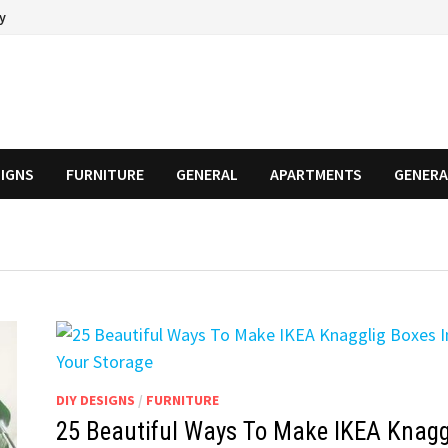
cy
SIGNS
FURNITURE
GENERAL
APARTMENTS
GENERA
DIY DESIGNS
/
FURNITURE
25 Beautiful Ways To Make IKEA Knagg