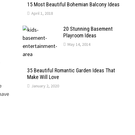
15 Most Beautiful Bohemian Balcony Ideas
April 1, 2018
20 Stunning Basement
Playroom Ideas
May 14, 2014
A
35 Beautiful Romantic Garden Ideas That
Make Will Love
e
January 2, 2020
have