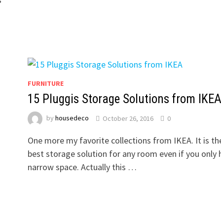
FURNITURE
15 Pluggis Storage Solutions from IKE
by
housedeco
October 26, 2016
0
One more my favorite collections from IKEA. It is th
best storage solution for any room even if you only 
narrow space. Actually this …
?