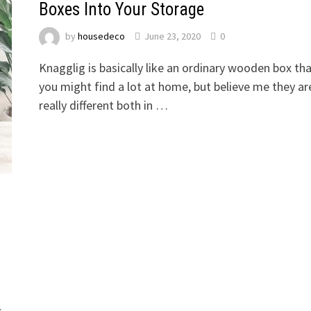
Boxes Into Your Storage
by
housedeco
June 23, 2020
0
Knagglig is basically like an ordinary wooden box th
you might find a lot at home, but believe me they ar
really different both in …
s