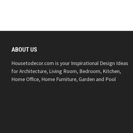
ABOUT US
Housetodecor.com is your Inspirational Design Ideas
for Architecture, Living Room, Bedroom, Kitchen,
Home Office, Home Furniture, Garden and Pool