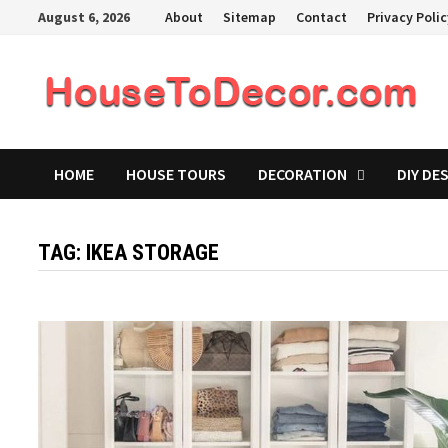
Skip
August 6, 2026
About
Sitemap
Contact
Privacy Poli
to
content
HOME
HOUSE TOURS
DECORATION
DIY DE
TAG:
IKEA STORAGE