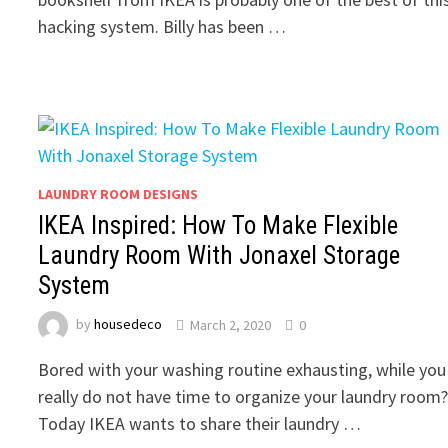
hacking system. Billy has been …
LAUNDRY ROOM DESIGNS
IKEA Inspired: How To Make Flexible
Laundry Room With Jonaxel Storage
System
by
housedeco
March 2, 2020
0
Bored with your washing routine exhausting, while you
really do not have time to organize your laundry room
Today IKEA wants to share their laundry …