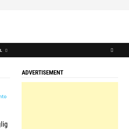
L
ADVERTISEMENT
lig