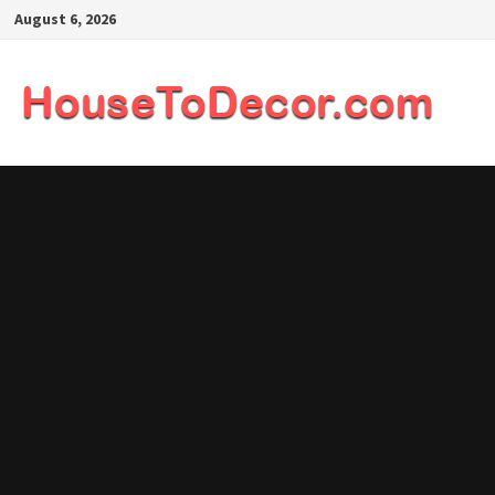
Skip
August 6, 2026
to
content