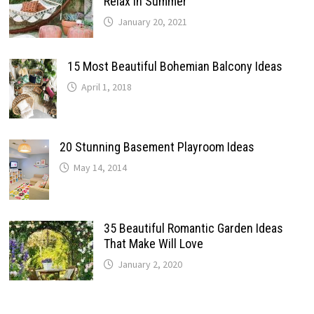
Relax In Summer
January 20, 2021
15 Most Beautiful Bohemian Balcony Ideas
April 1, 2018
20 Stunning Basement Playroom Ideas
May 14, 2014
35 Beautiful Romantic Garden Ideas
That Make Will Love
January 2, 2020