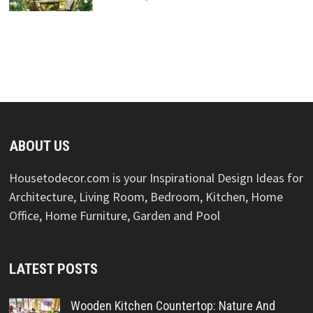
ABOUT US
Housetodecor.com is your Inspirational Design Ideas for
Architecture, Living Room, Bedroom, Kitchen, Home
Office, Home Furniture, Garden and Pool
LATEST POSTS
Wooden Kitchen Countertop: Nature And