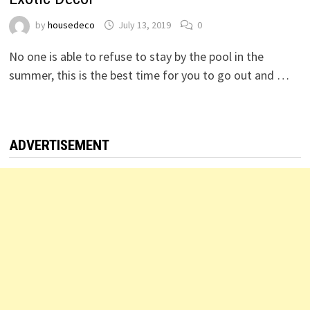
by
housedeco
July 13, 2019
0
No one is able to refuse to stay by the pool in the
summer, this is the best time for you to go out and …
ADVERTISEMENT