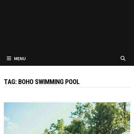
MENU
TAG:
BOHO SWIMMING POOL