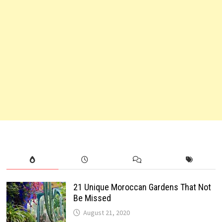
21 Unique Moroccan Gardens That Not
Be Missed
August 21, 2020