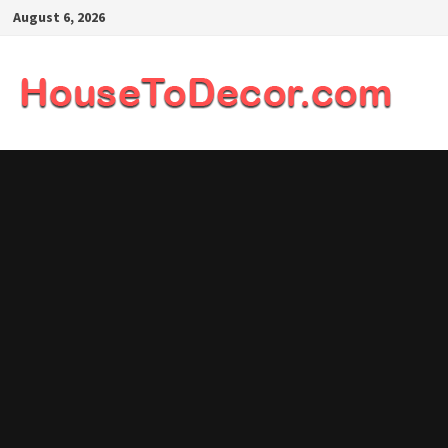
Skip
August 6, 2026
to
content