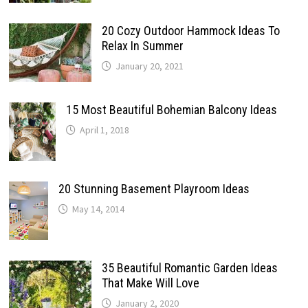
20 Cozy Outdoor Hammock Ideas To
Relax In Summer
January 20, 2021
15 Most Beautiful Bohemian Balcony Ideas
April 1, 2018
20 Stunning Basement Playroom Ideas
May 14, 2014
35 Beautiful Romantic Garden Ideas
That Make Will Love
January 2, 2020