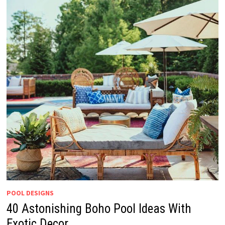
POOL DESIGNS
40 Astonishing Boho Pool Ideas With
Exotic Decor