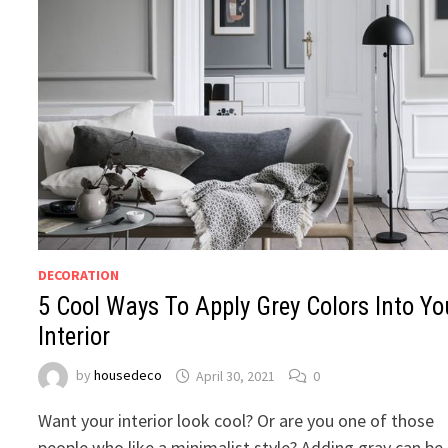
DECORATION
5 Cool Ways To Apply Grey Colors Into Yo
Interior
by
housedeco
April 30, 2021
0
Want your interior look cool? Or are you one of those
people who like a minimalist style? Adding gray can be