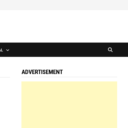
AL
ADVERTISEMENT