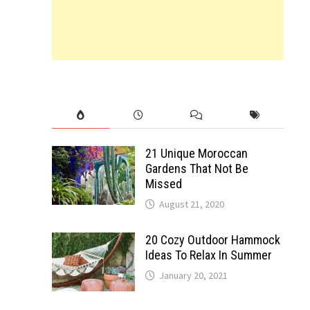
21 Unique Moroccan
Gardens That Not Be
Missed
August 21, 2020
20 Cozy Outdoor Hammock
Ideas To Relax In Summer
January 20, 2021