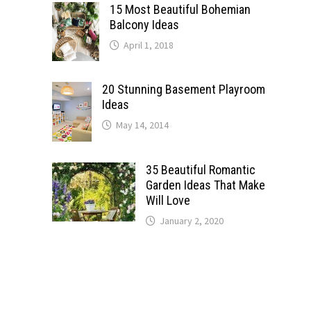
15 Most Beautiful Bohemian
Balcony Ideas
April 1, 2018
20 Stunning Basement Playroom
Ideas
May 14, 2014
35 Beautiful Romantic
Garden Ideas That Make
Will Love
January 2, 2020