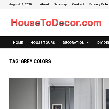
Skip
August 4, 2026
About
Sitemap
Contact
Privacy Poli
to
content
HOME
HOUSE TOURS
DECORATION
DIY DE
TAG:
GREY COLORS