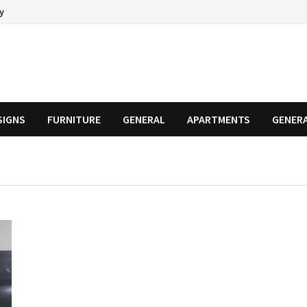
cy
SIGNS
FURNITURE
GENERAL
APARTMENTS
GENER