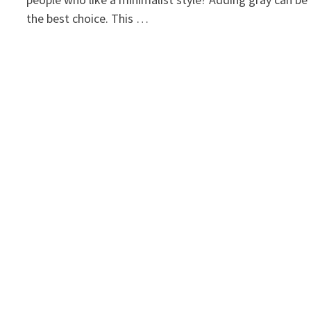
the best choice. This …