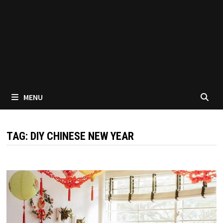
MENU
TAG:
DIY CHINESE NEW YEAR