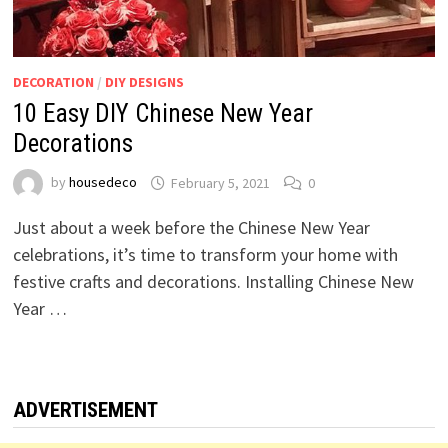
DECORATION
/
DIY DESIGNS
10 Easy DIY Chinese New Year
Decorations
by
housedeco
February 5, 2021
0
Just about a week before the Chinese New Year
celebrations, it’s time to transform your home with
festive crafts and decorations. Installing Chinese New
Year …
ADVERTISEMENT