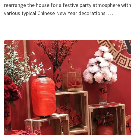
rearrange the house for a festive party atmosphere with
various typical Chinese New Year decorations. …