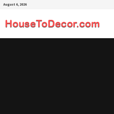
Skip
August 6, 2026
to
content