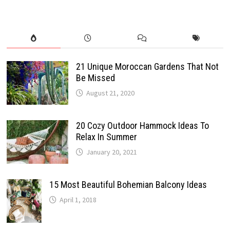
21 Unique Moroccan Gardens That Not
Be Missed
August 21, 2020
20 Cozy Outdoor Hammock Ideas To
Relax In Summer
January 20, 2021
15 Most Beautiful Bohemian Balcony Ideas
April 1, 2018