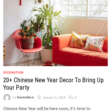
DECORATION
20+ Chinese New Year Decor To Bring Up
Your Party
by
housedeco
January 5, 2024
0
Chinese New Year will be here soon, it’s time to