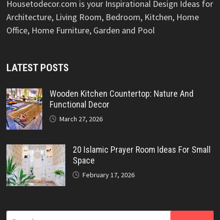
Housetodecor.com is your Inspirational Design Ideas for
Architecture, Living Room, Bedroom, Kitchen, Home
Office, Home Furniture, Garden and Pool
LATEST POSTS
Wooden Kitchen Countertop: Nature And
Functional Decor
March 27, 2026
20 Islamic Prayer Room Ideas For Small
Space
February 17, 2026
Search