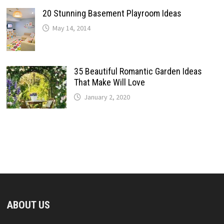
20 Stunning Basement Playroom Ideas
May 14, 2014
35 Beautiful Romantic Garden Ideas
That Make Will Love
January 2, 2020
ABOUT US