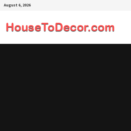
Skip
August 6, 2026
to
content