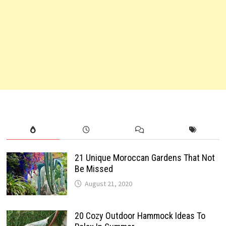
21 Unique Moroccan Gardens That Not
Be Missed
August 21, 2020
20 Cozy Outdoor Hammock Ideas To