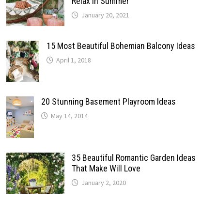
Relax In Summer
January 20, 2021
15 Most Beautiful Bohemian Balcony Ideas
April 1, 2018
20 Stunning Basement Playroom Ideas
May 14, 2014
35 Beautiful Romantic Garden Ideas
That Make Will Love
January 2, 2020