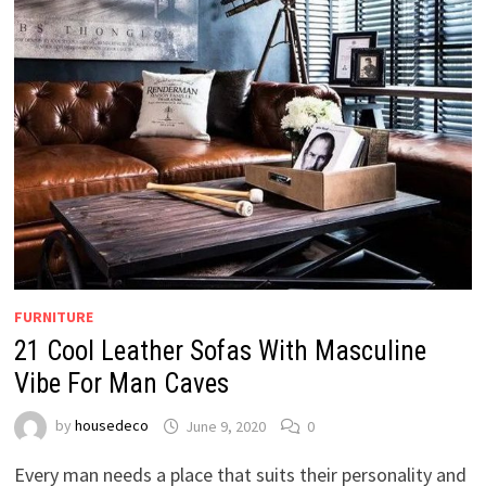
FURNITURE
21 Cool Leather Sofas With Masculine
Vibe For Man Caves
by
housedeco
June 9, 2020
0
Every man needs a place that suits their personality and