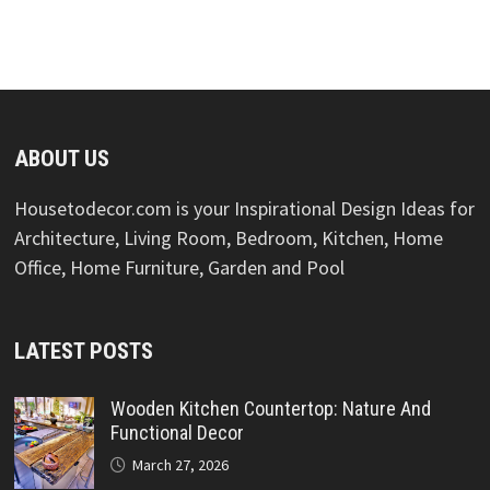
ABOUT US
Housetodecor.com is your Inspirational Design Ideas for
Architecture, Living Room, Bedroom, Kitchen, Home
Office, Home Furniture, Garden and Pool
LATEST POSTS
Wooden Kitchen Countertop: Nature And
Functional Decor
March 27, 2026