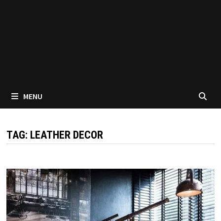
MENU
TAG:
LEATHER DECOR