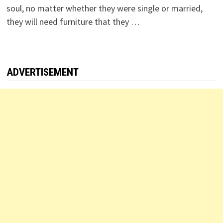
soul, no matter whether they were single or married,
they will need furniture that they …
ADVERTISEMENT