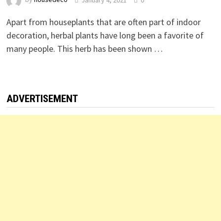
Apart from houseplants that are often part of indoor
decoration, herbal plants have long been a favorite of
many people. This herb has been shown …
ADVERTISEMENT