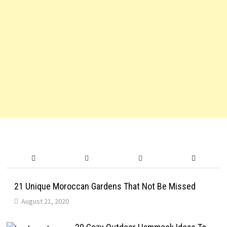
21 Unique Moroccan Gardens That Not Be Missed
August 21, 2020