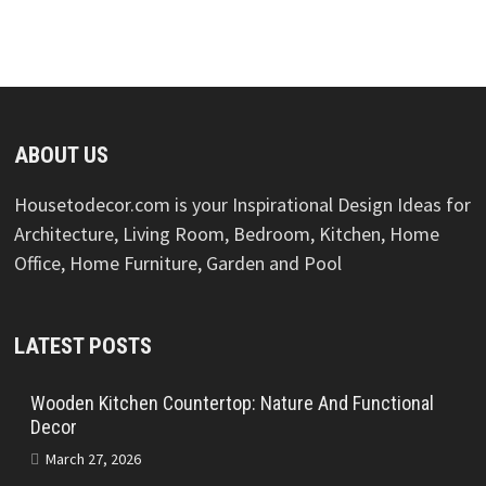
ABOUT US
Housetodecor.com is your Inspirational Design Ideas for
Architecture, Living Room, Bedroom, Kitchen, Home
Office, Home Furniture, Garden and Pool
LATEST POSTS
Wooden Kitchen Countertop: Nature And Functional
Decor
March 27, 2026