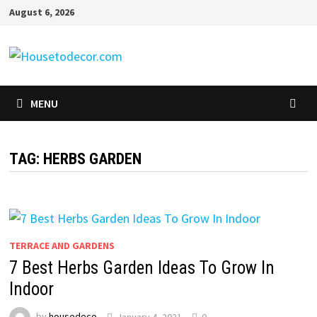
Skip
August 6, 2026
to
content
MENU
TAG:
HERBS GARDEN
TERRACE AND GARDENS
7 Best Herbs Garden Ideas To Grow In
Indoor
by
housedeco
January 4, 2021
0