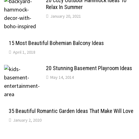
20 Cozy Outdoor Hammock Ideas To
Relax In Summer
January 20, 2021
15 Most Beautiful Bohemian Balcony Ideas
April 1, 2018
20 Stunning Basement Playroom Ideas
May 14, 2014
35 Beautiful Romantic Garden Ideas That Make Will Love
January 2, 2020