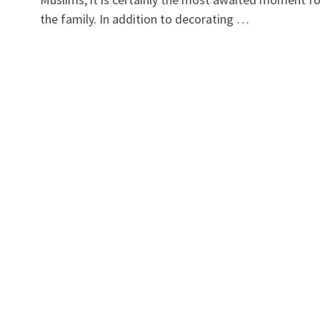
the family. In addition to decorating …