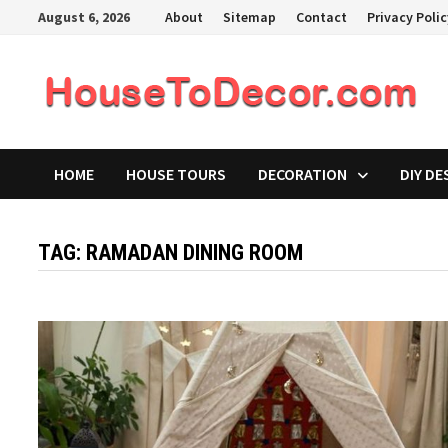
Skip
August 6, 2026
About
Sitemap
Contact
Privacy Poli
to
content
HOME
HOUSE TOURS
DECORATION
DIY DE
TAG:
RAMADAN DINING ROOM