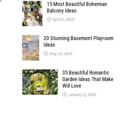
15 Most Beautiful Bohemian
Balcony Ideas
April 1, 2018
20 Stunning Basement Playroom
Ideas
May 14, 2014
35 Beautiful Romantic
Garden Ideas That Make
Will Love
January 2, 2020