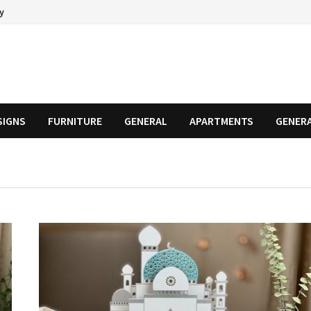
cy
SIGNS
FURNITURE
GENERAL
APARTMENTS
GENER