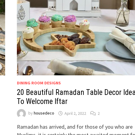
DINING ROOM DESIGNS
20 Beautiful Ramadan Table Decor Ide
To Welcome Iftar
by
housedeco
April 2, 2022
2
Ramadan has arrived, and for those of you who are
l
Muslims, it is certainly the most awaited moment fo