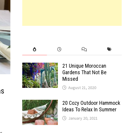
21 Unique Moroccan
Gardens That Not Be
Missed
August 21, 2020
as
20 Cozy Outdoor Hammock
Ideas To Relax In Summer
January 20, 2021
r