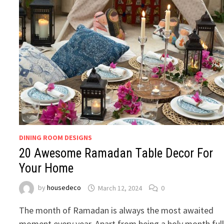
DINING ROOM DESIGNS
20 Awesome Ramadan Table Decor For
Your Home
by
housedeco
March 12, 2024
0
The month of Ramadan is always the most awaited
moment every year. Apart from being a holy month ful