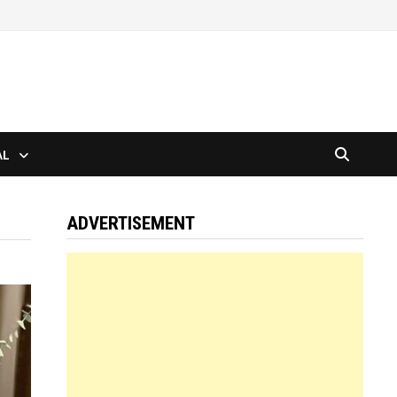
AL
ADVERTISEMENT