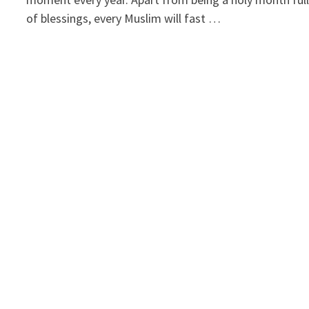
of blessings, every Muslim will fast …