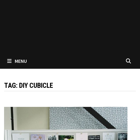
MENU
TAG:
DIY CUBICLE