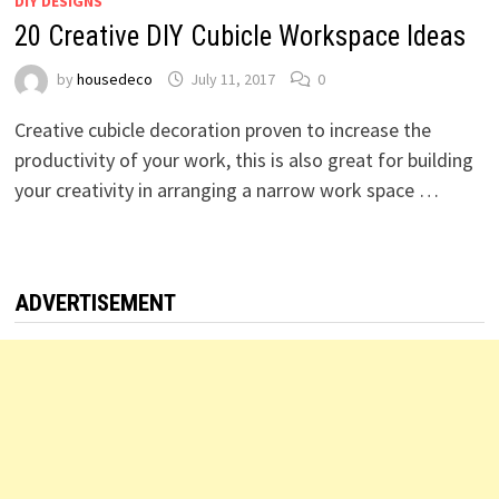
DIY DESIGNS
20 Creative DIY Cubicle Workspace Ideas
by
housedeco
July 11, 2017
0
Creative cubicle decoration proven to increase the
productivity of your work, this is also great for building
your creativity in arranging a narrow work space …
ADVERTISEMENT