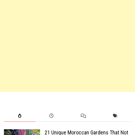
21 Unique Moroccan Gardens That Not