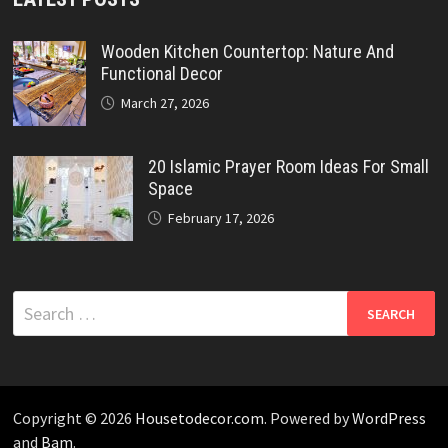
Wooden Kitchen Countertop: Nature And
Functional Decor
March 27, 2026
20 Islamic Prayer Room Ideas For Small
Space
February 17, 2026
Search
for:
Copyright © 2026
Housetodecor.com
. Powered by
WordPress
and
Bam
.