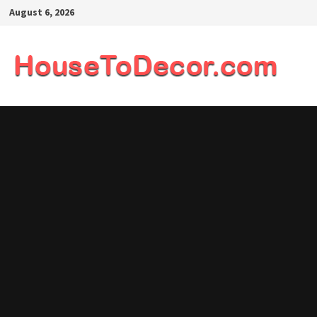
Skip
August 6, 2026
to
content