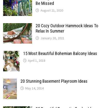
Be Missed
August 21, 2020
20 Cozy Outdoor Hammock Ideas To
Relax In Summer
January 20, 2021
15 Most Beautiful Bohemian Balcony Ideas
April 1, 2018
20 Stunning Basement Playroom Ideas
May 14, 2014