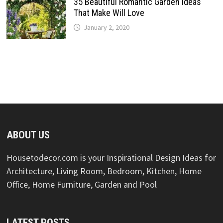
35 Beautiful Romantic Garden Ideas
That Make Will Love
January 2, 2020
ABOUT US
Housetodecor.com is your Inspirational Design Ideas for
Architecture, Living Room, Bedroom, Kitchen, Home
Office, Home Furniture, Garden and Pool
LATEST POSTS