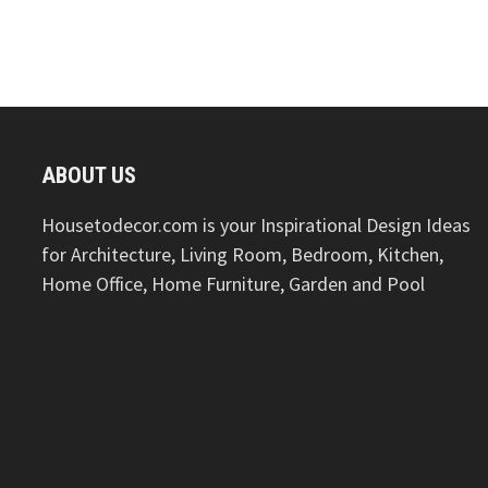
ABOUT US
Housetodecor.com is your Inspirational Design Ideas
for Architecture, Living Room, Bedroom, Kitchen,
Home Office, Home Furniture, Garden and Pool