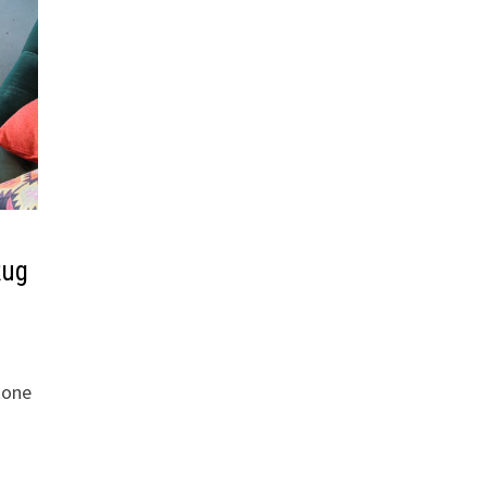
Rug
tone