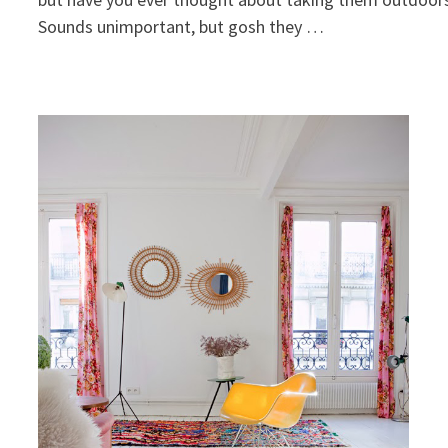
Sounds unimportant, but gosh they …