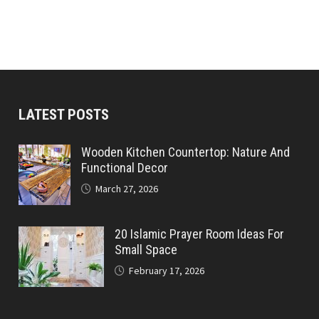
LATEST POSTS
Wooden Kitchen Countertop: Nature And
Functional Decor
March 27, 2026
20 Islamic Prayer Room Ideas For
Small Space
February 17, 2026