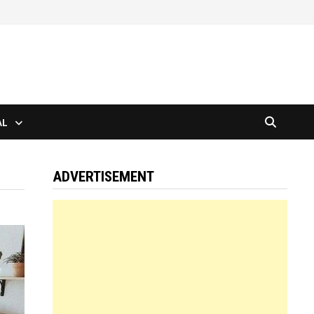
AL
ADVERTISEMENT