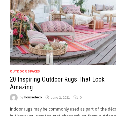
OUTDOOR SPACES
20 Inspiring Outdoor Rugs That Look
Amazing
by
housedeco
June 2, 2021
0
Indoor rugs may be commonly used as part of the déco
but have you ever thought about taking them outdoor