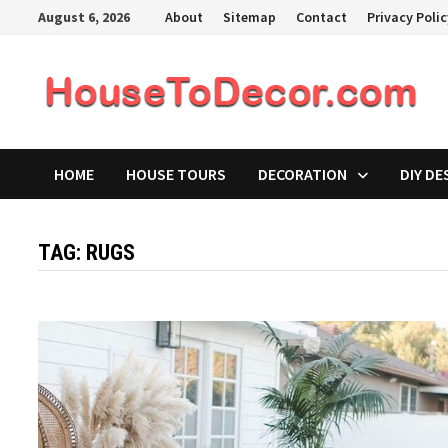
Skip
August 6, 2026
About
Sitemap
Contact
Privacy Poli
to
content
HOME
HOUSE TOURS
DECORATION
DIY DE
TAG:
RUGS