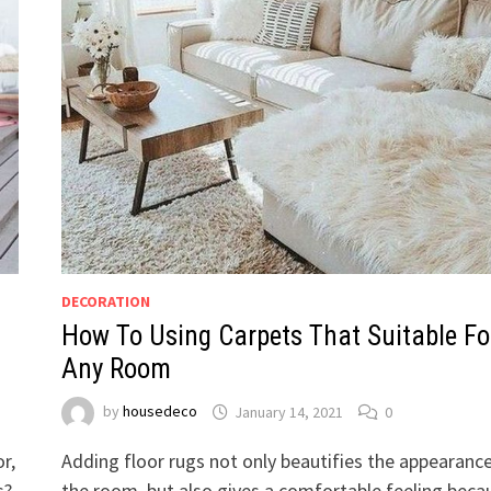
DECORATION
How To Using Carpets That Suitable Fo
Any Room
by
housedeco
January 14, 2021
0
r,
Adding floor rugs not only beautifies the appearanc
s?
the room, but also gives a comfortable feeling beca