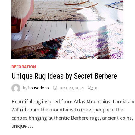
DECORATION
Unique Rug Ideas by Secret Berbere
by
housedeco
June 23, 2014
0
Beautiful rug inspired from Atlas Mountains, Lamia an
Wilfrid roam the mountains to meet people in the
canoes bringing authentic Berbere rugs, ancient coins,
unique …