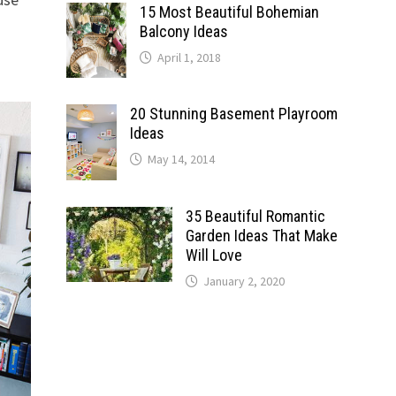
15 Most Beautiful Bohemian
Balcony Ideas
April 1, 2018
20 Stunning Basement Playroom
Ideas
May 14, 2014
35 Beautiful Romantic
Garden Ideas That Make
Will Love
January 2, 2020