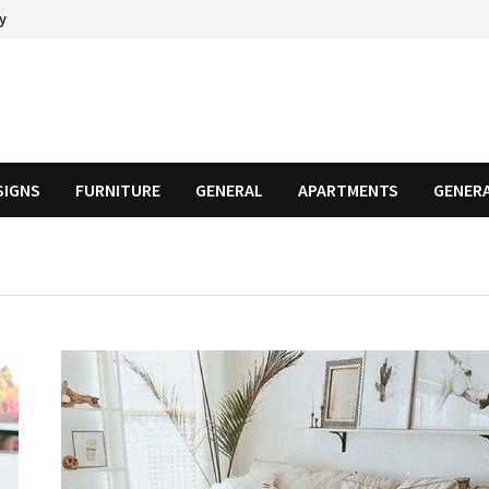
cy
SIGNS
FURNITURE
GENERAL
APARTMENTS
GENER