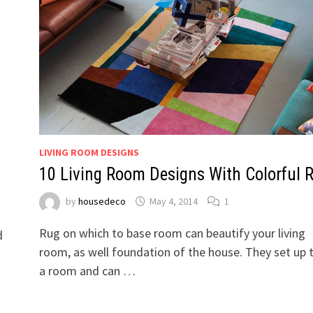
LIVING ROOM DESIGNS
10 Living Room Designs With Colorful 
by
housedeco
May 4, 2014
1
Rug on which to base room can beautify your living
d
room, as well foundation of the house. They set up 
a room and can …