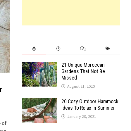
21 Unique Moroccan
Gardens That Not Be
Missed
August 21, 2020
r
20 Cozy Outdoor Hammock
Ideas To Relax In Summer
January 20, 2021
e of
use