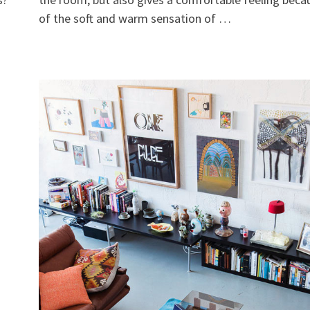
of the soft and warm sensation of …