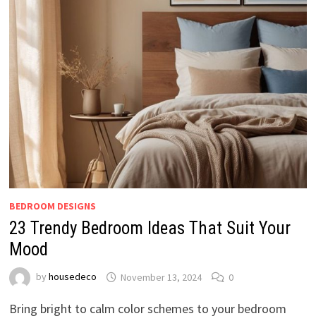
BEDROOM DESIGNS
23 Trendy Bedroom Ideas That Suit Your
Mood
by
housedeco
November 13, 2024
0
Bring bright to calm color schemes to your bedroom