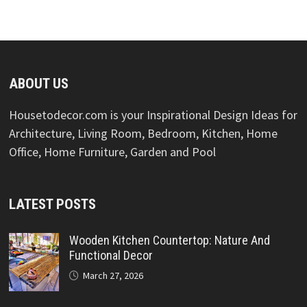
ABOUT US
Housetodecor.com is your Inspirational Design Ideas for
Architecture, Living Room, Bedroom, Kitchen, Home
Office, Home Furniture, Garden and Pool
LATEST POSTS
Wooden Kitchen Countertop: Nature And
Functional Decor
March 27, 2026