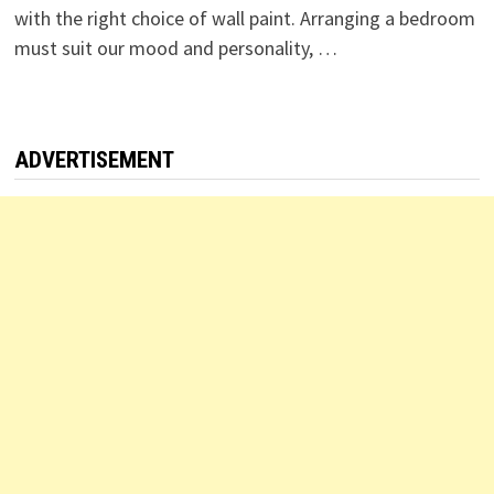
with the right choice of wall paint. Arranging a bedroom
must suit our mood and personality, …
ADVERTISEMENT