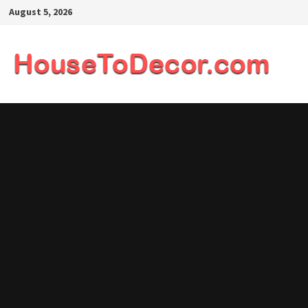
Skip
August 5, 2026
to
content