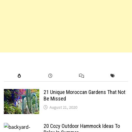
21 Unique Moroccan Gardens That Not
Be Missed
August 21, 2020
20 Cozy Outdoor Hammock Ideas To