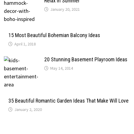
Relax In Summer
January 20, 2021
15 Most Beautiful Bohemian Balcony Ideas
April 1, 2018
20 Stunning Basement Playroom Ideas
May 14, 2014
35 Beautiful Romantic Garden Ideas That Make Will Love
January 2, 2020