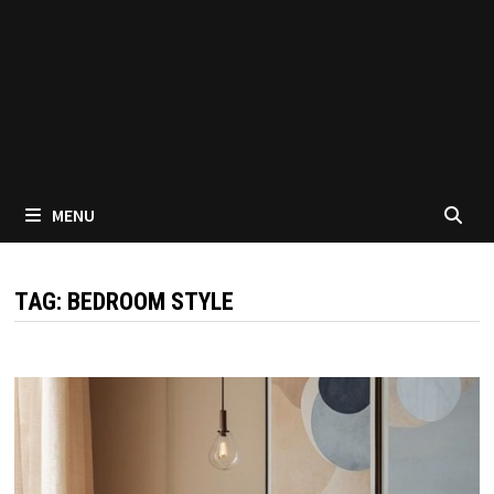
MENU
TAG:
BEDROOM STYLE