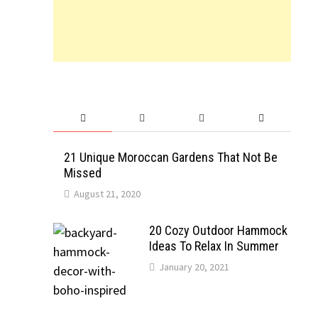
21 Unique Moroccan Gardens That Not Be
Missed
August 21, 2020
20 Cozy Outdoor Hammock
Ideas To Relax In Summer
January 20, 2021