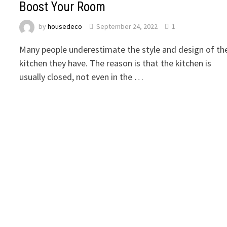
Boost Your Room
by
housedeco
September 24, 2022
1
Many people underestimate the style and design of th
kitchen they have. The reason is that the kitchen is
usually closed, not even in the …