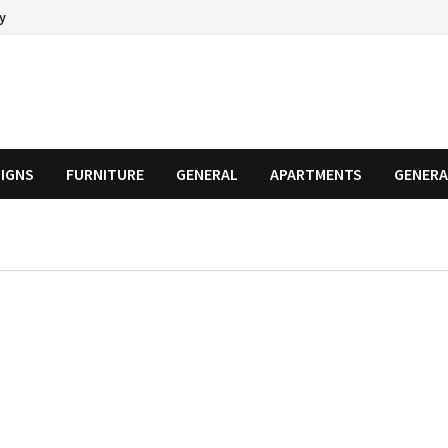
cy
SIGNS
FURNITURE
GENERAL
APARTMENTS
GENERA