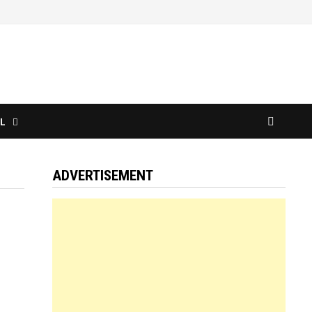
L
ADVERTISEMENT