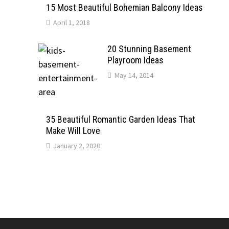
15 Most Beautiful Bohemian Balcony Ideas
April 1, 2018
20 Stunning Basement
Playroom Ideas
May 14, 2014
35 Beautiful Romantic Garden Ideas That
Make Will Love
January 2, 2020