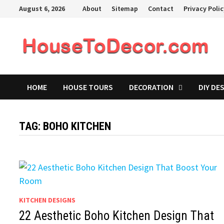
Skip
August 6, 2026
About
Sitemap
Contact
Privacy Poli
to
content
HOME
HOUSE TOURS
DECORATION
DIY DE
TAG:
BOHO KITCHEN
KITCHEN DESIGNS
22 Aesthetic Boho Kitchen Design That