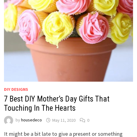
DIY DESIGNS
7 Best DIY Mother’s Day Gifts That
Touching In The Hearts
by
housedeco
May 11, 2020
0
It might be a bit late to give a present or something