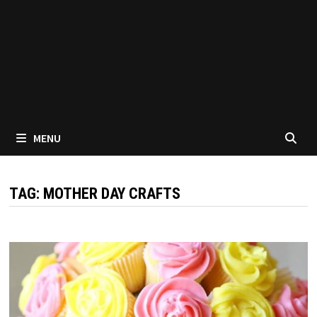
MENU
TAG:
MOTHER DAY CRAFTS