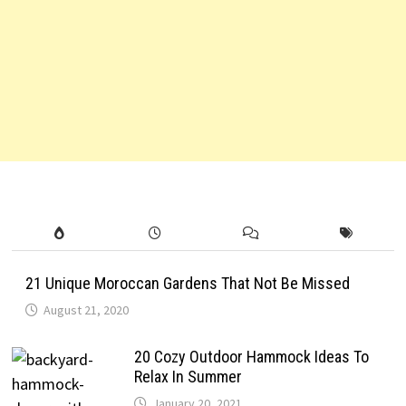
21 Unique Moroccan Gardens That Not Be Missed
August 21, 2020
20 Cozy Outdoor Hammock Ideas To
Relax In Summer
January 20, 2021