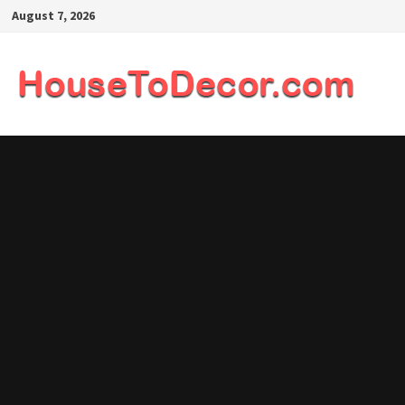
Skip
August 7, 2026
to
content