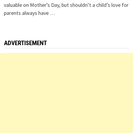
valuable on Mother’s Day, but shouldn’t a child’s love for
parents always have …
ADVERTISEMENT