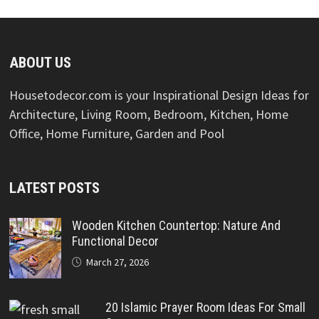
ABOUT US
Housetodecor.com is your Inspirational Design Ideas for
Architecture, Living Room, Bedroom, Kitchen, Home
Office, Home Furniture, Garden and Pool
LATEST POSTS
Wooden Kitchen Countertop: Nature And
Functional Decor
March 27, 2026
20 Islamic Prayer Room Ideas For Small