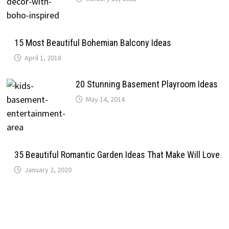
15 Most Beautiful Bohemian Balcony Ideas
April 1, 2018
20 Stunning Basement Playroom Ideas
May 14, 2014
35 Beautiful Romantic Garden Ideas That Make Will Love
January 2, 2020