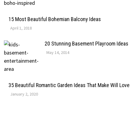
15 Most Beautiful Bohemian Balcony Ideas
April 1, 2018
20 Stunning Basement Playroom Ideas
May 14, 2014
35 Beautiful Romantic Garden Ideas That Make Will Love
January 2, 2020