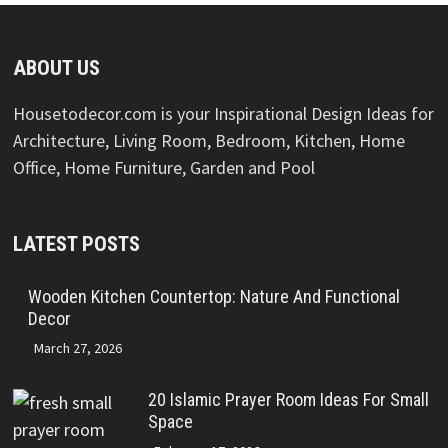
ABOUT US
Housetodecor.com is your Inspirational Design Ideas for
Architecture, Living Room, Bedroom, Kitchen, Home
Office, Home Furniture, Garden and Pool
LATEST POSTS
Wooden Kitchen Countertop: Nature And Functional
Decor
March 27, 2026
20 Islamic Prayer Room Ideas For Small
Space