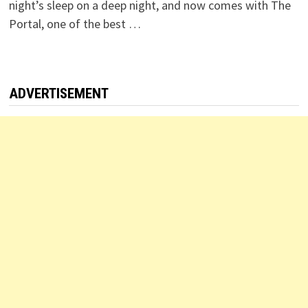
night’s sleep on a deep night, and now comes with The
Portal, one of the best …
ADVERTISEMENT