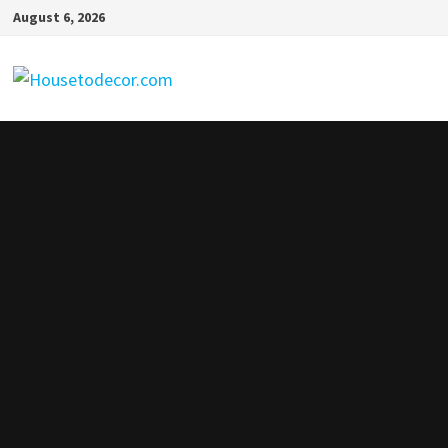
Skip
August 6, 2026
to
content