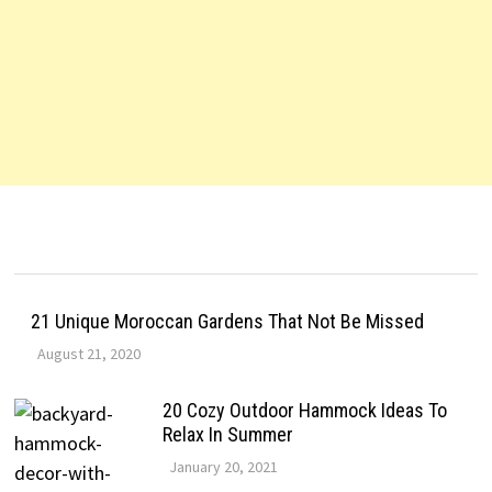
21 Unique Moroccan Gardens That Not Be Missed
August 21, 2020
20 Cozy Outdoor Hammock Ideas To
Relax In Summer
January 20, 2021