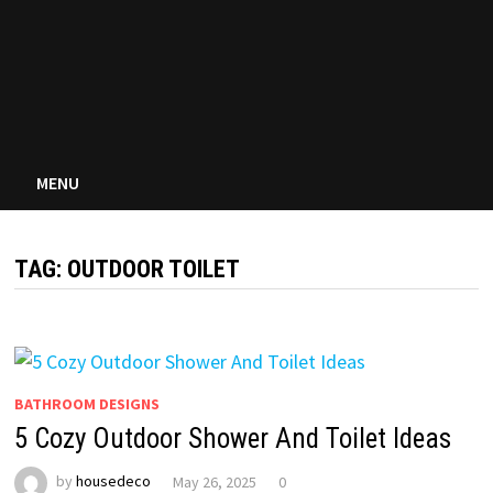
MENU
TAG:
OUTDOOR TOILET
BATHROOM DESIGNS
5 Cozy Outdoor Shower And Toilet Ideas
by
housedeco
May 26, 2025
0