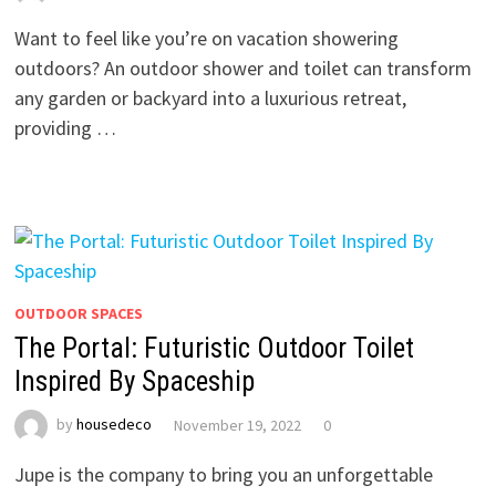
Want to feel like you’re on vacation showering
outdoors? An outdoor shower and toilet can transform
any garden or backyard into a luxurious retreat,
providing …
OUTDOOR SPACES
The Portal: Futuristic Outdoor Toilet
Inspired By Spaceship
by
housedeco
November 19, 2022
0
Jupe is the company to bring you an unforgettable