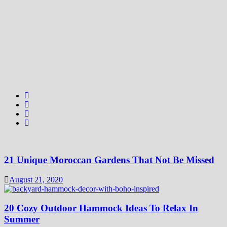
21 Unique Moroccan Gardens That Not Be Missed
August 21, 2020
20 Cozy Outdoor Hammock Ideas To Relax In
Summer