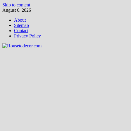
Skip to content
August 6, 2026
About
Sitemap
Contact
Privacy Policy