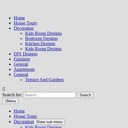
Home
House Tours
Decoration
Kids Room Designs
Bedroom Designs
Kitchen Designs
Kids Room Designs
DIY Designs
Furniture
General
Apartments
General
Terrace And Gardens
Search for:
Menu
Home
House Tours
Decoration
Show sub menu
Kids Room Designs