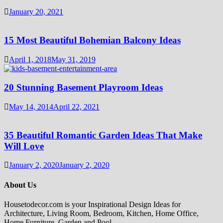
January 20, 2021
15 Most Beautiful Bohemian Balcony Ideas
April 1, 2018
May 31, 2019
20 Stunning Basement Playroom Ideas
May 14, 2014
April 22, 2021
35 Beautiful Romantic Garden Ideas That Make
Will Love
January 2, 2020
January 2, 2020
About Us
Housetodecor.com is your Inspirational Design Ideas for
Architecture, Living Room, Bedroom, Kitchen, Home Office,
Home Furniture, Garden and Pool