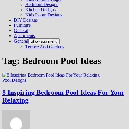
Bedroom Designs
Kitchen Designs
Kids Room Designs
DIY Designs
Furniture
General
Apartments
General
Show sub menu
Terrace And Gardens
Tag:
Bedroom Pool Ideas
Pool Designs
8 Inspiring Bedroom Pool Ideas For Your
Relaxing