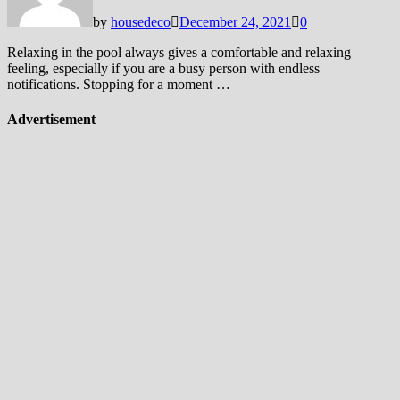
by
housedeco
December 24, 2021
0
Relaxing in the pool always gives a comfortable and relaxing
feeling, especially if you are a busy person with endless
notifications. Stopping for a moment …
Advertisement