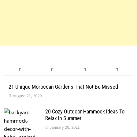
21 Unique Moroccan Gardens That Not Be Missed
August 21, 2020
20 Cozy Outdoor Hammock Ideas To
Relax In Summer
January 20, 2021