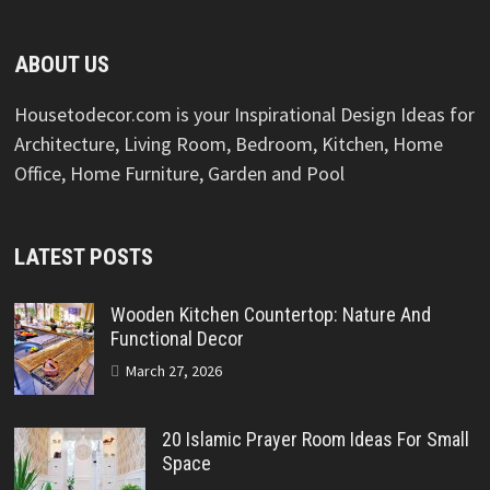
ABOUT US
Housetodecor.com is your Inspirational Design Ideas for
Architecture, Living Room, Bedroom, Kitchen, Home
Office, Home Furniture, Garden and Pool
LATEST POSTS
Wooden Kitchen Countertop: Nature And
Functional Decor
March 27, 2026
20 Islamic Prayer Room Ideas For Small
Space