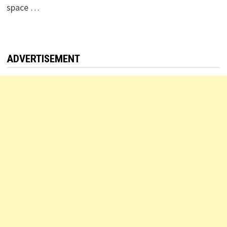
space …
ADVERTISEMENT