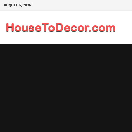
Skip
August 6, 2026
to
content