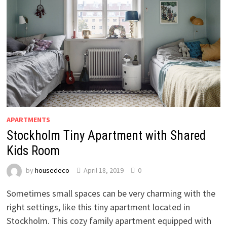
APARTMENTS
Stockholm Tiny Apartment with Shared
Kids Room
by
housedeco
April 18, 2019
0
Sometimes small spaces can be very charming with the
right settings, like this tiny apartment located in
Stockholm. This cozy family apartment equipped with