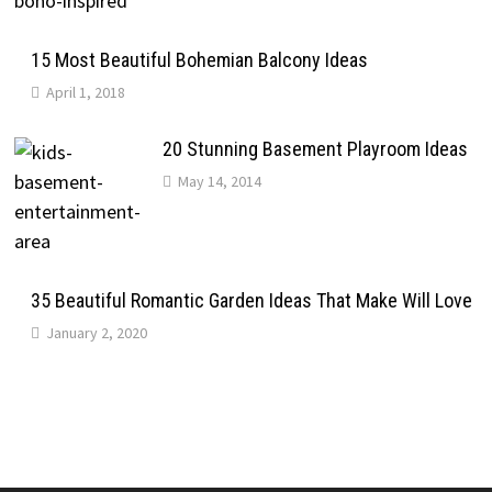
15 Most Beautiful Bohemian Balcony Ideas
April 1, 2018
20 Stunning Basement Playroom Ideas
May 14, 2014
35 Beautiful Romantic Garden Ideas That Make Will Love
January 2, 2020