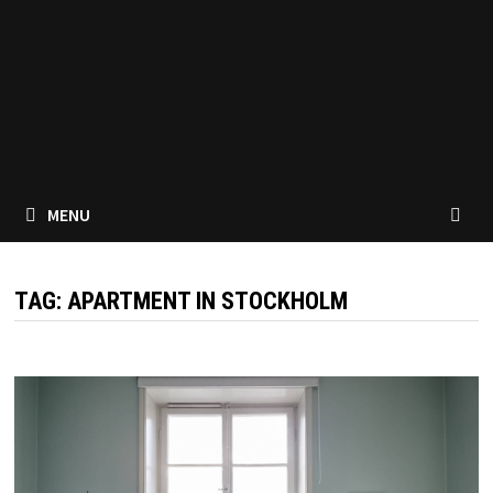
MENU
TAG:
APARTMENT IN STOCKHOLM