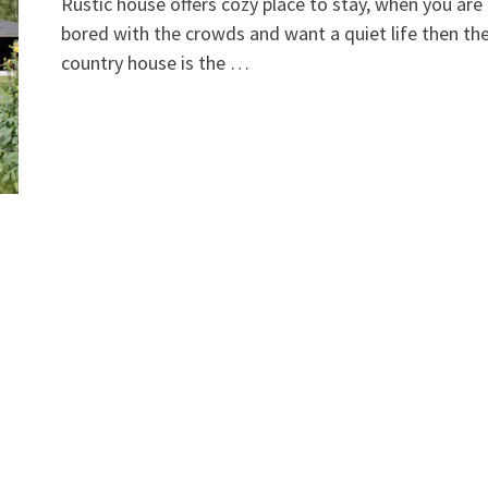
Rustic house offers cozy place to stay, when you are
bored with the crowds and want a quiet life then th
country house is the …