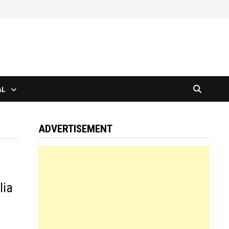
AL
ADVERTISEMENT
lia