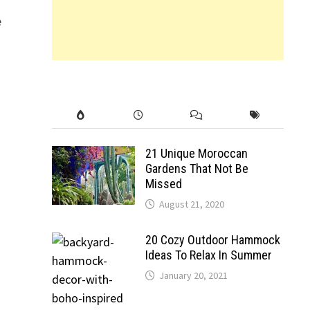
e
21 Unique Moroccan
Gardens That Not Be
Missed
August 21, 2020
20 Cozy Outdoor Hammock
Ideas To Relax In Summer
January 20, 2021