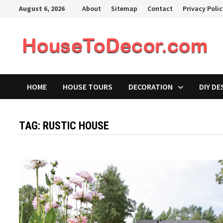
Skip
August 6, 2026
About
Sitemap
Contact
Privacy Poli
to
content
HOME
HOUSE TOURS
DECORATION
DIY DE
TAG:
RUSTIC HOUSE