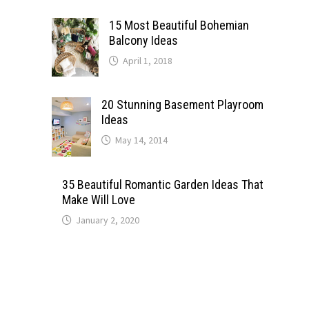
15 Most Beautiful Bohemian
Balcony Ideas
April 1, 2018
20 Stunning Basement Playroom
Ideas
May 14, 2014
35 Beautiful Romantic Garden Ideas That
Make Will Love
January 2, 2020