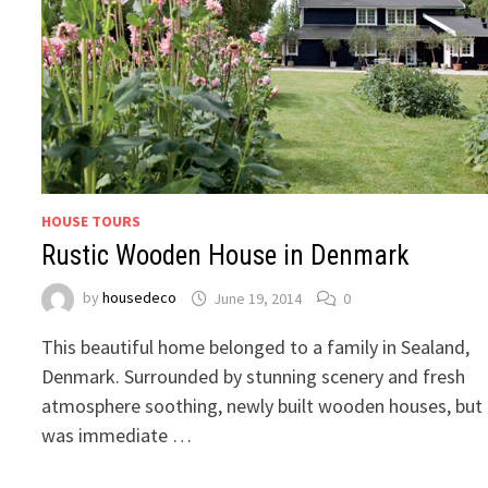
HOUSE TOURS
Rustic Wooden House in Denmark
by
housedeco
June 19, 2014
0
This beautiful home belonged to a family in Sealand,
Denmark. Surrounded by stunning scenery and fresh
atmosphere soothing, newly built wooden houses, but
was immediate …