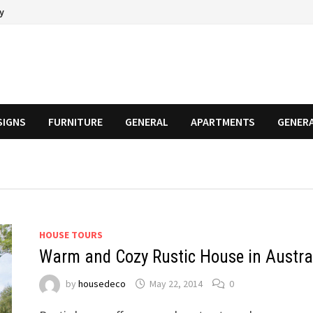
cy
SIGNS
FURNITURE
GENERAL
APARTMENTS
GENER
HOUSE TOURS
Warm and Cozy Rustic House in Austra
by
housedeco
May 22, 2014
0