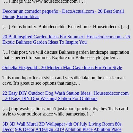
[…] Image via: www.housetodecor.com […]
Decorar un comedor pequeño - DecoActual.com
-
20 Best Small
Dining Room Ideas
[…] Fotos homify. Bohodecochic. Kenayhome. Housetodecor. […]
20 Bali Inspired Garden Ideas For Summer | Housetodecor.com
-
25
Exotic Balinese Garden Ideas To Inspire You
[…] this post, we will discuss Balinese garden landscape inspiration
that is perfect for summer. Explore our Balinese style garden…
Ophelia Fitzgerald
-
20 Modern Man Cave Ideas For Your Style
This roundup offers a stylish and versatile take on the classic man
cave. It’s great to see options that range…
22 Easy DIY Outdoor Dog Wash Station Ideas | Housetodecor.com
-
20 Easy DIY Dog Washing Station For Outdoors
[…] dog wash stations aren’t just about practicality, they’ll also add
style to your outdoor space while pampering […]
3D
3D Wall Mural
3D Wallpaper
4th Of July Living Room
80s
Decor
90s Decor
A'Design 2019
Ablution Place
Ablution Place