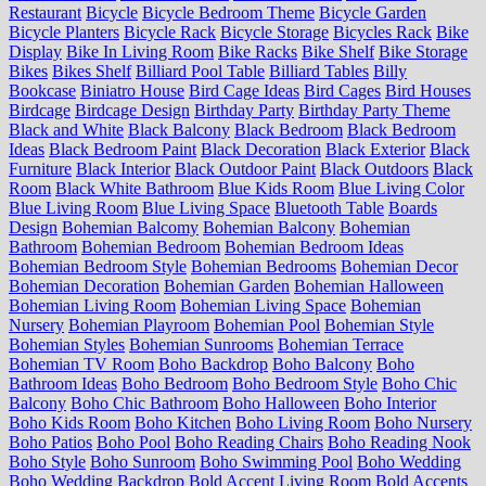
Restaurant
Bicycle
Bicycle Bedroom Theme
Bicycle Garden
Bicycle Planters
Bicycle Rack
Bicycle Storage
Bicycles Rack
Bike
Display
Bike In Living Room
Bike Racks
Bike Shelf
Bike Storage
Bikes
Bikes Shelf
Billiard Pool Table
Billiard Tables
Billy
Bookcase
Biniatro House
Bird Cage Ideas
Bird Cages
Bird Houses
Birdcage
Birdcage Design
Birthday Party
Birthday Party Theme
Black and White
Black Balcony
Black Bedroom
Black Bedroom
Ideas
Black Bedroom Paint
Black Decoration
Black Exterior
Black
Furniture
Black Interior
Black Outdoor Paint
Black Outdoors
Black
Room
Black White Bathroom
Blue Kids Room
Blue Living Color
Blue Living Room
Blue Living Space
Bluetooth Table
Boards
Design
Bohemian Balcomy
Bohemian Balcony
Bohemian
Bathroom
Bohemian Bedroom
Bohemian Bedroom Ideas
Bohemian Bedroom Style
Bohemian Bedrooms
Bohemian Decor
Bohemian Decoration
Bohemian Garden
Bohemian Halloween
Bohemian Living Room
Bohemian Living Space
Bohemian
Nursery
Bohemian Playroom
Bohemian Pool
Bohemian Style
Bohemian Styles
Bohemian Sunrooms
Bohemian Terrace
Bohemian TV Room
Boho Backdrop
Boho Balcony
Boho
Bathroom Ideas
Boho Bedroom
Boho Bedroom Style
Boho Chic
Balcony
Boho Chic Bathroom
Boho Halloween
Boho Interior
Boho Kids Room
Boho Kitchen
Boho Living Room
Boho Nursery
Boho Patios
Boho Pool
Boho Reading Chairs
Boho Reading Nook
Boho Style
Boho Sunroom
Boho Swimming Pool
Boho Wedding
Boho Wedding Backdrop
Bold Accent Living Room
Bold Accents