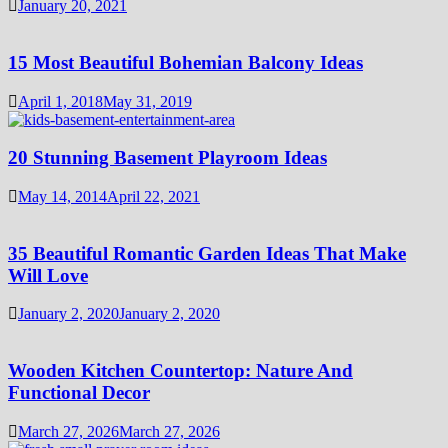
January 20, 2021
15 Most Beautiful Bohemian Balcony Ideas
April 1, 2018
May 31, 2019
20 Stunning Basement Playroom Ideas
May 14, 2014
April 22, 2021
35 Beautiful Romantic Garden Ideas That Make
Will Love
January 2, 2020
January 2, 2020
Wooden Kitchen Countertop: Nature And
Functional Decor
March 27, 2026
March 27, 2026