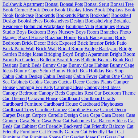
Bolshevik Apartment
Bonsai
Bonsai Pots
Bonsai Serut
Bonsai Tree
Book Corner
Book Decor
Book Display Ideas
Book Displays
Book
Nook
Bookcase
Bookends
Bookends Plants
Bookshelf
Bookshelf
Design
Bookshelves
Bookshelves Design
Bookshelving
Botanica
Residence
Botanical Workplace
Boutique Villa
Boutiques
Bower
Studio
Boys Bedroom
Boys Nursery
Boys Room
Branches Photo
Hanger
Brazil House
Brazilian House
Brick Background
Brick
Bedroom
Brick Decor
Brick Exposed
Brick Interior
Brick Patio
Brick Patio Wall
Brick Wall
Bridal Room
Bridge Backyard
Bridge
Garden
Bridge Ideas
Bridging Boyd
Bright Apartment
Bright Room
Brooklyn Gardens
Bulletin Board Ideas
Bulletin Boards
Bunk Bed
Designs
Bunk Beds
Bunny Cage
Bunny Cage Habitat
Bunny Cage
Ideas
Bunny Cage Setup
Bunny Hutch
Bus Holiday
Bus Stop
Cabin
Cabin Design
Cabin Designs
Cabin Fever
Cabin One
Cabin
Sea
Cabinets
Cabins
Cactus
Cactus Decor
Cactus Plants
Camper
House
Camping For Kids
Camping Ideas
Canopy Bed Ideas
Canopy Bedroom
Canopy Beds
Captains Rest
Car Bedroom Theme
Car Themed
Caravan House
Cardboard
Cardboard Crafts
Cardboard Furniture
Cardboard House
Cardboard Playhouses
Cardboard Toys
Caroline Gomez
Caroline House
Carpet Decor
Carpet Design
Carpets
Cartelle Design
Casa Capa
Casa Eterea
Casa
Granero
Casa Nero
Casa Proa
Cat Balconies
Cat Balcony Ideas
Cat
Beds
Cat Cabinet
Cat Friendly Backyard
Cat Friendly Balcony
Cat
Friendly Furniture
Cat Friendly Garden
Cat Friendly Plant
Cat
Furniture
Cat Furniture Shape
Cat Garden Ideas
Cat Grass
Cat