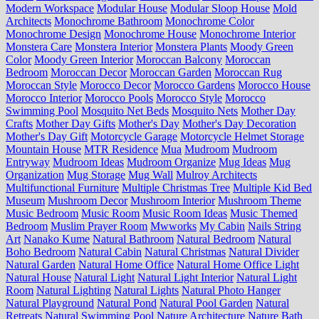
Modern Workspace
Modular House
Modular Sloop House
Mold
Architects
Monochrome Bathroom
Monochrome Color
Monochrome Design
Monochrome House
Monochrome Interior
Monstera Care
Monstera Interior
Monstera Plants
Moody Green
Color
Moody Green Interior
Moroccan Balcony
Moroccan
Bedroom
Moroccan Decor
Moroccan Garden
Moroccan Rug
Moroccan Style
Morocco Decor
Morocco Gardens
Morocco House
Morocco Interior
Morocco Pools
Morocco Style
Morocco
Swimming Pool
Mosquito Net Beds
Mosquito Nets
Mother Day
Crafts
Mother Day Gifts
Mother's Day
Mother's Day Decoration
Mother's Day Gift
Motorcycle Garage
Motorcycle Helmet Storage
Mountain House
MTR Residence
Mua
Mudroom
Mudroom
Entryway
Mudroom Ideas
Mudroom Organize
Mug Ideas
Mug
Organization
Mug Storage
Mug Wall
Mulroy Architects
Multifunctional Furniture
Multiple Christmas Tree
Multiple Kid Bed
Museum
Mushroom Decor
Mushroom Interior
Mushroom Theme
Music Bedroom
Music Room
Music Room Ideas
Music Themed
Bedroom
Muslim Prayer Room
Mwworks
My Cabin
Nails String
Art
Nanako Kume
Natural Bathroom
Natural Bedroom
Natural
Boho Bedroom
Natural Cabin
Natural Christmas
Natural Divider
Natural Garden
Natural Home Office
Natural Home Office Light
Natural House
Natural Light
Natural Light Interior
Natural Light
Room
Natural Lighting
Natural Lights
Natural Photo Hanger
Natural Playground
Natural Pond
Natural Pool Garden
Natural
Retreats
Natural Swimming Pool
Nature Architecture
Nature Bath