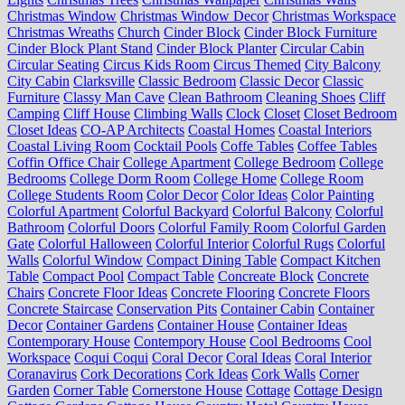
Christmas Window
Christmas Window Decor
Christmas Workspace
Christmas Wreaths
Church
Cinder Block
Cinder Block Furniture
Cinder Block Plant Stand
Cinder Block Planter
Circular Cabin
Circular Seating
Circus Kids Room
Circus Themed
City Balcony
City Cabin
Clarksville
Classic Bedroom
Classic Decor
Classic
Furniture
Classy Man Cave
Clean Bathroom
Cleaning Shoes
Cliff
Camping
Cliff House
Climbing Walls
Clock
Closet
Closet Bedroom
Closet Ideas
CO-AP Architects
Coastal Homes
Coastal Interiors
Coastal Living Room
Cocktail Pools
Coffe Tables
Coffee Tables
Coffin Office Chair
College Apartment
College Bedroom
College
Bedrooms
College Dorm Room
College Home
College Room
College Students Room
Color Decor
Color Ideas
Color Painting
Colorful Apartment
Colorful Backyard
Colorful Balcony
Colorful
Bathroom
Colorful Doors
Colorful Family Room
Colorful Garden
Gate
Colorful Halloween
Colorful Interior
Colorful Rugs
Colorful
Walls
Colorful Window
Compact Dining Table
Compact Kitchen
Table
Compact Pool
Compact Table
Concreate Block
Concrete
Chairs
Concrete Floor Ideas
Concrete Flooring
Concrete Floors
Concrete Staircase
Conservation Pits
Container Cabin
Container
Decor
Container Gardens
Container House
Container Ideas
Contemporary House
Contempory House
Cool Bedrooms
Cool
Workspace
Coqui Coqui
Coral Decor
Coral Ideas
Coral Interior
Coranavirus
Cork Decorations
Cork Ideas
Cork Walls
Corner
Garden
Corner Table
Cornerstone House
Cottage
Cottage Design