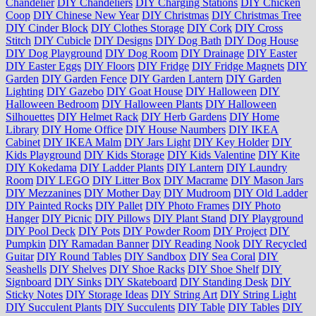
Chandelier
DIY Chandeliers
DIY Charging Stations
DIY Chicken
Coop
DIY Chinese New Year
DIY Christmas
DIY Christmas Tree
DIY Cinder Block
DIY Clothes Storage
DIY Cork
DIY Cross
Stitch
DIY Cubicle
DIY Designs
DIY Dog Bath
DIY Dog House
DIY Dog Playground
DIY Dog Room
DIY Drainage
DIY Easter
DIY Easter Eggs
DIY Floors
DIY Fridge
DIY Fridge Magnets
DIY
Garden
DIY Garden Fence
DIY Garden Lantern
DIY Garden
Lighting
DIY Gazebo
DIY Goat House
DIY Halloween
DIY
Halloween Bedroom
DIY Halloween Plants
DIY Halloween
Silhouettes
DIY Helmet Rack
DIY Herb Gardens
DIY Home
Library
DIY Home Office
DIY House Naumbers
DIY IKEA
Cabinet
DIY IKEA Malm
DIY Jars Light
DIY Key Holder
DIY
Kids Playground
DIY Kids Storage
DIY Kids Valentine
DIY Kite
DIY Kokedama
DIY Ladder Plants
DIY Lantern
DIY Laundry
Room
DIY LEGO
DIY Litter Box
DIY Macrame
DIY Mason Jars
DIY Mezzanines
DIY Mother Day
DIY Mudroom
DIY Old Ladder
DIY Painted Rocks
DIY Pallet
DIY Photo Frames
DIY Photo
Hanger
DIY Picnic
DIY Pillows
DIY Plant Stand
DIY Playground
DIY Pool Deck
DIY Pots
DIY Powder Room
DIY Project
DIY
Pumpkin
DIY Ramadan Banner
DIY Reading Nook
DIY Recycled
Guitar
DIY Round Tables
DIY Sandbox
DIY Sea Coral
DIY
Seashells
DIY Shelves
DIY Shoe Racks
DIY Shoe Shelf
DIY
Signboard
DIY Sinks
DIY Skateboard
DIY Standing Desk
DIY
Sticky Notes
DIY Storage Ideas
DIY String Art
DIY String Light
DIY Succulent Plants
DIY Succulents
DIY Table
DIY Tables
DIY