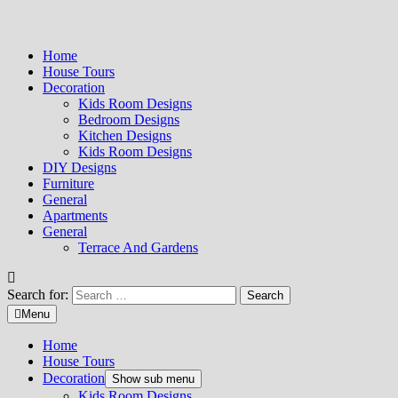
Home
House Tours
Decoration
Kids Room Designs
Bedroom Designs
Kitchen Designs
Kids Room Designs
DIY Designs
Furniture
General
Apartments
General
Terrace And Gardens
Search for:
Menu
Home
House Tours
Decoration
Show sub menu
Kids Room Designs