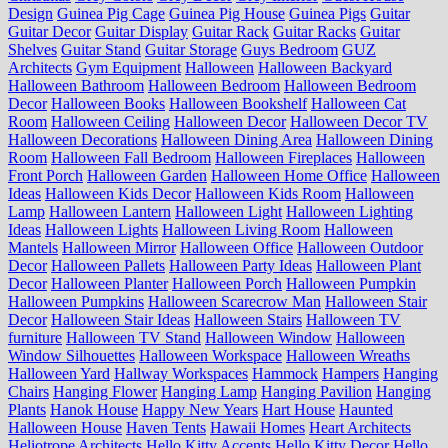
Design
Guinea Pig Cage
Guinea Pig House
Guinea Pigs
Guitar
Guitar Decor
Guitar Display
Guitar Rack
Guitar Racks
Guitar
Shelves
Guitar Stand
Guitar Storage
Guys Bedroom
GUZ
Architects
Gym Equipment
Halloween
Halloween Backyard
Halloween Bathroom
Halloween Bedroom
Halloween Bedroom
Decor
Halloween Books
Halloween Bookshelf
Halloween Cat
Room
Halloween Ceiling
Halloween Decor
Halloween Decor TV
Halloween Decorations
Halloween Dining Area
Halloween Dining
Room
Halloween Fall Bedroom
Halloween Fireplaces
Halloween
Front Porch
Halloween Garden
Halloween Home Office
Halloween
Ideas
Halloween Kids Decor
Halloween Kids Room
Halloween
Lamp
Halloween Lantern
Halloween Light
Halloween Lighting
Ideas
Halloween Lights
Halloween Living Room
Halloween
Mantels
Halloween Mirror
Halloween Office
Halloween Outdoor
Decor
Halloween Pallets
Halloween Party Ideas
Halloween Plant
Decor
Halloween Planter
Halloween Porch
Halloween Pumpkin
Halloween Pumpkins
Halloween Scarecrow Man
Halloween Stair
Decor
Halloween Stair Ideas
Halloween Stairs
Halloween TV
furniture
Halloween TV Stand
Halloween Window
Halloween
Window Silhouettes
Halloween Workspace
Halloween Wreaths
Halloween Yard
Hallway Workspaces
Hammock
Hampers
Hanging
Chairs
Hanging Flower
Hanging Lamp
Hanging Pavilion
Hanging
Plants
Hanok House
Happy New Years
Hart House
Haunted
Halloween House
Haven Tents
Hawaii Homes
Heart Architects
Heliotrope Architects
Hello Kitty Accents
Hello Kitty Decor
Hello