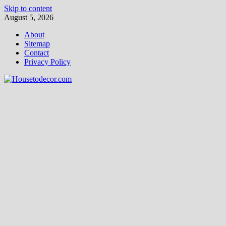
Skip to content
August 5, 2026
About
Sitemap
Contact
Privacy Policy