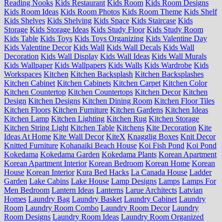
Reading Nooks
Kids Restaurant
Kids Room
Kids Room Designs
Kids Room Ideas
Kids Room Photos
Kids Room Theme
Kids Shelf
Kids Shelves
Kids Shelving
Kids Space
Kids Staircase
Kids
Storage
Kids Storage Ideas
Kids Study Floor
Kids Study Room
Kids Table
Kids Toys
Kids Toys Organizing
Kids Valentine Day
Kids Valentine Decor
Kids Wall
Kids Wall Decals
Kids Wall
Decoration
Kids Wall Display
Kids Wall Ideas
Kids Wall Murals
Kids Wallpaper
Kids Wallpapers
Kids Walls
Kids Wardrobe
Kids
Workspaces
Kitchen
Kitchen Backsplash
Kitchen Backsplashes
Kitchen Cabinet
Kitchen Cabinets
Kitchen Carpet
Kitchen Color
Kitchen Countertop
Kitchen Countertops
Kitchen Decor
Kitchen
Design
Kitchen Designs
Kitchen Dining Room
Kitchen Floor Tiles
Kitchen Floors
Kitchen Furniture
Kitchen Gardens
Kitchen Ideas
Kitchen Lamp
Kitchen Lighting
Kitchen Rug
Kitchen Storage
Kitchen String Light
Kitchen Table
Kitchens
Kite Decoration
Kite
Ideas At Home
Kite Wall Decor
KiteX
Knagglig Boxes
Knit Decor
Knitted Furniture
Kohanaiki Beach House
Koi Fish Pond
Koi Pond
Kokedama
Kokedama Garden
Kokedama Plants
Korean Apartment
Korean Apartment Interior
Korean Bedroom
Korean Home
Korean
House
Korean Interior
Kura Bed Hacks
La Canada House
Ladder
Garden
Lake Cabins
Lake House
Lamp Designs
Lamps
Lamps For
Men Bedroom
Lantern Ideas
Lanterns
Larue Architects
Latvian
Homes
Laundry Bag
Laundry Basket
Laundry Cabinet
Laundry
Room
Laundry Room Combo
Laundry Room Decor
Laundry
Room Designs
Laundry Room Ideas
Laundry Room Organized