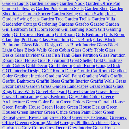
Garden Lights
Garden Lounge
Garden Nook
Garden Office Pod
Garden Pathways
Garden Pots
Garden Seats
Garden Shed
Garden
Shed Ideas
Garden Soccer
Garden Swing
Garden Swing Ideas
Garden Swing Seats
Garden Tree
Garden Trellis
Garden Villa
Gardender Cottage
Gardening
Gardens
Gazebo
Gazebo Garden
Girl Bedroom
Girl Dorm Room
Girl Gaming Room
Girl Gaming
Setup
Girl Korean Bedroom
Girl Room
Girls Bedroom
Girls Room
Glamping Pod Lara
Glass Aquarium
Glass Block
Glass Block
Bathroom
Glass Block Design
Glass Block Interior
Glass Block
Light
Glass Block Walls
Glass Cabin
Glass Coffe Table
Glass
Desks
Glass Divider
Glass Fish Tank
Glass Partition
Glass Partition
Room
Goat House
Goat Playground
Goat Shelter
Gold Christmas
Gold Colors
Gold Decor
Gold Interior
Gold Room
Google Desk
GOT Interior Design
GOT Room Decor
Gothic Cat Room
Gradient
Color
Gradient Interior
Gradient Wall Paint
Gradient Walls
Graffiti
Graffiti Bathroom
Graffiti Ideas
Graffiti Interior
Graffiti Walls
Grass
Decor
Grass Garden
Grass Garden Landscapes
Grass Patios
Grass
Rugs
Grass Walls
Gravel Backyard
Gravel Garden
Gravel Ideas
Gravel Landscaping
Gray Bedroom
Gray Paint Color
Greece
Architecture
Green Color Paint
Green Colors
Green Curtain House
Green Family House
Green House
Green House Design
Green
Houses
Green Interior
Green Office
Green Paint Color
Green
Retreat
Green Revelation
Green Roof
Greenery Extension
Greenery
Office
Greenery Spring Mantel
Gregory Phillips Architects
Grey
Christmas
Grey Colors
Grey Decor
Grey Interior
Guest House