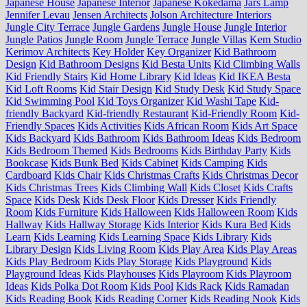
Japanese House
Japanese Interior
Japanese Kokedama
Jars Lamp
Jennifer Levau
Jensen Architects
Jolson Architecture Interiors
Jungle City Terrace
Jungle Gardens
Jungle House
Jungle Interior
Jungle Patios
Jungle Room
Jungle Terrace
Jungle Villas
Kem Studio
Kerimov Architects
Key Holder
Key Organizer
Kid Bathroom
Design
Kid Bathroom Designs
Kid Besta Units
Kid Climbing Walls
Kid Friendly Stairs
Kid Home Library
Kid Ideas
Kid IKEA Besta
Kid Loft Rooms
Kid Stair Design
Kid Study Desk
Kid Study Space
Kid Swimming Pool
Kid Toys Organizer
Kid Washi Tape
Kid-
friendly Backyard
Kid-friendly Restaurant
Kid-Friendly Room
Kid-
Friendly Spaces
Kids Activities
Kids African Room
Kids Art Space
Kids Backyard
Kids Bathroom
Kids Bathroom Ideas
Kids Bedroom
Kids Bedroom Themed
Kids Bedrooms
Kids Birthday Party
Kids
Bookcase
Kids Bunk Bed
Kids Cabinet
Kids Camping
Kids
Cardboard
Kids Chair
Kids Christmas Crafts
Kids Christmas Decor
Kids Christmas Trees
Kids Climbing Wall
Kids Closet
Kids Crafts
Space
Kids Desk
Kids Desk Floor
Kids Dresser
Kids Friendly
Room
Kids Furniture
Kids Halloween
Kids Halloween Room
Kids
Hallway
Kids Hallway Storage
Kids Interior
Kids Kura Bed
Kids
Learn
Kids Learning
Kids Learning Space
Kids Library
Kids
Library Design
Kids Living Room
Kids Play Area
Kids Play Areas
Kids Play Bedroom
Kids Play Storage
Kids Playground
Kids
Playground Ideas
Kids Playhouses
Kids Playroom
Kids Playroom
Ideas
Kids Polka Dot Room
Kids Pool
Kids Rack
Kids Ramadan
Kids Reading Book
Kids Reading Corner
Kids Reading Nook
Kids