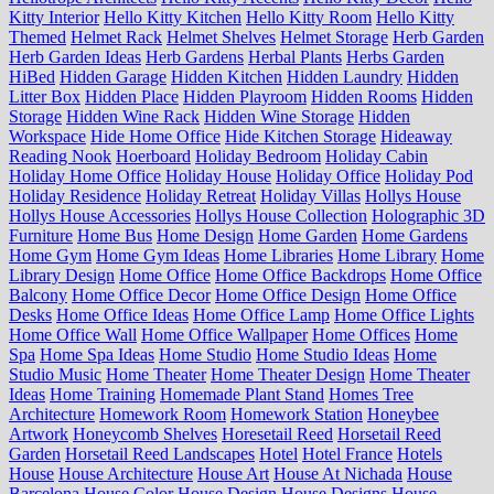
Kitty Interior
Hello Kitty Kitchen
Hello Kitty Room
Hello Kitty
Themed
Helmet Rack
Helmet Shelves
Helmet Storage
Herb Garden
Herb Garden Ideas
Herb Gardens
Herbal Plants
Herbs Garden
HiBed
Hidden Garage
Hidden Kitchen
Hidden Laundry
Hidden
Litter Box
Hidden Place
Hidden Playroom
Hidden Rooms
Hidden
Storage
Hidden Wine Rack
Hidden Wine Storage
Hidden
Workspace
Hide Home Office
Hide Kitchen Storage
Hideaway
Reading Nook
Hoerboard
Holiday Bedroom
Holiday Cabin
Holiday Home Office
Holiday House
Holiday Office
Holiday Pod
Holiday Residence
Holiday Retreat
Holiday Villas
Hollys House
Hollys House Accessories
Hollys House Collection
Holographic 3D
Furniture
Home Bus
Home Design
Home Garden
Home Gardens
Home Gym
Home Gym Ideas
Home Libraries
Home Library
Home
Library Design
Home Office
Home Office Backdrops
Home Office
Balcony
Home Office Decor
Home Office Design
Home Office
Desks
Home Office Ideas
Home Office Lamp
Home Office Lights
Home Office Wall
Home Office Wallpaper
Home Offices
Home
Spa
Home Spa Ideas
Home Studio
Home Studio Ideas
Home
Studio Music
Home Theater
Home Theater Design
Home Theater
Ideas
Home Training
Homemade Plant Stand
Homes Tree
Architecture
Homework Room
Homework Station
Honeybee
Artwork
Honeycomb Shelves
Horesetail Reed
Horsetail Reed
Garden
Horsetail Reed Landscapes
Hotel
Hotel France
Hotels
House
House Architecture
House Art
House At Nichada
House
Barcelona
House Color
House Design
House Designs
House