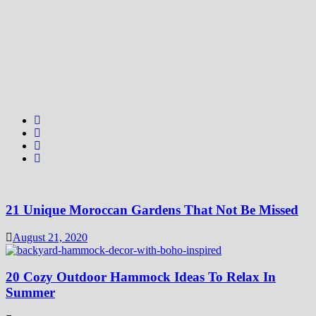
21 Unique Moroccan Gardens That Not Be Missed
August 21, 2020
20 Cozy Outdoor Hammock Ideas To Relax In
Summer