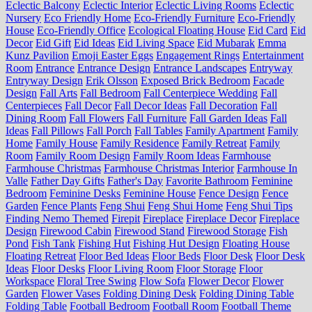
Eclectic Balcony
Eclectic Interior
Eclectic Living Rooms
Eclectic
Nursery
Eco Friendly Home
Eco-Friendly Furniture
Eco-Friendly
House
Eco-Friendly Office
Ecological Floating House
Eid Card
Eid
Decor
Eid Gift
Eid Ideas
Eid Living Space
Eid Mubarak
Emma
Kunz Pavilion
Emoji Easter Eggs
Engagement Rings
Entertainment
Room
Entrance
Entrance Design
Entrance Landscapes
Entryway
Entryway Design
Erik Olsson
Exposed Brick Bedroom
Facade
Design
Fall Arts
Fall Bedroom
Fall Centerpiece Wedding
Fall
Centerpieces
Fall Decor
Fall Decor Ideas
Fall Decoration
Fall
Dining Room
Fall Flowers
Fall Furniture
Fall Garden Ideas
Fall
Ideas
Fall Pillows
Fall Porch
Fall Tables
Family Apartment
Family
Home
Family House
Family Residence
Family Retreat
Family
Room
Family Room Design
Family Room Ideas
Farmhouse
Farmhouse Christmas
Farmhouse Christmas Interior
Farmhouse In
Valle
Father Day Gifts
Father's Day
Favorite Bathroom
Feminine
Bedroom
Feminine Desks
Feminine House
Fence Design
Fence
Garden
Fence Plants
Feng Shui
Feng Shui Home
Feng Shui Tips
Finding Nemo Themed
Firepit
Fireplace
Fireplace Decor
Fireplace
Design
Firewood Cabin
Firewood Stand
Firewood Storage
Fish
Pond
Fish Tank
Fishing Hut
Fishing Hut Design
Floating House
Floating Retreat
Floor Bed Ideas
Floor Beds
Floor Desk
Floor Desk
Ideas
Floor Desks
Floor Living Room
Floor Storage
Floor
Workspace
Floral Tree Swing
Flow Sofa
Flower Decor
Flower
Garden
Flower Vases
Folding Dining Desk
Folding Dining Table
Folding Table
Football Bedroom
Football Room
Football Theme