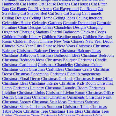
Hammock
Cat House
Cat House Designs
Cat Houses
Cat Litter
Box
Cat Plants
Cat Play Areas
Cat Playground
Cat Room
Cat
Scratching
Cat Shaped Bed
Cat Sofa
Cat Swing
Cat Tunnels
Ceiling Designs
Ceiling Home
Ceiling Ideas
Ceiling Interiors
Celebrities House
Celebrity Gardens
Ceramic Decoration
Cermaic
Furniture
Chair Designs
Chairs
Chandelier Designs
Charging
Organizer
Charging Stations
Cherful Bathroom
Chicken Coops
Children Public Library
Children Reading nooks
Children Reading
Room
Children Room
Chinese New Year
Chinese New Year Decor
Chinese New Year Gifts
Chinese New Years
Christmas
Christmas
Balcony
Christmas Balcony Decor
Christmas Balcony Ideas
Christmas Bathroom
Christmas Bathroom Ideas
Christmas Bedroom
Christmas Bedroom Ideas
Christmas Bouquet
Christmas Candle
Christmas Cardboard
Christmas Chandelier
Christmas Colors
Christmas Craft
Christmas Craft Ideas
Christmas Crafts
Christmas
Decor
Christmas Decoration
Christmas Floral Arrangements
Christmas Floral Decor
Christmas Garlands
Christmas Home Office
Christmas Ideas
Christmas Interior
Christmas Kids Room
Christmas
Lamp
Christmas Laundry
Christmas Laundry Room
Christmas
Lighting
Christmas Lights
Christmas Living Room
Christmas Office
Design
Christmas Ornament
Christmas Ornaments
Christmas Paint
Christmas Snowy
Christmas Stair Ideas
Christmas Staircase
Christmas Stairs
Christmas Sunroom
Christmas Table
Christmas
Table Decor
Christmas Tree
Christmas Tree Ideas
Christmas Tree
Lights
Christmas Trees
Christmas Wallpaper
Christmas Walls