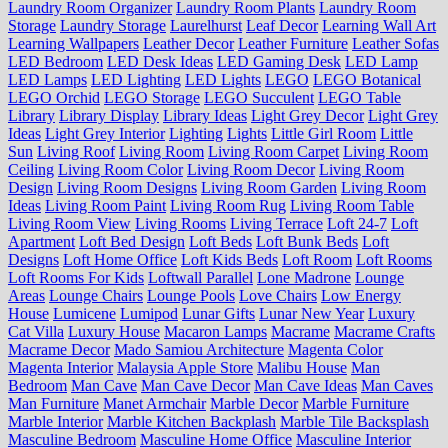
Laundry Room Organizer
Laundry Room Plants
Laundry Room
Storage
Laundry Storage
Laurelhurst
Leaf Decor
Learning Wall Art
Learning Wallpapers
Leather Decor
Leather Furniture
Leather Sofas
LED Bedroom
LED Desk Ideas
LED Gaming Desk
LED Lamp
LED Lamps
LED Lighting
LED Lights
LEGO
LEGO Botanical
LEGO Orchid
LEGO Storage
LEGO Succulent
LEGO Table
Library
Library Display
Library Ideas
Light Grey Decor
Light Grey
Ideas
Light Grey Interior
Lighting
Lights
Little Girl Room
Little
Sun
Living Roof
Living Room
Living Room Carpet
Living Room
Ceiling
Living Room Color
Living Room Decor
Living Room
Design
Living Room Designs
Living Room Garden
Living Room
Ideas
Living Room Paint
Living Room Rug
Living Room Table
Living Room View
Living Rooms
Living Terrace
Loft 24-7
Loft
Apartment
Loft Bed Design
Loft Beds
Loft Bunk Beds
Loft
Designs
Loft Home Office
Loft Kids Beds
Loft Room
Loft Rooms
Loft Rooms For Kids
Loftwall Parallel
Lone Madrone
Lounge
Areas
Lounge Chairs
Lounge Pools
Love Chairs
Low Energy
House
Lumicene
Lumipod
Lunar Gifts
Lunar New Year
Luxury
Cat Villa
Luxury House
Macaron Lamps
Macrame
Macrame Crafts
Macrame Decor
Mado Samiou Architecture
Magenta Color
Magenta Interior
Malaysia Apple Store
Malibu House
Man
Bedroom
Man Cave
Man Cave Decor
Man Cave Ideas
Man Caves
Man Furniture
Manet Armchair
Marble Decor
Marble Furniture
Marble Interior
Marble Kitchen Backplash
Marble Tile Backsplash
Masculine Bedroom
Masculine Home Office
Masculine Interior