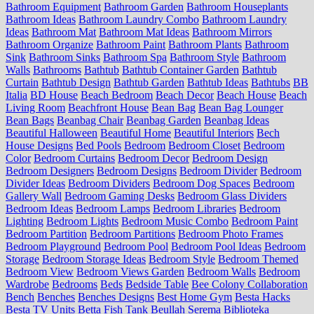
Bathroom Equipment
Bathroom Garden
Bathroom Houseplants
Bathroom Ideas
Bathroom Laundry Combo
Bathroom Laundry
Ideas
Bathroom Mat
Bathroom Mat Ideas
Bathroom Mirrors
Bathroom Organize
Bathroom Paint
Bathroom Plants
Bathroom
Sink
Bathroom Sinks
Bathroom Spa
Bathroom Style
Bathroom
Walls
Bathrooms
Bathtub
Bathtub Container Garden
Bathtub
Curtain
Bathtub Design
Bathtub Garden
Bathtub Ideas
Bathtubs
BB
Italia
BD House
Beach Bedroom
Beach Decor
Beach House
Beach
Living Room
Beachfront House
Bean Bag
Bean Bag Lounger
Bean Bags
Beanbag Chair
Beanbag Garden
Beanbag Ideas
Beautiful Halloween
Beautiful Home
Beautiful Interiors
Bech
House Designs
Bed Pools
Bedroom
Bedroom Closet
Bedroom
Color
Bedroom Curtains
Bedroom Decor
Bedroom Design
Bedroom Designers
Bedroom Designs
Bedroom Divider
Bedroom
Divider Ideas
Bedroom Dividers
Bedroom Dog Spaces
Bedroom
Gallery Wall
Bedroom Gaming Desks
Bedroom Glass Dividers
Bedroom Ideas
Bedroom Lamps
Bedroom Libraries
Bedroom
Lighting
Bedroom Lights
Bedroom Music Combo
Bedroom Paint
Bedroom Partition
Bedroom Partitions
Bedroom Photo Frames
Bedroom Playground
Bedroom Pool
Bedroom Pool Ideas
Bedroom
Storage
Bedroom Storage Ideas
Bedroom Style
Bedroom Themed
Bedroom View
Bedroom Views Garden
Bedroom Walls
Bedroom
Wardrobe
Bedrooms
Beds
Bedside Table
Bee Colony Collaboration
Bench
Benches
Benches Designs
Best Home Gym
Besta Hacks
Besta TV Units
Betta Fish Tank
Beullah Serema
Biblioteka