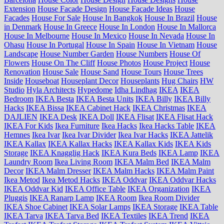
Extension
House Facade Design
House Facade Ideas
House
Facades
House For Sale
House In Bangkok
House In Brazil
House
in Denmark
House In Greece
House In London
House In Mallorca
House In Melbourne
House In Mexico
House In Nevada
House In
Ohasu
House In Portugal
House In Spain
House In Vietnam
House
Landscape
House Number Garden
House Numbers
House Of
Flowers
House On The Cliff
House Photos
House Project
House
Renovation
House Sale
House Sand
House Tours
House Trees
Inside
Houseboat
Houseplant Decor
Houseplants
Hug Chairs
HW
Studio
Hyla Architects
Hypedome
Idha Lindhag
IKEA
IKEA
Bedroom
IKEA Besta
IKEA Besta Units
IKEA Billy
IKEA Billy
Hacks
IKEA Bissa
IKEA Cabinet Hack
IKEA Christmas
IKEA
DAJLIEN
IKEA Desk
IKEA Doll
IKEA Flisat
IKEA Flisat Hack
IKEA For Kids
Ikea Furniture
Ikea Hacks
Ikea Hacks Table
IKEA
Hemnes
Ikea Ivar
Ikea Ivar Divider
Ikea Ivar Hacks
IKEA Jattelik
IKEA Kallax
IKEA Kallax Hacks
IKEA Kallax Kids
IKEA Kids
Storage
IKEA Knagglig Hack
IKEA Kura Beds
IKEA Lamp
IKEA
Laundry Room
Ikea Living Room
IKEA Malm Bed
IKEA Malm
Decor
IKEA Malm Dresser
IKEA Malm Hacks
IKEA Malm Paint
Ikea Metod
Ikea Metod Hacks
IKEA Oddvar
IKEA Oddvar Hacks
IKEA Oddvar Kid
IKEA Office Table
IKEA Organization
IKEA
Pluggis
IKEA Ranarp Lamp
IKEA Room
Ikea Room Divider
IKEA Shoe Cabinet
IKEA Solar Lamps
IKEA Storage
IKEA Table
IKEA Tarva
IKEA Tarva Bed
IKEA Textiles
IKEA Trend
IKEA