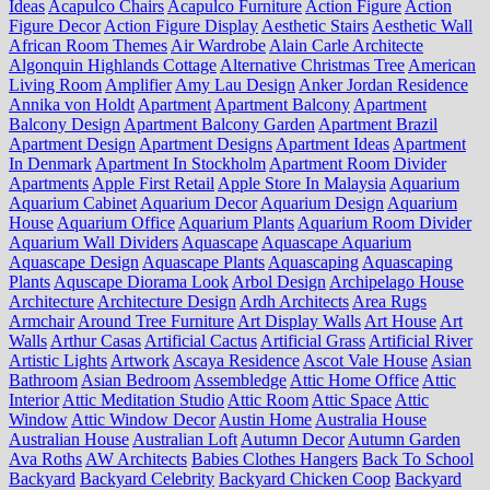
Ideas
Acapulco Chairs
Acapulco Furniture
Action Figure
Action
Figure Decor
Action Figure Display
Aesthetic Stairs
Aesthetic Wall
African Room Themes
Air Wardrobe
Alain Carle Architecte
Algonquin Highlands Cottage
Alternative Christmas Tree
American
Living Room
Amplifier
Amy Lau Design
Anker Jordan Residence
Annika von Holdt
Apartment
Apartment Balcony
Apartment
Balcony Design
Apartment Balcony Garden
Apartment Brazil
Apartment Design
Apartment Designs
Apartment Ideas
Apartment
In Denmark
Apartment In Stockholm
Apartment Room Divider
Apartments
Apple First Retail
Apple Store In Malaysia
Aquarium
Aquarium Cabinet
Aquarium Decor
Aquarium Design
Aquarium
House
Aquarium Office
Aquarium Plants
Aquarium Room Divider
Aquarium Wall Dividers
Aquascape
Aquascape Aquarium
Aquascape Design
Aquascape Plants
Aquascaping
Aquascaping
Plants
Aquscape Diorama Look
Arbol Design
Archipelago House
Architecture
Architecture Design
Ardh Architects
Area Rugs
Armchair
Around Tree Furniture
Art Display Walls
Art House
Art
Walls
Arthur Casas
Artificial Cactus
Artificial Grass
Artificial River
Artistic Lights
Artwork
Ascaya Residence
Ascot Vale House
Asian
Bathroom
Asian Bedroom
Assembledge
Attic Home Office
Attic
Interior
Attic Meditation Studio
Attic Room
Attic Space
Attic
Window
Attic Window Decor
Austin Home
Australia House
Australian House
Australian Loft
Autumn Decor
Autumn Garden
Ava Roths
AW Architects
Babies Clothes Hangers
Back To School
Backyard
Backyard Celebrity
Backyard Chicken Coop
Backyard