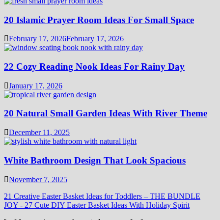
20 Islamic Prayer Room Ideas For Small Space
February 17, 2026
February 17, 2026
22 Cozy Reading Nook Ideas For Rainy Day
January 17, 2026
20 Natural Small Garden Ideas With River Theme
December 11, 2025
White Bathroom Design That Look Spacious
November 7, 2025
21 Creative Easter Basket Ideas for Toddlers – THE BUNDLE
JOY
-
27 Cute DIY Easter Basket Ideas With Holiday Spirit