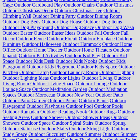
Cage
Outdoor Cardboard Play
Outdoor Chairs
Outdoor Christmas
Outdoor Christmas Decor
Outdoor Christmas Tree
Outdoor
Climbing Wall
Outdoor Dining Party
Outdoor Dining Room
Outdoor Dog Beds
Outdoor Dog House
Outdoor Dog Items
Outdoor Dog Playground
Outdoor Dog Space
Outdoor Dog Wash
Outdoor Easter
Outdoor Easter Ideas
Outdoor Fall
Outdoor Fall
Decor
Outdoor Fence
Outdoor Firepit
Outdoor Fireplace
Outdoor
Furniture
Outdoor Halloween
Outdoor Hammock
Outdoor Home
Office
Outdoor Home Theater
Outdoor Home Theaters
Outdoor
Japandi
Outdoor Kid Activities
Outdoor Kid Play
Outdoor Kid
Space
Outdoor Kids Desk
Outdoor Kids Nooks
Outdoor Kids
Playground
Outdoor Kids Plyground
Outdoor Kids Space
Outdoor
Kitchen
Outdoor Lamp
Outdoor Laundry Room
Outdoor Lighting
Outdoor Lighting Ideas
Outdoor Lights
Outdoor Living
Outdoor
Living Room
Outdoor Living Space
Outdoor Lounge
Outdoor
Lounge Space
Outdoor Meditation Garden
Outdoor Meditation
Spaces
Outdoor Moroccan
Outdoor New Year
Outdoor Patio
Outdoor Patio Garden
Outdoor Picnic
Outdoor Plants
Outdoor
Playground
Outdoor Playhouse
Outdoor Pool
Outdoor Pools
Outdoor Ramadan
Outdoor Reading Nook
Outdoor Rugs
Outdoor
Seating Areas
Outdoor Shower
Outdoor Shower Ideas
Outdoor
Showers
Outdoor Space
Outdoor Spiral Stairs
Outdoor Spring
Outdoor Staircase
Outdoor Stairs
Outdoor String Light
Outdoor
Study Space
Outdoor Succulent
Outdoor Summer
Outdoor Summer
Decor
Outdoor swing Chairs
Outdoor Thanksgiving
Outdoor Toilet