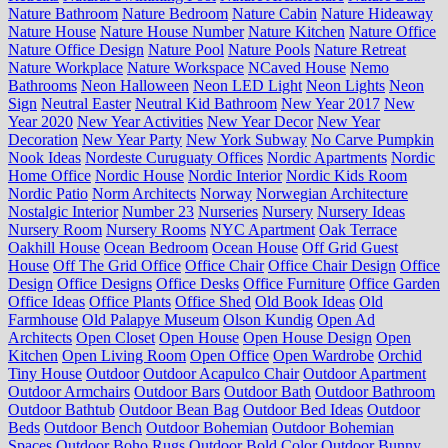
Nature Bathroom
Nature Bedroom
Nature Cabin
Nature Hideaway
Nature House
Nature House Number
Nature Kitchen
Nature Office
Nature Office Design
Nature Pool
Nature Pools
Nature Retreat
Nature Workplace
Nature Workspace
NCaved House
Nemo
Bathrooms
Neon Halloween
Neon LED Light
Neon Lights
Neon
Sign
Neutral Easter
Neutral Kid Bathroom
New Year 2017
New
Year 2020
New Year Activities
New Year Decor
New Year
Decoration
New Year Party
New York Subway
No Carve Pumpkin
Nook Ideas
Nordeste Curuguaty Offices
Nordic Apartments
Nordic
Home Office
Nordic House
Nordic Interior
Nordic Kids Room
Nordic Patio
Norm Architects
Norway
Norwegian Architecture
Nostalgic Interior
Number 23
Nurseries
Nursery
Nursery Ideas
Nursery Room
Nursery Rooms
NYC Apartment
Oak Terrace
Oakhill House
Ocean Bedroom
Ocean House
Off Grid Guest
House
Off The Grid Office
Office Chair
Office Chair Design
Office
Design
Office Designs
Office Desks
Office Furniture
Office Garden
Office Ideas
Office Plants
Office Shed
Old Book Ideas
Old
Farmhouse
Old Palapye Museum
Olson Kundig
Open Ad
Architects
Open Closet
Open House
Open House Design
Open
Kitchen
Open Living Room
Open Office
Open Wardrobe
Orchid
Tiny House
Outdoor
Outdoor Acapulco Chair
Outdoor Apartment
Outdoor Armchairs
Outdoor Bars
Outdoor Bath
Outdoor Bathroom
Outdoor Bathtub
Outdoor Bean Bag
Outdoor Bed Ideas
Outdoor
Beds
Outdoor Bench
Outdoor Bohemian
Outdoor Bohemian
Spaces
Outdoor Boho Rugs
Outdoor Bold Color
Outdoor Bunny