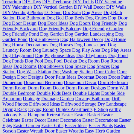
Terrarium
DIY Toys
DIY Treehouse
DIY Trellis
DIY Valentine
DIY Valentine's
DIY Vertical Garden
DIY Wall Decor
DIY Walls
DIY Wedding Photos
DJ Stand
Doc Sofa
Dog Areas
Dog Bath
Station
Dog Bathroom
Dog Bed
Dog Beds
Dog Crates
Dog Door
Dog Door Design
Dog Door Ideas
Dog Doors
Dog Friendly
Dog
Friendly Backyard
Dog Friendly Balcony
Dog Friendly Garden
Dog Friendly Pond
Dog Garden
Dog Garden Landscaping
Dog
Garden Pond
Dog Halloween
Dog Halloween Decor
Dog House
Dog House Decorations
Dog Houses
Dog Landscaped
Dog
Laundry Room
Dog Laundry Space
Dog Play Area
Dog Play Areas
Dog Playground
Dog Playhouse Ideas
Dog Playhouses
Dog Pond
Dog Ponds
Dog Pool
Dog Pool Design
Dog Room
Dog Room
Ideas
Dog Rooms
Dog Showers
Dog Space
Dog Spaces
Dog
Station
Dog Wash Station
Dog Washing Station
Door Color
Door
Design
Door Designs
Door Paint Ideas
Doormat
Doors
Doors Paint
Doraemon
Doraemon Bedroom
Doraemon Decor
Dorm Bedroom
Dorm Room
Dorm Room Decor
Dorm Room Designs
Dorm Wall
Double Bedroom
Double Kids Beds
Double Lights
Double Side
Aquarium
Drainage
Drainage Garden
Dreamy Bathroom
Drift
Wood Photos
Driftwood Ideas
Driftwood Storage
Dry Landscape
Drying Rack
Drying Room
Duplex Apartments
E-Shop
earthy
balcony
East Hampton Retreat
Easter
Easter Basket
Easter
Celebrate
Easter Decor
Easter Decoration
Easter Decorations
Easter
Eggs
Easter Garden
Easter Gifts
Easter Ideas
Easter Plants
Easter
Season
Easter Wreath Door
Easter Wreaths
Easy Herb Garden