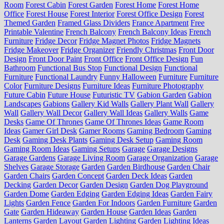
Room
Forest Cabin
Forest Garden
Forest Home
Forest Home
Office
Forest House
Forest Interior
Forest Office Design
Forest
Themed Garden
Framed Glass Dividers
France Apartment
Free
Printable Valentine
French Balcony
French Balcony Ideas
French
Furniture
Fridge Decor
Fridge Magnet Photos
Fridge Magnets
Fridge Makeover
Fridge Organizer
Friendly Christmas
Front Door
Design
Front Door Paint
Front Office
Front Office Design
Fun
Bathroom
Functional Bus Stop
Functional Design
Functional
Furniture
Functional Laundry
Funny Halloween
Furniture
Furniture
Color
Furniture Designs
Furniture Ideas
Furniture Photography
Future Cabin
Future House
Futuristic TV
Gabion Garden
Gabion
Landscapes
Gabions
Gallery Kid Walls
Gallery Plant Wall
Gallery
Wall
Gallery Wall Decor
Gallery Wall Ideas
Gallery Walls
Game
Desks
Game Of Thrones
Game Of Thrones Ideas
Game Room
Ideas
Gamer Girl Desk
Gamer Rooms
Gaming Bedroom
Gaming
Desk
Gaming Desk Plants
Gaming Desk Setup
Gaming Room
Gaming Room Ideas
Gaming Setups
Garage
Garage Designs
Garage Gardens
Garage Living Room
Garage Organization
Garage
Shelves
Garage Storage
Garden
Garden Birdhouse
Garden Chair
Garden Chairs
Garden Concept
Garden Deck Ideas
Garden
Decking
Garden Decor
Garden Design
Garden Dog Playground
Garden Dome
Garden Edging
Garden Edging Ideas
Garden Fairy
Lights
Garden Fence
Garden For Indoors
Garden Furniture
Garden
Gate
Garden Hideaway
Garden House
Garden Ideas
Garden
Lanterns
Garden Layout
Garden Lighting
Garden Lighting Ideas