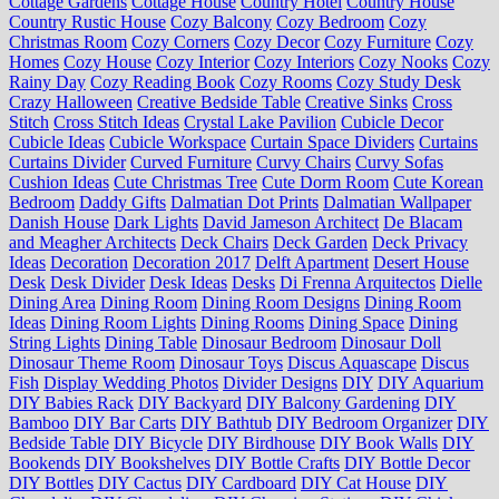
Cottage Gardens
Cottage House
Country Hotel
Country House
Country Rustic House
Cozy Balcony
Cozy Bedroom
Cozy
Christmas Room
Cozy Corners
Cozy Decor
Cozy Furniture
Cozy
Homes
Cozy House
Cozy Interior
Cozy Interiors
Cozy Nooks
Cozy
Rainy Day
Cozy Reading Book
Cozy Rooms
Cozy Study Desk
Crazy Halloween
Creative Bedside Table
Creative Sinks
Cross
Stitch
Cross Stitch Ideas
Crystal Lake Pavilion
Cubicle Decor
Cubicle Ideas
Cubicle Workspace
Curtain Space Dividers
Curtains
Curtains Divider
Curved Furniture
Curvy Chairs
Curvy Sofas
Cushion Ideas
Cute Christmas Tree
Cute Dorm Room
Cute Korean
Bedroom
Daddy Gifts
Dalmatian Dot Prints
Dalmatian Wallpaper
Danish House
Dark Lights
David Jameson Architect
De Blacam
and Meagher Architects
Deck Chairs
Deck Garden
Deck Privacy
Ideas
Decoration
Decoration 2017
Delft Apartment
Desert House
Desk
Desk Divider
Desk Ideas
Desks
Di Frenna Arquitectos
Dielle
Dining Area
Dining Room
Dining Room Designs
Dining Room
Ideas
Dining Room Lights
Dining Rooms
Dining Space
Dining
String Lights
Dining Table
Dinosaur Bedroom
Dinosaur Doll
Dinosaur Theme Room
Dinosaur Toys
Discus Aquascape
Discus
Fish
Display Wedding Photos
Divider Designs
DIY
DIY Aquarium
DIY Babies Rack
DIY Backyard
DIY Balcony Gardening
DIY
Bamboo
DIY Bar Carts
DIY Bathtub
DIY Bedroom Organizer
DIY
Bedside Table
DIY Bicycle
DIY Birdhouse
DIY Book Walls
DIY
Bookends
DIY Bookshelves
DIY Bottle Crafts
DIY Bottle Decor
DIY Bottles
DIY Cactus
DIY Cardboard
DIY Cat House
DIY