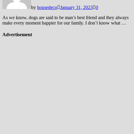
by
housedeco
January 31, 2023
0
As we know, dogs are said to be man’s best friend and they always
make every moment happier for our family. I don’t know what …
Advertisement