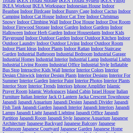
Trofast
IKEA Trofast Storage
IKEA Trofast System
IKEA Vittsjo
IKEA Workout
IKEA Workspace
Indonesian House
Indoor
Beanbag
Indoor Birdcage
Indoor Bunny Cage
Indoor Cactus
Indoor
Camping
Indoor Cat House
Indoor Cat Tree
Indoor Christmas
Snowy
Indoor Climbing Wall
Indoor Dog House
Indoor Dog Room
Indoor Firewood Storage
Indoor Garden
Indoor Gardens
Indoor
Halloween
Indoor Herb Garden
Indoor Houseplants
Indoor Kids
Playground
Indoor Outdoor Garden
Indoor Outdoor Kitchen
Indoor
Outdoor Laundry
Indoor Outdoor Living
Indoor Outdoor Room
Indoor Plant Ideas
Indoor Plants
Indoor Rattan
Indoor Staircase
Garden
Industrial Bathroom
Industrial Bedroom
Industrial Garage
Industrial Homes
Industrial Interior
Industrial Lamp
Industrial Lights
Industrial Living Rooms
Industrial Office
Industrial Style
Inflatable
Bus Stop
Interactive Kids Wall
Interior
Interior Colors
Interior
Design Chiswick
Interior Design Plants
Interior Designs
Interior For
Summer
Interior Garden
Interior Paint
Interior Photos
Interior Plants
Interior Store
Interior Trends
Interiors
Iphone Amplifier
Islamic
Prayer Room
Islamic Workspaces
Island Cabin
Israel House
Italian
Furniture
Italian Interior
Jack O Lantern
Jacka Crescent Townhouse
Japandi
Japandi Aquarium
Japandi Design
Japandi Divider
Japandi
Fish Tank
Japandi Garden
Japandi Interior
Japandi Interiors
Japandi
Lamps
Japandi Light
Japandi Lighting
Japandi Office
Japandi
Partition
Japandi Room
Japandi Style
Japanese Aquarium
Japanese
Architecture
Japanese Backyard
Japanese Balcony
Japanese
Bathroom
Japanese Courtyard
Japanese Garden
Japanese Home