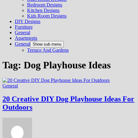
Bedroom Designs
Kitchen Designs
Kids Room Designs
DIY Designs
Furniture
General
Apartments
General
Show sub menu
Terrace And Gardens
Tag:
Dog Playhouse Ideas
General
20 Creative DIY Dog Playhouse Ideas For
Outdoors