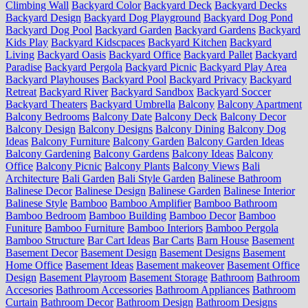
Climbing Wall
Backyard Color
Backyard Deck
Backyard Decks
Backyard Design
Backyard Dog Playground
Backyard Dog Pond
Backyard Dog Pool
Backyard Garden
Backyard Gardens
Backyard
Kids Play
Backyard Kidscpaces
Backyard Kitchen
Backyard
Living
Backyard Oasis
Backyard Office
Backyard Pallet
Backyard
Paradise
Backyard Pergola
Backyard Picnic
Backyard Play Area
Backyard Playhouses
Backyard Pool
Backyard Privacy
Backyard
Retreat
Backyard River
Backyard Sandbox
Backyard Soccer
Backyard Theaters
Backyard Umbrella
Balcony
Balcony Apartment
Balcony Bedrooms
Balcony Date
Balcony Deck
Balcony Decor
Balcony Design
Balcony Designs
Balcony Dining
Balcony Dog
Ideas
Balcony Furniture
Balcony Garden
Balcony Garden Ideas
Balcony Gardening
Balcony Gardens
Balcony Ideas
Balcony
Office
Balcony Picnic
Balcony Plants
Balcony Views
Bali
Architecture
Bali Garden
Bali Style Garden
Balinese Bathroom
Balinese Decor
Balinese Design
Balinese Garden
Balinese Interior
Balinese Style
Bamboo
Bamboo Amplifier
Bamboo Bathroom
Bamboo Bedroom
Bamboo Building
Bamboo Decor
Bamboo
Funiture
Bamboo Furniture
Bamboo Interiors
Bamboo Pergola
Bamboo Structure
Bar Cart Ideas
Bar Carts
Barn House
Basement
Basement Decor
Basement Design
Basement Designs
Basement
Home Office
Basement Ideas
Basement makeover
Basement Office
Design
Basement Playroom
Basement Storage
Bathroom
Bathroom
Accesories
Bathroom Accessories
Bathroom Appliances
Bathroom
Curtain
Bathroom Decor
Bathroom Design
Bathroom Designs