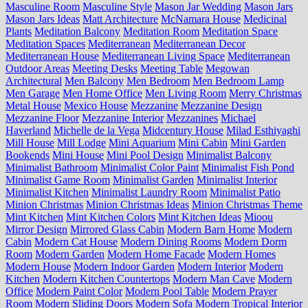
Masculine Room
Masculine Style
Mason Jar Wedding
Mason Jars
Mason Jars Ideas
Matt Architecture
McNamara House
Medicinal
Plants
Meditation Balcony
Meditation Room
Meditation Space
Meditation Spaces
Mediterranean
Mediterranean Decor
Mediterranean House
Mediterranean Living Space
Mediterranean
Outdoor Areas
Meeting Desks
Meeting Table
Megowan
Architectural
Men Balcony
Men Bedroom
Men Bedroom Lamp
Men Garage
Men Home Office
Men Living Room
Merry Christmas
Metal House
Mexico House
Mezzanine
Mezzanine Design
Mezzanine Floor
Mezzanine Interior
Mezzanines
Michael
Haverland
Michelle de la Vega
Midcentury House
Milad Esthiyaghi
Mill House
Mill Lodge
Mini Aquarium
Mini Cabin
Mini Garden
Bookends
Mini House
Mini Pool Design
Minimalist Balcony
Minimalist Bathroom
Minimalist Color Paint
Minimalist Fish Pond
Minimalist Game Room
Minimalist Garden
Minimalist Interior
Minimalist Kitchen
Minimalist Laundry Room
Minimalist Patio
Minion Christmas
Minion Christmas Ideas
Minion Christmas Theme
Mint Kitchen
Mint Kitchen Colors
Mint Kitchen Ideas
Mioou
Mirror Design
Mirrored Glass Cabin
Modern Barn Home
Modern
Cabin
Modern Cat House
Modern Dining Rooms
Modern Dorm
Room
Modern Garden
Modern Home Facade
Modern Homes
Modern House
Modern Indoor Garden
Modern Interior
Modern
Kitchen
Modern Kitchen Countertops
Modern Man Cave
Modern
Office
Modern Paint Color
Modern Pool Table
Modern Prayer
Room
Modern Sliding Doors
Modern Sofa
Modern Tropical Interior