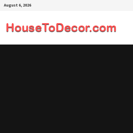
Skip
August 6, 2026
to
content