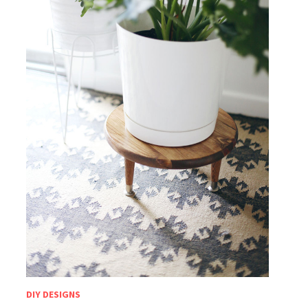
DIY DESIGNS