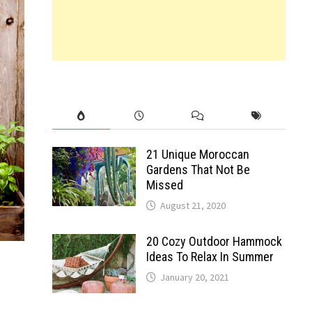
21 Unique Moroccan
Gardens That Not Be
Missed
August 21, 2020
20 Cozy Outdoor Hammock
Ideas To Relax In Summer
January 20, 2021