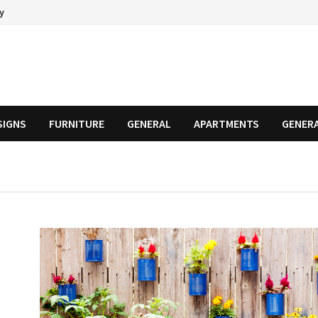
cy
SIGNS
FURNITURE
GENERAL
APARTMENTS
GENER