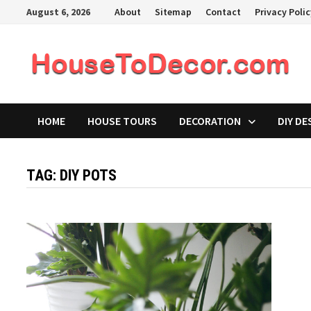
Skip
August 6, 2026
About
Sitemap
Contact
Privacy Poli
to
content
HOME
HOUSE TOURS
DECORATION
DIY DE
TAG:
DIY POTS