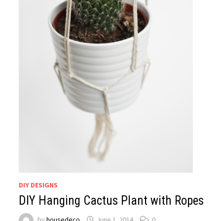
DIY DESIGNS
DIY Hanging Cactus Plant with Ropes
by
housedeco
June 1, 2014
0