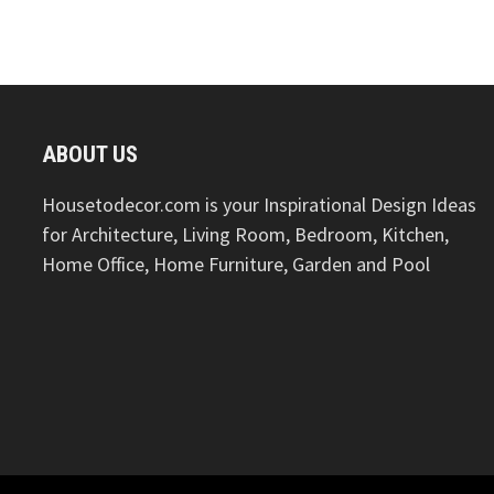
ABOUT US
Housetodecor.com is your Inspirational Design Ideas
for Architecture, Living Room, Bedroom, Kitchen,
Home Office, Home Furniture, Garden and Pool