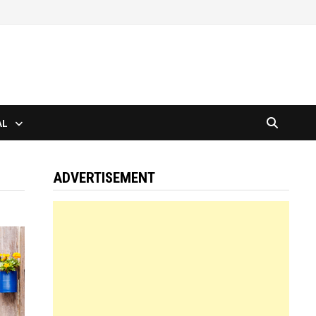
AL
ADVERTISEMENT