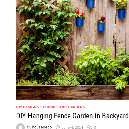
DIY DESIGNS
/
TERRACE AND GARDENS
DIY Hanging Fence Garden in Backyard
by
housedeco
June 4, 2014
0