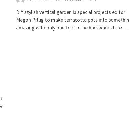
DIY stylish vertical garden is special projects editor
Megan Pflug to make terracotta pots into somethi
amazing with only one trip to the hardware store. 
rt
r.