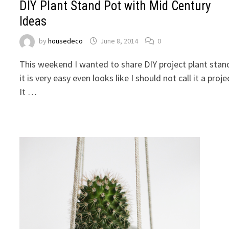
DIY Plant Stand Pot with Mid Century
Ideas
by
housedeco
June 8, 2014
0
This weekend I wanted to share DIY project plant stan
it is very easy even looks like I should not call it a proje
It …