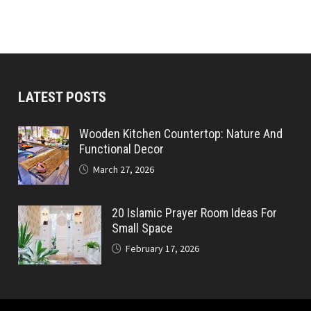
LATEST POSTS
Wooden Kitchen Countertop: Nature And
Functional Decor
March 27, 2026
20 Islamic Prayer Room Ideas For
Small Space
February 17, 2026