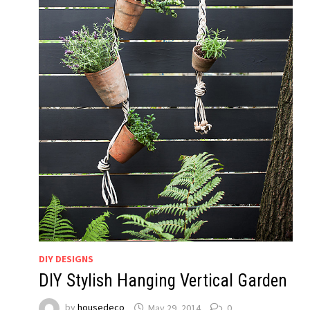
DIY DESIGNS
DIY Stylish Hanging Vertical Garden
by
housedeco
May 29, 2014
0