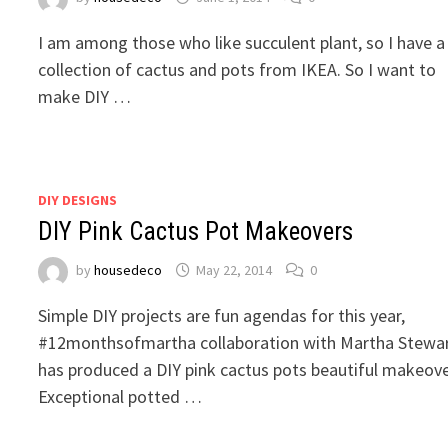
I am among those who like succulent plant, so I have a
collection of cactus and pots from IKEA. So I want to
make DIY …
DIY DESIGNS
DIY Pink Cactus Pot Makeovers
by
housedeco
May 22, 2014
0
Simple DIY projects are fun agendas for this year,
#12monthsofmartha collaboration with Martha Stewa
has produced a DIY pink cactus pots beautiful makeove
Exceptional potted …