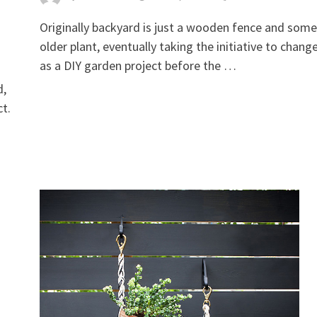
Originally backyard is just a wooden fence and some
older plant, eventually taking the initiative to change
as a DIY garden project before the …
d,
ct.