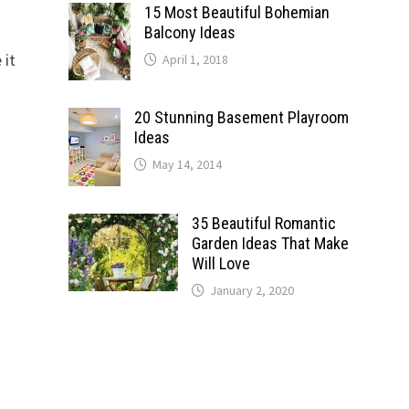
15 Most Beautiful Bohemian
Balcony Ideas
 it
April 1, 2018
20 Stunning Basement Playroom
Ideas
May 14, 2014
35 Beautiful Romantic
Garden Ideas That Make
Will Love
January 2, 2020