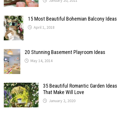
January 20, 2021
15 Most Beautiful Bohemian Balcony Ideas
April 1, 2018
20 Stunning Basement Playroom Ideas
May 14, 2014
35 Beautiful Romantic Garden Ideas
That Make Will Love
January 2, 2020