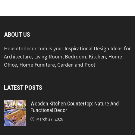
ABOUT US
Housetodecor.com is your Inspirational Design Ideas for
Architecture, Living Room, Bedroom, Kitchen, Home
Office, Home Furniture, Garden and Pool
LATEST POSTS
Wooden Kitchen Countertop: Nature And
Functional Decor
March 27, 2026