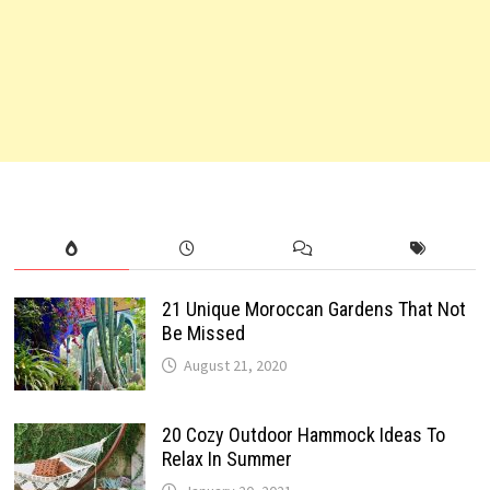
21 Unique Moroccan Gardens That Not
Be Missed
August 21, 2020
20 Cozy Outdoor Hammock Ideas To
Relax In Summer