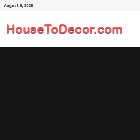
Skip
August 6, 2026
to
content