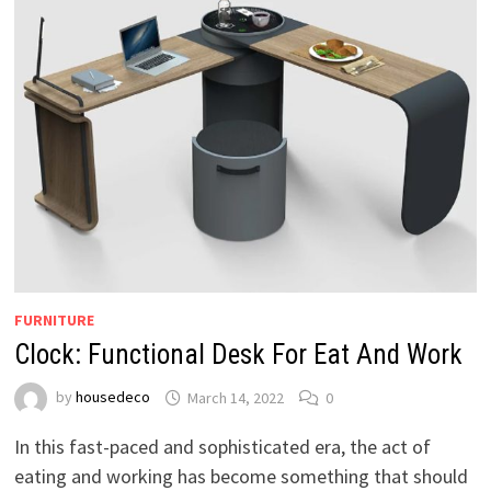
FURNITURE
Clock: Functional Desk For Eat And Work
by
housedeco
March 14, 2022
0
In this fast-paced and sophisticated era, the act of
eating and working has become something that should