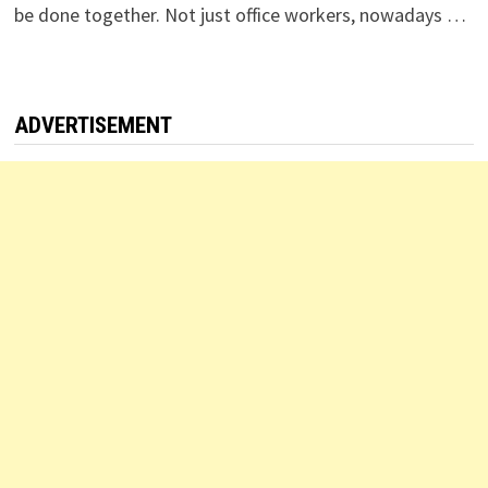
be done together. Not just office workers, nowadays …
ADVERTISEMENT