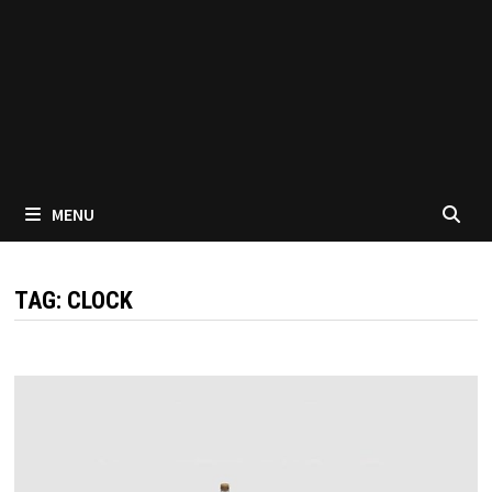
MENU
TAG:
CLOCK