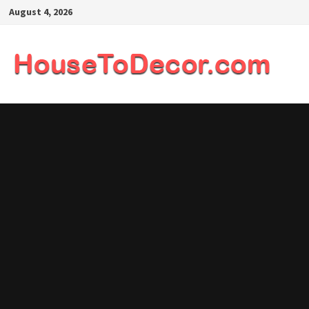
Skip
August 4, 2026
to
content