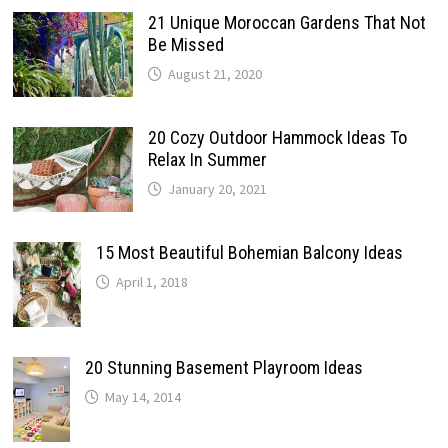
21 Unique Moroccan Gardens That Not
Be Missed
August 21, 2020
20 Cozy Outdoor Hammock Ideas To
Relax In Summer
January 20, 2021
15 Most Beautiful Bohemian Balcony Ideas
April 1, 2018
20 Stunning Basement Playroom Ideas
May 14, 2014