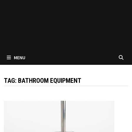
MENU
TAG:
BATHROOM EQUIPMENT