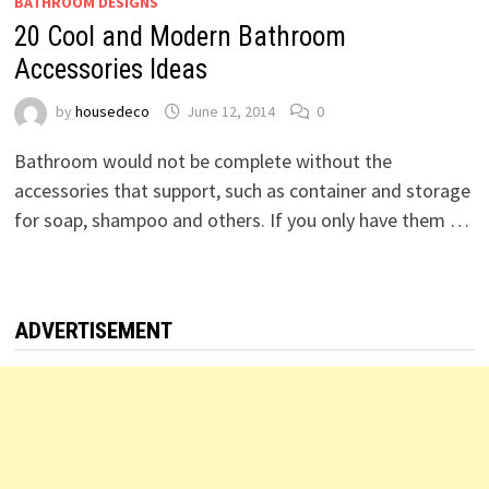
BATHROOM DESIGNS
20 Cool and Modern Bathroom
Accessories Ideas
by
housedeco
June 12, 2014
0
Bathroom would not be complete without the
accessories that support, such as container and storage
for soap, shampoo and others. If you only have them …
ADVERTISEMENT