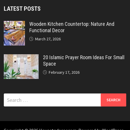
LATEST POSTS
Wooden Kitchen Countertop: Nature And
Functional Decor
March 27, 2026
20 Islamic Prayer Room Ideas For Small
Space
February 17, 2026
Search
for: