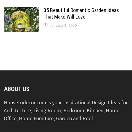
35 Beautiful Romantic Garden Ideas
That Make Will Love
January 2, 2020
ABOUT US
Housetodecor.com is your Inspirational Design Ideas for
Architecture, Living Room, Bedroom, Kitchen, Home
Office, Home Furniture, Garden and Pool