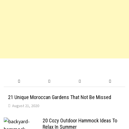
21 Unique Moroccan Gardens That Not Be Missed
August 21, 2020
20 Cozy Outdoor Hammock Ideas To
Relax In Summer