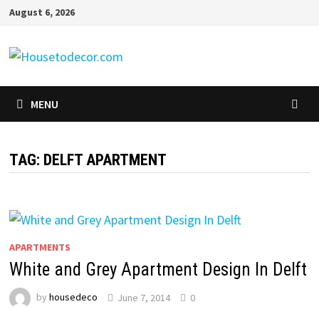
Skip
August 6, 2026
to
content
MENU
TAG:
DELFT APARTMENT
APARTMENTS
White and Grey Apartment Design In Delft
by
housedeco
June 7, 2014
0