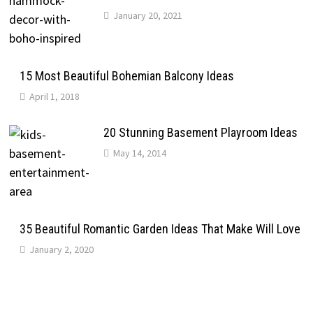
January 20, 2021
15 Most Beautiful Bohemian Balcony Ideas
April 1, 2018
20 Stunning Basement Playroom Ideas
May 14, 2014
35 Beautiful Romantic Garden Ideas That Make Will Love
January 2, 2020