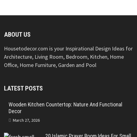
ABOUT US
Housetodecor.com is your Inspirational Design Ideas for
Architecture, Living Room, Bedroom, Kitchen, Home
Office, Home Furniture, Garden and Pool
LATEST POSTS
Wooden Kitchen Countertop: Nature And Functional
Decor
March 27, 2026
20 Islamic Prayer Room Ideas For Small