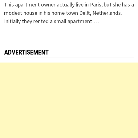
This apartment owner actually live in Paris, but she has a
modest house in his home town Delft, Netherlands.
Initially they rented a small apartment …
ADVERTISEMENT