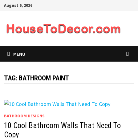
Skip
August 6, 2026
to
content
MENU
TAG:
BATHROOM PAINT
BATHROOM DESIGNS
10 Cool Bathroom Walls That Need To
Copy