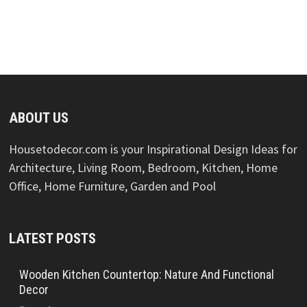
ABOUT US
Housetodecor.com is your Inspirational Design Ideas for
Architecture, Living Room, Bedroom, Kitchen, Home
Office, Home Furniture, Garden and Pool
LATEST POSTS
Wooden Kitchen Countertop: Nature And Functional
Decor