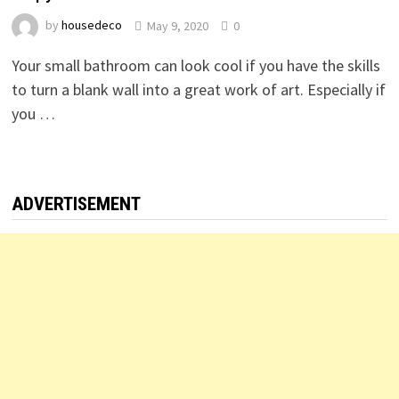
by
housedeco
May 9, 2020
0
Your small bathroom can look cool if you have the skills
to turn a blank wall into a great work of art. Especially if
you …
ADVERTISEMENT