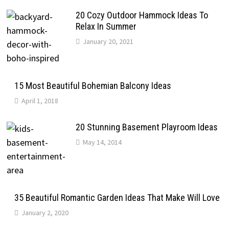
20 Cozy Outdoor Hammock Ideas To
Relax In Summer
January 20, 2021
15 Most Beautiful Bohemian Balcony Ideas
April 1, 2018
20 Stunning Basement Playroom Ideas
May 14, 2014
35 Beautiful Romantic Garden Ideas That Make Will Love
January 2, 2020