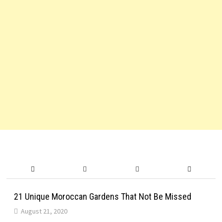
21 Unique Moroccan Gardens That Not Be Missed
August 21, 2020