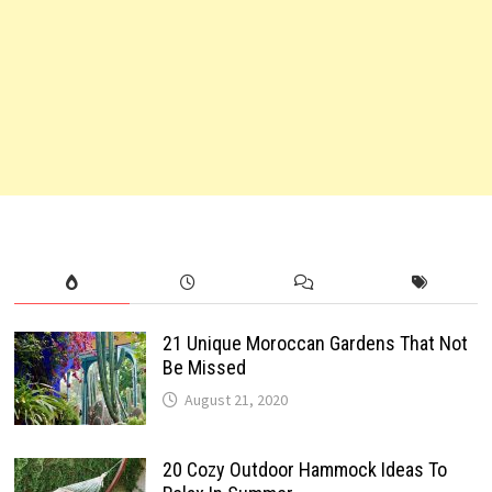
21 Unique Moroccan Gardens That Not
Be Missed
August 21, 2020
20 Cozy Outdoor Hammock Ideas To