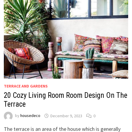
TERRACE AND GARDENS
20 Cozy Living Room Room Design On The
Terrace
by
housedeco
December 9, 2023
0
The terrace is an area of the house which is generally