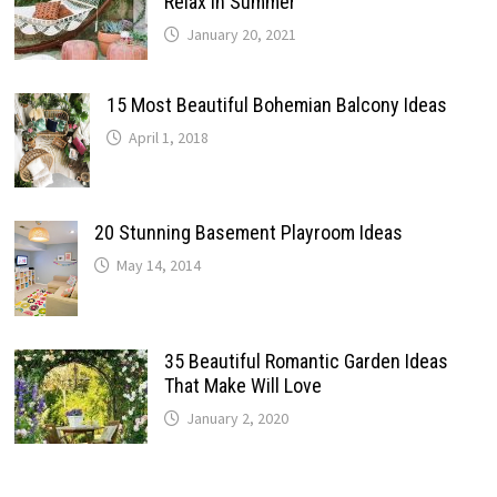
Relax In Summer
January 20, 2021
15 Most Beautiful Bohemian Balcony Ideas
April 1, 2018
20 Stunning Basement Playroom Ideas
May 14, 2014
35 Beautiful Romantic Garden Ideas
That Make Will Love
January 2, 2020