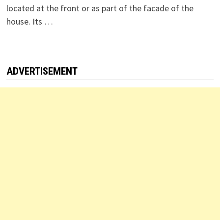
located at the front or as part of the facade of the
house. Its …
ADVERTISEMENT