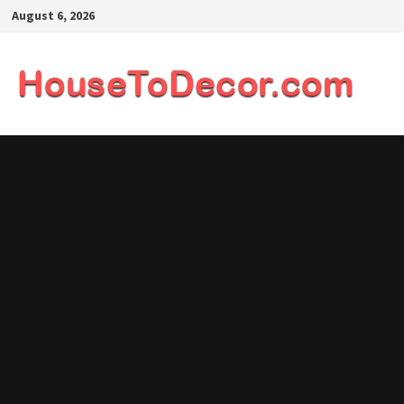
Skip
August 6, 2026
to
content