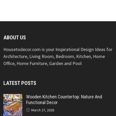
ABOUT US
Housetodecor.com is your Inspirational Design Ideas for
Architecture, Living Room, Bedroom, Kitchen, Home
Office, Home Furniture, Garden and Pool
LATEST POSTS
Wooden Kitchen Countertop: Nature And
Functional Decor
March 27, 2026