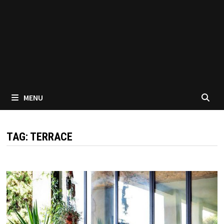
MENU
TAG:
TERRACE