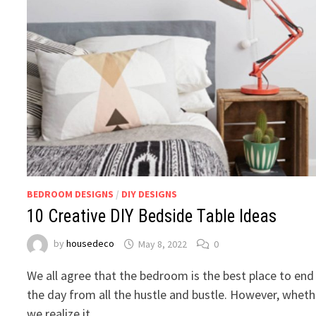
BEDROOM DESIGNS
/
DIY DESIGNS
10 Creative DIY Bedside Table Ideas
by
housedeco
May 8, 2022
0
We all agree that the bedroom is the best place to end
the day from all the hustle and bustle. However, wheth
we realize it …