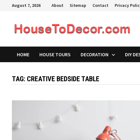
Skip
August 7, 2026
About
Sitemap
Contact
Privacy Poli
to
content
HOME
HOUSE TOURS
DECORATION
DIY DE
TAG:
CREATIVE BEDSIDE TABLE