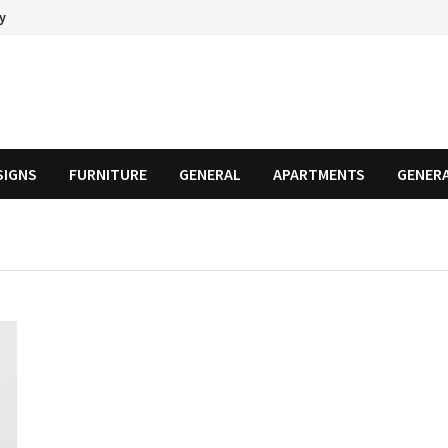
cy
SIGNS
FURNITURE
GENERAL
APARTMENTS
GENER