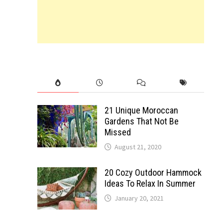
21 Unique Moroccan
Gardens That Not Be
Missed
August 21, 2020
20 Cozy Outdoor Hammock
Ideas To Relax In Summer
January 20, 2021