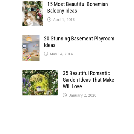
15 Most Beautiful Bohemian
Balcony Ideas
April 1, 2018
20 Stunning Basement Playroom
Ideas
May 14, 2014
35 Beautiful Romantic
Garden Ideas That Make
Will Love
January 2, 2020