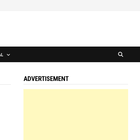
AL
ADVERTISEMENT