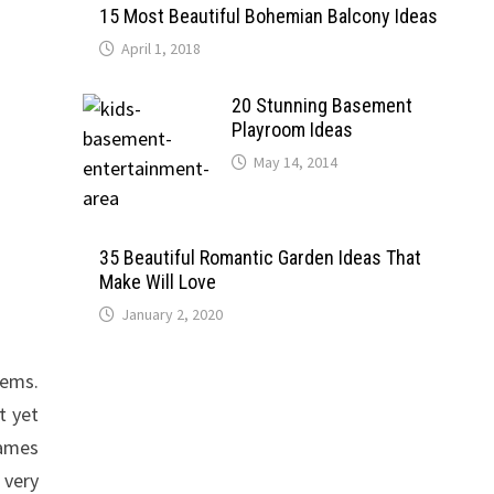
15 Most Beautiful Bohemian Balcony Ideas
April 1, 2018
20 Stunning Basement
Playroom Ideas
May 14, 2014
35 Beautiful Romantic Garden Ideas That
Make Will Love
January 2, 2020
tems.
t yet
games
 very