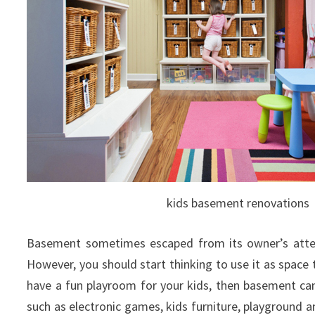
kids basement renovations
Basement sometimes escaped from its owner’s attent
However, you should start thinking to use it as space t
have a fun playroom for your kids, then basement can
such as electronic games, kids furniture, playground a