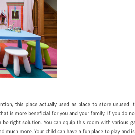
ion, this place actually used as place to store unused i
hat is more beneficial for you and your family. If you do no
 be right solution. You can equip this room with various 
nd much more. Your child can have a fun place to play and is