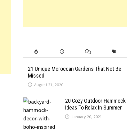
21 Unique Moroccan Gardens That Not Be
Missed
August 21, 2020
20 Cozy Outdoor Hammock
Ideas To Relax In Summer
January 20, 2021