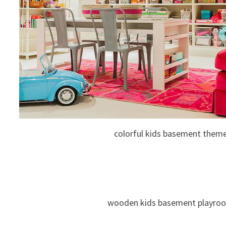
colorful kids basement them
wooden kids basement playro