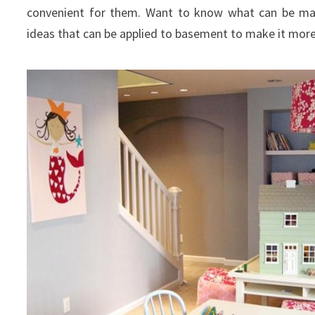
convenient for them. Want to know what can be m
ideas that can be applied to basement to make it more