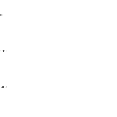
or
ooms
ions