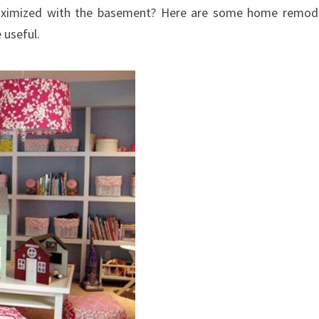
aximized with the basement? Here are some home remod
 useful.