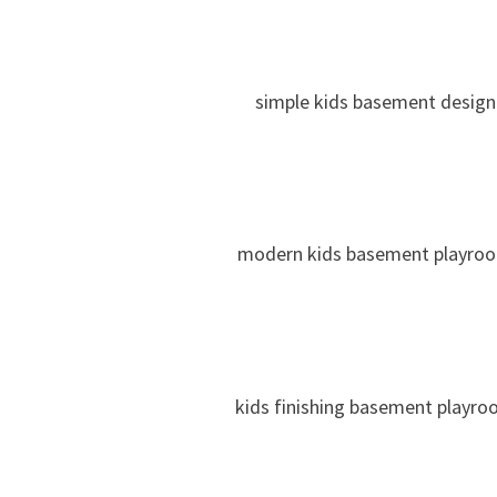
simple kids basement design
modern kids basement playro
kids finishing basement playr