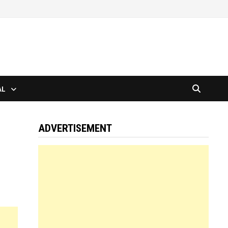
AL
ADVERTISEMENT