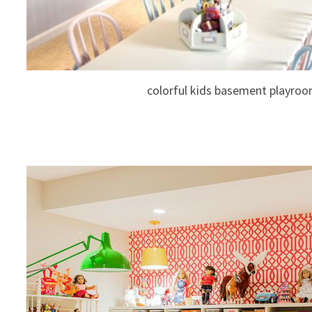
colorful kids basement playro