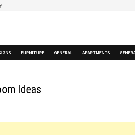
cy
SIGNS
FURNITURE
GENERAL
APARTMENTS
GENER
oom Ideas