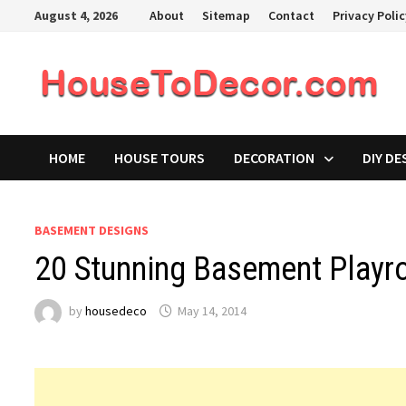
Skip
August 4, 2026
About
Sitemap
Contact
Privacy Poli
to
content
HOME
HOUSE TOURS
DECORATION
DIY DE
BASEMENT DESIGNS
20 Stunning Basement Playr
by
housedeco
May 14, 2014