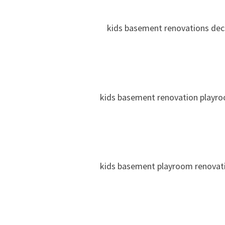
kids basement renovations dec
kids basement renovation playr
kids basement playroom renovat