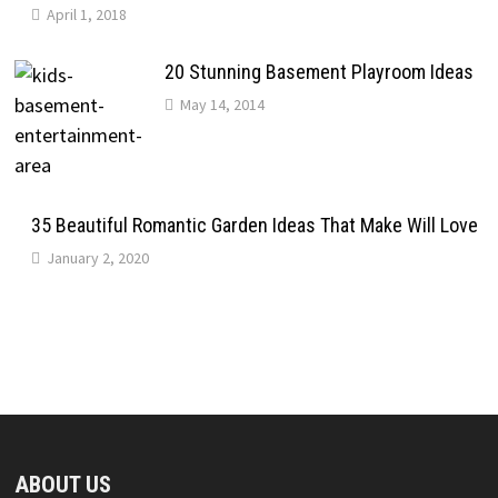
April 1, 2018
20 Stunning Basement Playroom Ideas
May 14, 2014
35 Beautiful Romantic Garden Ideas That Make Will Love
January 2, 2020
ABOUT US