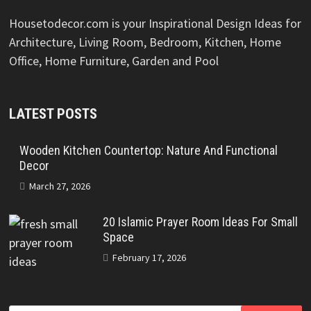
Housetodecor.com is your Inspirational Design Ideas for
Architecture, Living Room, Bedroom, Kitchen, Home
Office, Home Furniture, Garden and Pool
LATEST POSTS
Wooden Kitchen Countertop: Nature And Functional
Decor
March 27, 2026
20 Islamic Prayer Room Ideas For Small
Space
February 17, 2026