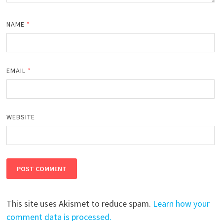
NAME
*
EMAIL
*
WEBSITE
This site uses Akismet to reduce spam.
Learn how your
comment data is processed.