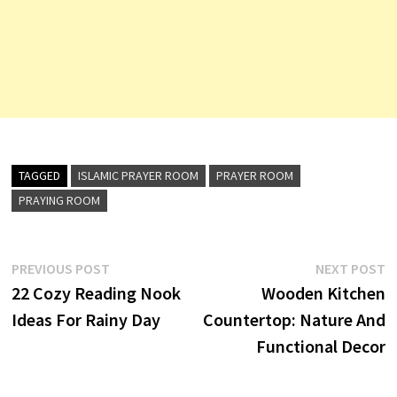
TAGGED
ISLAMIC PRAYER ROOM
PRAYER ROOM
PRAYING ROOM
Post
Previous
N
PREVIOUS POST
NEXT POST
post:
p
22 Cozy Reading Nook
Wooden Kitchen
navigation
Ideas For Rainy Day
Countertop: Nature And
Functional Decor