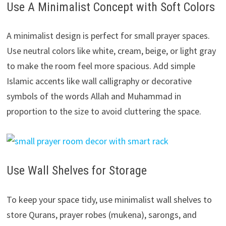
Use A Minimalist Concept with Soft Colors
A minimalist design is perfect for small prayer spaces.
Use neutral colors like white, cream, beige, or light gray
to make the room feel more spacious. Add simple
Islamic accents like wall calligraphy or decorative
symbols of the words Allah and Muhammad in
proportion to the size to avoid cluttering the space.
Use Wall Shelves for Storage
To keep your space tidy, use minimalist wall shelves to
store Qurans, prayer robes (mukena), sarongs, and