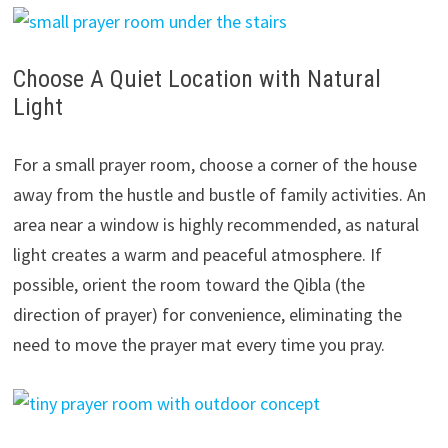
Choose A Quiet Location with Natural
Light
For a small prayer room, choose a corner of the house
away from the hustle and bustle of family activities. An
area near a window is highly recommended, as natural
light creates a warm and peaceful atmosphere. If
possible, orient the room toward the Qibla (the
direction of prayer) for convenience, eliminating the
need to move the prayer mat every time you pray.