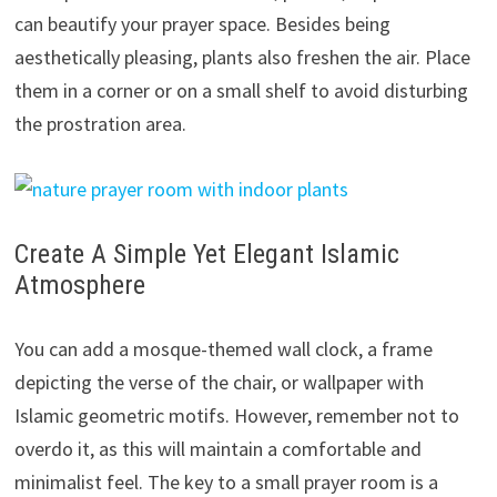
can beautify your prayer space. Besides being
aesthetically pleasing, plants also freshen the air. Place
them in a corner or on a small shelf to avoid disturbing
the prostration area.
Create A Simple Yet Elegant Islamic
Atmosphere
You can add a mosque-themed wall clock, a frame
depicting the verse of the chair, or wallpaper with
Islamic geometric motifs. However, remember not to
overdo it, as this will maintain a comfortable and
minimalist feel. The key to a small prayer room is a