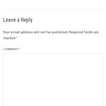
Leave a Reply
Your email address will not be published.
Required fields are
marked
*
COMMENT
*