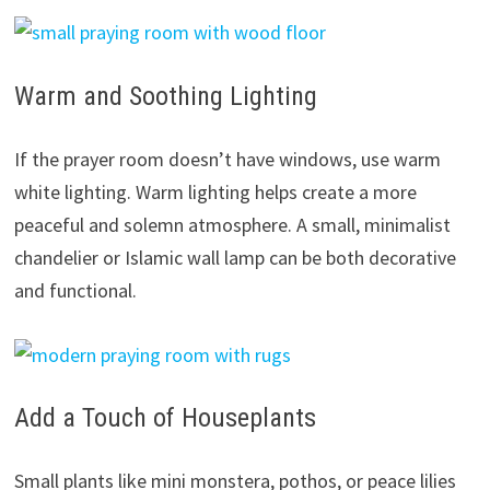
Warm and Soothing Lighting
If the prayer room doesn’t have windows, use warm
white lighting. Warm lighting helps create a more
peaceful and solemn atmosphere. A small, minimalist
chandelier or Islamic wall lamp can be both decorative
and functional.
Add a Touch of Houseplants
Small plants like mini monstera, pothos, or peace lilies