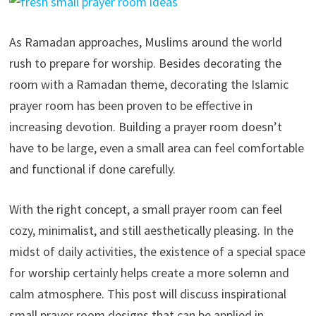
As Ramadan approaches, Muslims around the world
rush to prepare for worship. Besides decorating the
room with a Ramadan theme, decorating the Islamic
prayer room has been proven to be effective in
increasing devotion. Building a prayer room doesn’t
have to be large, even a small area can feel comfortable
and functional if done carefully.
With the right concept, a small prayer room can feel
cozy, minimalist, and still aesthetically pleasing. In the
midst of daily activities, the existence of a special space
for worship certainly helps create a more solemn and
calm atmosphere. This post will discuss inspirational
small prayer room designs that can be applied in