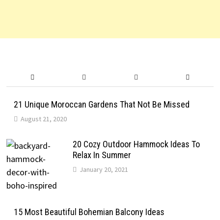
21 Unique Moroccan Gardens That Not Be Missed
August 21, 2020
20 Cozy Outdoor Hammock Ideas To
Relax In Summer
January 20, 2021
15 Most Beautiful Bohemian Balcony Ideas