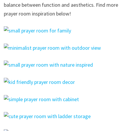
balance between function and aesthetics. Find more
prayer room inspiration below!