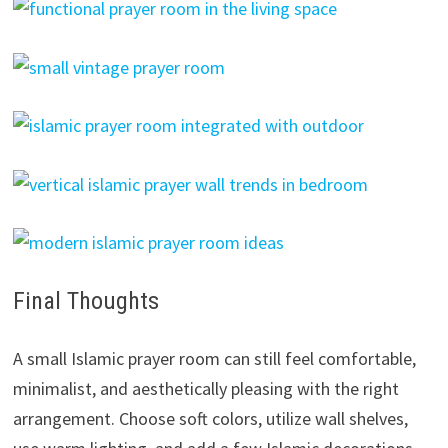
Final Thoughts
A small Islamic prayer room can still feel comfortable,
minimalist, and aesthetically pleasing with the right
arrangement. Choose soft colors, utilize wall shelves,