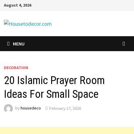
Skip
August 4, 2026
to
content
MENU
DECORATION
20 Islamic Prayer Room
Ideas For Small Space
by
housedeco
February 17, 2026