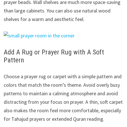
prayer beads. Wall shelves are much more space-saving
than large cabinets. You can also use natural wood
shelves for a warm and aesthetic feel.
Add A Rug or Prayer Rug with A Soft
Pattern
Choose a prayer rug or carpet with a simple pattern and
colors that match the room’s theme. Avoid overly busy
patterns to maintain a calming atmosphere and avoid
distracting from your focus on prayer. A thin, soft carpet
also makes the room feel more comfortable, especially
for Tahajud prayers or extended Quran reading.