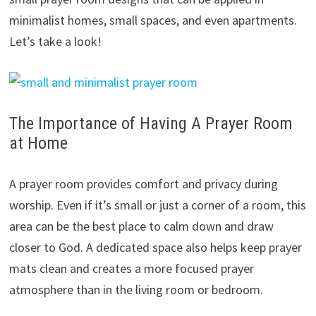
minimalist homes, small spaces, and even apartments.
Let’s take a look!
The Importance of Having A Prayer Room
at Home
A prayer room provides comfort and privacy during
worship. Even if it’s small or just a corner of a room, this
area can be the best place to calm down and draw
closer to God. A dedicated space also helps keep prayer
mats clean and creates a more focused prayer
atmosphere than in the living room or bedroom.