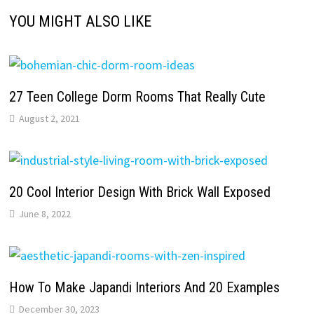
YOU MIGHT ALSO LIKE
27 Teen College Dorm Rooms That Really Cute
August 2, 2021
20 Cool Interior Design With Brick Wall Exposed
June 8, 2022
How To Make Japandi Interiors And 20 Examples
December 30, 2023