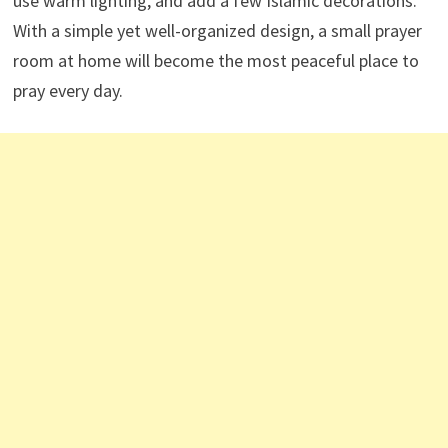
use warm lighting, and add a few Islamic decorations.
With a simple yet well-organized design, a small prayer
room at home will become the most peaceful place to
pray every day.