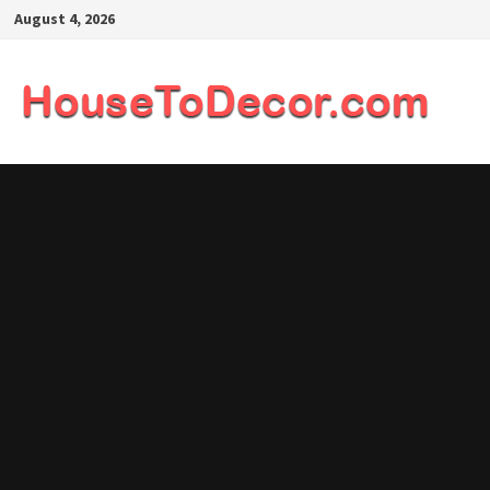
Skip
August 4, 2026
to
content