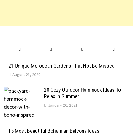
21 Unique Moroccan Gardens That Not Be Missed
August 21, 2020
20 Cozy Outdoor Hammock Ideas To
Relax In Summer
January 20, 2021
15 Most Beautiful Bohemian Balcony Ideas