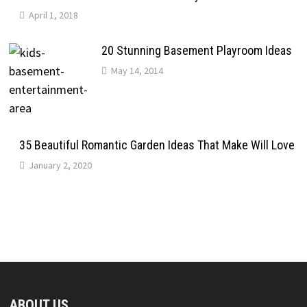
April 1, 2018
20 Stunning Basement Playroom Ideas
May 14, 2014
35 Beautiful Romantic Garden Ideas That Make Will Love
January 2, 2020
ABOUT US