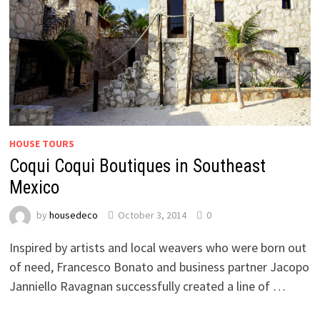
HOUSE TOURS
Coqui Coqui Boutiques in Southeast
Mexico
by
housedeco
October 3, 2014
0
Inspired by artists and local weavers who were born out
of need, Francesco Bonato and business partner Jacopo
Janniello Ravagnan successfully created a line of …