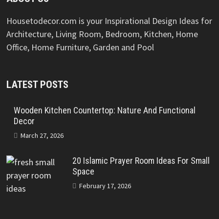
Housetodecor.com is your Inspirational Design Ideas for
Architecture, Living Room, Bedroom, Kitchen, Home
Office, Home Furniture, Garden and Pool
LATEST POSTS
Wooden Kitchen Countertop: Nature And Functional
Decor
March 27, 2026
20 Islamic Prayer Room Ideas For Small
Space
February 17, 2026