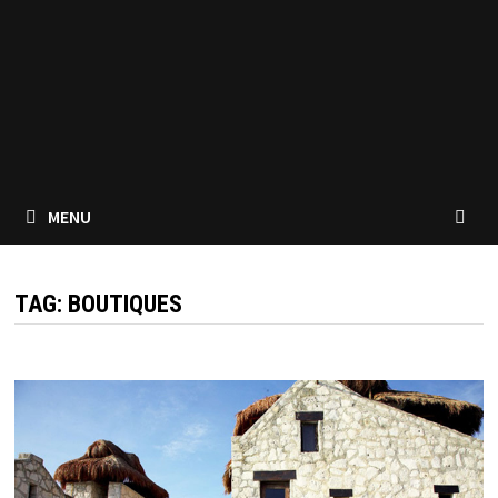
MENU
TAG:
BOUTIQUES