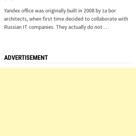
Yandex office was originally built in 2008 by za bor
architects, when first time decided to collaborate with
Russian IT companies. They actually do not …
ADVERTISEMENT