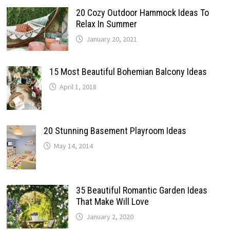
20 Cozy Outdoor Hammock Ideas To
Relax In Summer
January 20, 2021
15 Most Beautiful Bohemian Balcony Ideas
April 1, 2018
20 Stunning Basement Playroom Ideas
May 14, 2014
35 Beautiful Romantic Garden Ideas
That Make Will Love
January 2, 2020