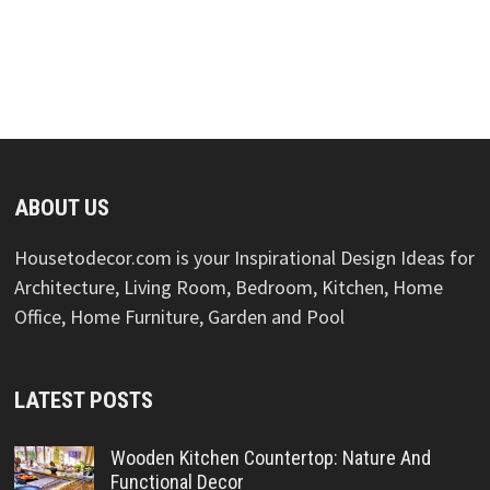
ABOUT US
Housetodecor.com is your Inspirational Design Ideas for
Architecture, Living Room, Bedroom, Kitchen, Home
Office, Home Furniture, Garden and Pool
LATEST POSTS
Wooden Kitchen Countertop: Nature And
Functional Decor