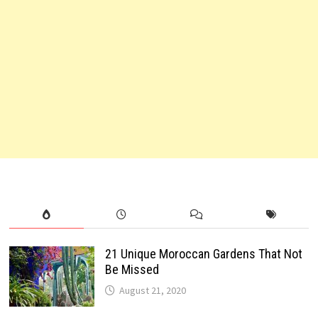
21 Unique Moroccan Gardens That Not
Be Missed
August 21, 2020