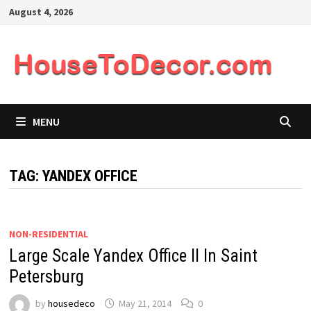
Skip
August 4, 2026
to
content
MENU
TAG:
YANDEX OFFICE
NON-RESIDENTIAL
Large Scale Yandex Office II In Saint
Petersburg
by
housedeco
May 21, 2014
0