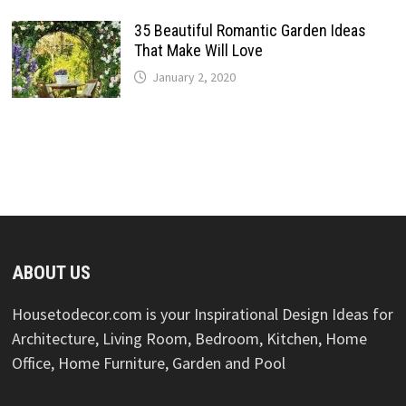
35 Beautiful Romantic Garden Ideas
That Make Will Love
January 2, 2020
ABOUT US
Housetodecor.com is your Inspirational Design Ideas for
Architecture, Living Room, Bedroom, Kitchen, Home
Office, Home Furniture, Garden and Pool