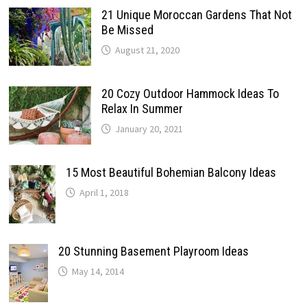
21 Unique Moroccan Gardens That Not
Be Missed
August 21, 2020
20 Cozy Outdoor Hammock Ideas To
Relax In Summer
January 20, 2021
15 Most Beautiful Bohemian Balcony Ideas
April 1, 2018
20 Stunning Basement Playroom Ideas
May 14, 2014