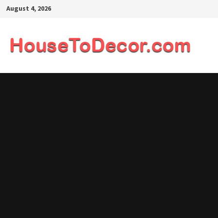
Skip
August 4, 2026
to
content