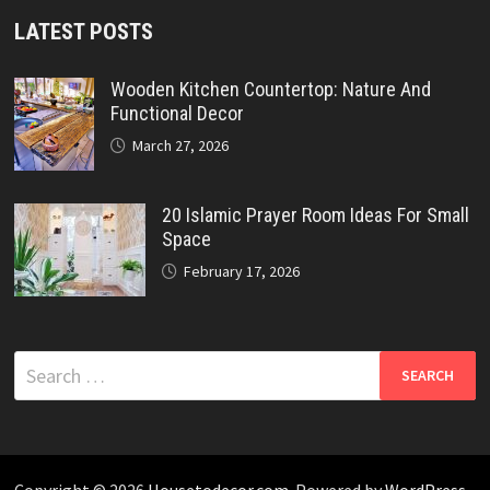
LATEST POSTS
Wooden Kitchen Countertop: Nature And
Functional Decor
March 27, 2026
20 Islamic Prayer Room Ideas For Small
Space
February 17, 2026
Search
for:
Copyright © 2026
Housetodecor.com
. Powered by
WordPress