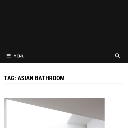
MENU
TAG:
ASIAN BATHROOM