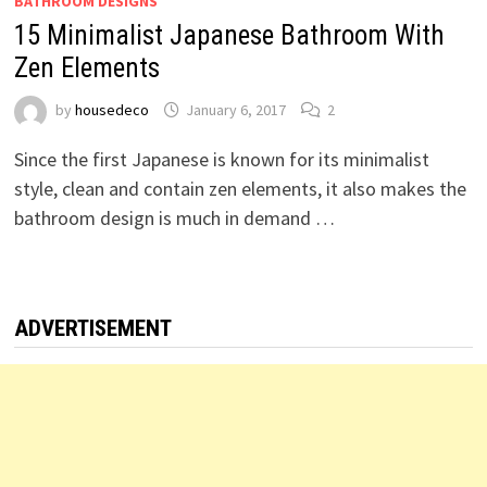
BATHROOM DESIGNS
15 Minimalist Japanese Bathroom With
Zen Elements
by
housedeco
January 6, 2017
2
Since the first Japanese is known for its minimalist
style, clean and contain zen elements, it also makes the
bathroom design is much in demand …
ADVERTISEMENT