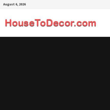
Skip
August 6, 2026
to
content