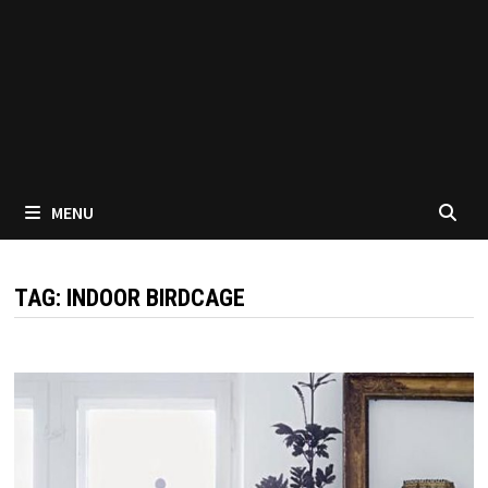
MENU
TAG:
INDOOR BIRDCAGE