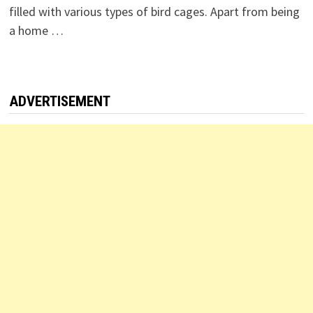
filled with various types of bird cages. Apart from being
a home …
ADVERTISEMENT