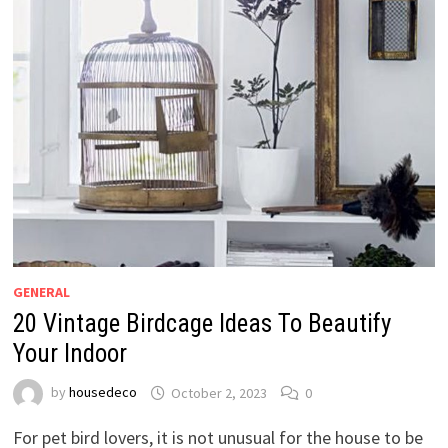
GENERAL
20 Vintage Birdcage Ideas To Beautify
Your Indoor
by
housedeco
October 2, 2023
0
For pet bird lovers, it is not unusual for the house to be