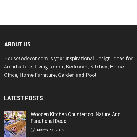
ABOUT US
Housetodecor.com is your Inspirational Design Ideas for
Architecture, Living Room, Bedroom, Kitchen, Home
Office, Home Furniture, Garden and Pool
LATEST POSTS
Wooden Kitchen Countertop: Nature And
Functional Decor
March 27, 2026