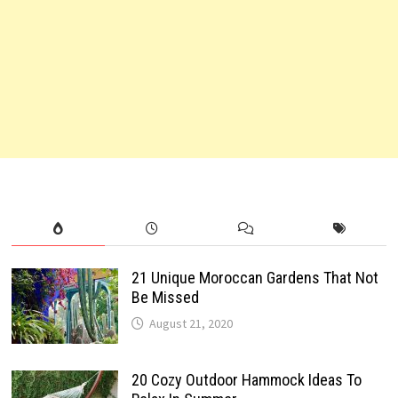
21 Unique Moroccan Gardens That Not
Be Missed
August 21, 2020
20 Cozy Outdoor Hammock Ideas To