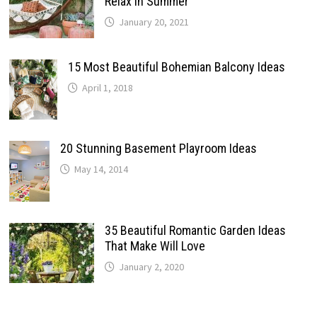
Relax In Summer
January 20, 2021
15 Most Beautiful Bohemian Balcony Ideas
April 1, 2018
20 Stunning Basement Playroom Ideas
May 14, 2014
35 Beautiful Romantic Garden Ideas
That Make Will Love
January 2, 2020