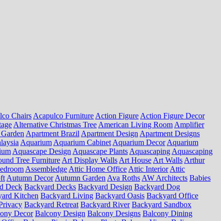
lco Chairs
Acapulco Furniture
Action Figure
Action Figure Decor
tage
Alternative Christmas Tree
American Living Room
Amplifier
 Garden
Apartment Brazil
Apartment Design
Apartment Designs
laysia
Aquarium
Aquarium Cabinet
Aquarium Decor
Aquarium
ium
Aquascape Design
Aquascape Plants
Aquascaping
Aquascaping
und Tree Furniture
Art Display Walls
Art House
Art Walls
Arthur
Bedroom
Assembledge
Attic Home Office
Attic Interior
Attic
ft
Autumn Decor
Autumn Garden
Ava Roths
AW Architects
Babies
d Deck
Backyard Decks
Backyard Design
Backyard Dog
ard Kitchen
Backyard Living
Backyard Oasis
Backyard Office
Privacy
Backyard Retreat
Backyard River
Backyard Sandbox
cony Decor
Balcony Design
Balcony Designs
Balcony Dining