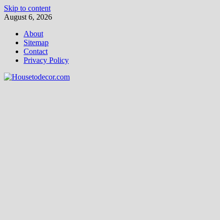
Skip to content
August 6, 2026
About
Sitemap
Contact
Privacy Policy