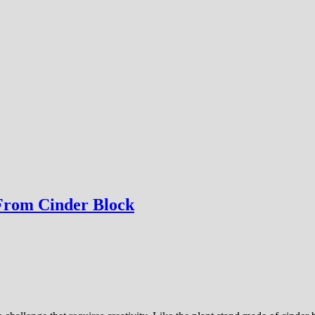
 From Cinder Block