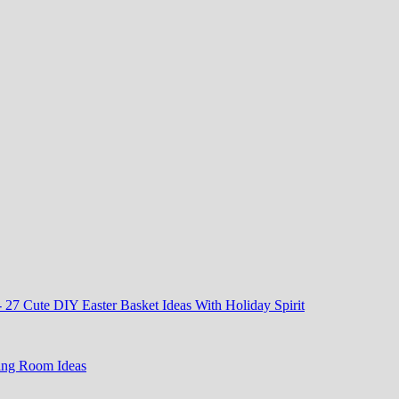
-
27 Cute DIY Easter Basket Ideas With Holiday Spirit
ing Room Ideas