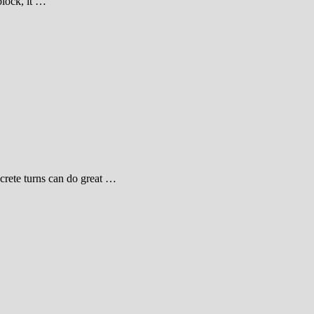
block, it …
ncrete turns can do great …