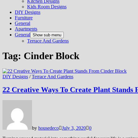
Kitchen Designs
Kids Room Designs
DIY Designs
Furniture
General
Apartments
General
Show sub menu
Terrace And Gardens
Tag:
Cinder Block
DIY Designs
/
Terrace And Gardens
22 Creative Ways To Create Plant Stands
by
housedeco
July 3, 2020
0