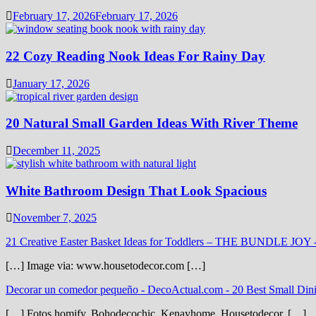
February 17, 2026
February 17, 2026
22 Cozy Reading Nook Ideas For Rainy Day
January 17, 2026
20 Natural Small Garden Ideas With River Theme
December 11, 2025
White Bathroom Design That Look Spacious
November 7, 2025
21 Creative Easter Basket Ideas for Toddlers – THE BUNDLE JOY
[…] Image via: www.housetodecor.com […]
Decorar un comedor pequeño - DecoActual.com
-
20 Best Small Din
[…] Fotos homify. Bohodecochic. Kenayhome. Housetodecor. […]