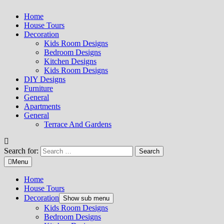
Home
House Tours
Decoration
Kids Room Designs
Bedroom Designs
Kitchen Designs
Kids Room Designs
DIY Designs
Furniture
General
Apartments
General
Terrace And Gardens
Search for:
Menu
Home
House Tours
Decoration
Show sub menu
Kids Room Designs
Bedroom Designs