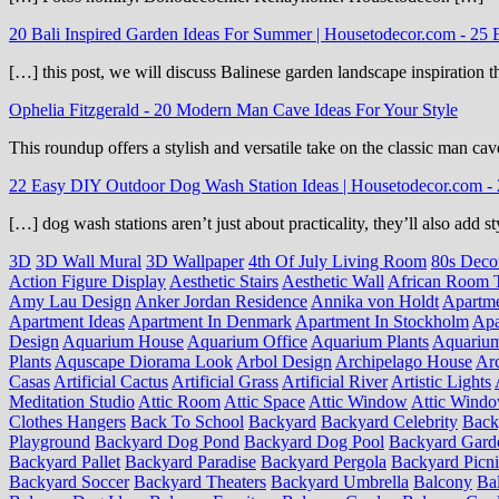
20 Bali Inspired Garden Ideas For Summer | Housetodecor.com
-
25 
[…] this post, we will discuss Balinese garden landscape inspiration 
Ophelia Fitzgerald
-
20 Modern Man Cave Ideas For Your Style
This roundup offers a stylish and versatile take on the classic man cav
22 Easy DIY Outdoor Dog Wash Station Ideas | Housetodecor.com
-
[…] dog wash stations aren’t just about practicality, they’ll also add
3D
3D Wall Mural
3D Wallpaper
4th Of July Living Room
80s Deco
Action Figure Display
Aesthetic Stairs
Aesthetic Wall
African Room 
Amy Lau Design
Anker Jordan Residence
Annika von Holdt
Apartm
Apartment Ideas
Apartment In Denmark
Apartment In Stockholm
Apa
Design
Aquarium House
Aquarium Office
Aquarium Plants
Aquariu
Plants
Aquscape Diorama Look
Arbol Design
Archipelago House
Arc
Casas
Artificial Cactus
Artificial Grass
Artificial River
Artistic Lights
Meditation Studio
Attic Room
Attic Space
Attic Window
Attic Wind
Clothes Hangers
Back To School
Backyard
Backyard Celebrity
Back
Playground
Backyard Dog Pond
Backyard Dog Pool
Backyard Gard
Backyard Pallet
Backyard Paradise
Backyard Pergola
Backyard Picn
Backyard Soccer
Backyard Theaters
Backyard Umbrella
Balcony
Ba