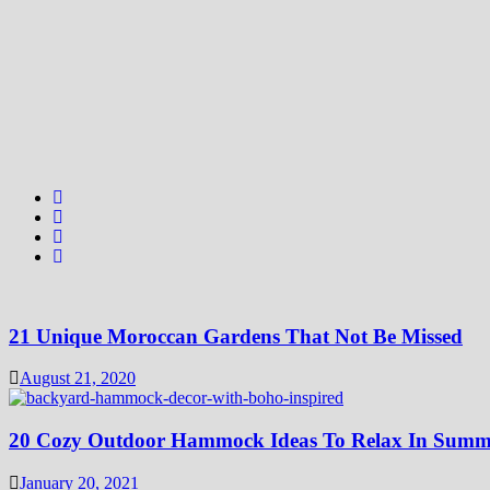
21 Unique Moroccan Gardens That Not Be Missed
August 21, 2020
20 Cozy Outdoor Hammock Ideas To Relax In Summ
January 20, 2021