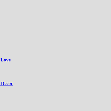
 Love
 Decor