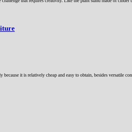
 challenge that requires creativity. Like the plant stand made of cinder 
iture
because it is relatively cheap and easy to obtain, besides versatile co