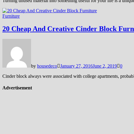
Turning unused material into something useful for your life is a unique
Furniture
20 Cheap And Creative Cinder Block Furn
by
housedeco
January 27, 2016
June 2, 2019
0
Cinder block always were associated with college apartments, probably 
Advertisement