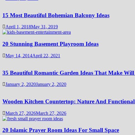
15 Most Beautiful Bohemian Balcony Ideas
April 1, 2018
May 31, 2019
20 Stunning Basement Playroom Ideas
May 14, 2014
April 22, 2021
35 Beautiful Romantic Garden Ideas That Make Will
January 2, 2020
January 2, 2020
Wooden Kitchen Countertop: Nature And Functional
March 27, 2026
March 27, 2026
20 Islamic Prayer Room Ideas For Small Space