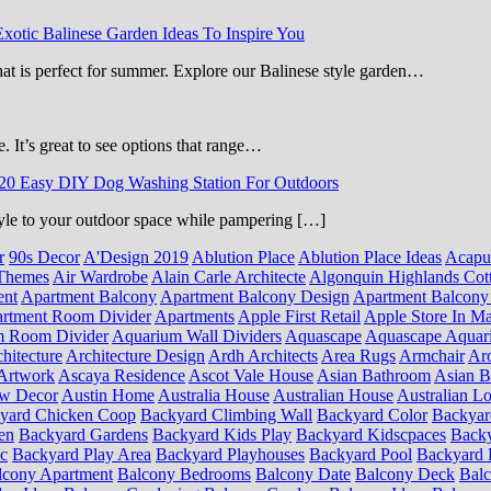
Exotic Balinese Garden Ideas To Inspire You
that is perfect for summer. Explore our Balinese style garden…
e. It’s great to see options that range…
20 Easy DIY Dog Washing Station For Outdoors
 style to your outdoor space while pampering […]
r
90s Decor
A'Design 2019
Ablution Place
Ablution Place Ideas
Acapu
Themes
Air Wardrobe
Alain Carle Architecte
Algonquin Highlands Cot
ent
Apartment Balcony
Apartment Balcony Design
Apartment Balcony
rtment Room Divider
Apartments
Apple First Retail
Apple Store In Ma
m Room Divider
Aquarium Wall Dividers
Aquascape
Aquascape Aquar
hitecture
Architecture Design
Ardh Architects
Area Rugs
Armchair
Aro
Artwork
Ascaya Residence
Ascot Vale House
Asian Bathroom
Asian 
ow Decor
Austin Home
Australia House
Australian House
Australian Lo
yard Chicken Coop
Backyard Climbing Wall
Backyard Color
Backyar
en
Backyard Gardens
Backyard Kids Play
Backyard Kidscpaces
Backy
ic
Backyard Play Area
Backyard Playhouses
Backyard Pool
Backyard 
lcony Apartment
Balcony Bedrooms
Balcony Date
Balcony Deck
Bal