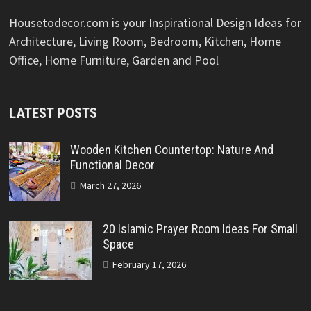
Housetodecor.com is your Inspirational Design Ideas for
Architecture, Living Room, Bedroom, Kitchen, Home
Office, Home Furniture, Garden and Pool
LATEST POSTS
Wooden Kitchen Countertop: Nature And
Functional Decor
March 27, 2026
20 Islamic Prayer Room Ideas For Small
Space
February 17, 2026