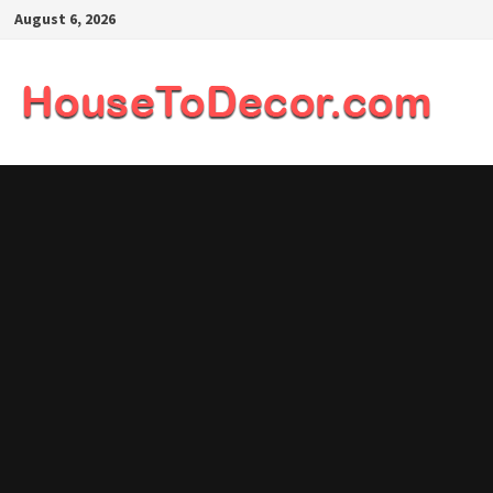
Skip
August 6, 2026
to
content