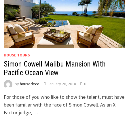
HOUSE TOURS
Simon Cowell Malibu Mansion With
Pacific Ocean View
by
housedeco
January 26, 2018
0
For those of you who like to show the talent, must have
been familiar with the face of Simon Cowell. As an X
Factor judge, …