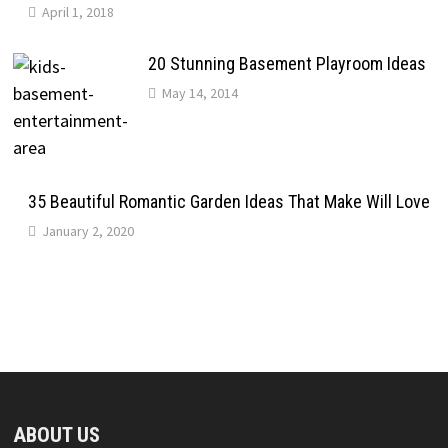
April 1, 2018
20 Stunning Basement Playroom Ideas
May 14, 2014
35 Beautiful Romantic Garden Ideas That Make Will Love
January 2, 2020
ABOUT US