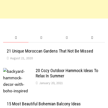
21 Unique Moroccan Gardens That Not Be Missed
August 21, 2020
20 Cozy Outdoor Hammock Ideas To
Relax In Summer
January 20, 2021
15 Most Beautiful Bohemian Balcony Ideas