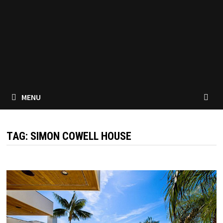
MENU
TAG:
SIMON COWELL HOUSE