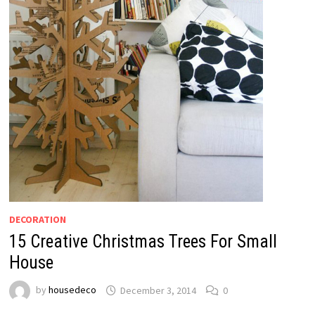
DECORATION
15 Creative Christmas Trees For Small
House
by
housedeco
December 3, 2014
0