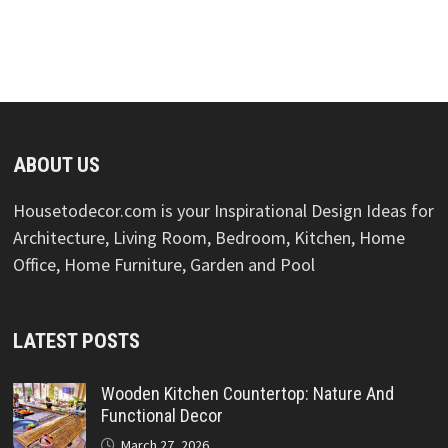
ABOUT US
Housetodecor.com is your Inspirational Design Ideas for
Architecture, Living Room, Bedroom, Kitchen, Home
Office, Home Furniture, Garden and Pool
LATEST POSTS
Wooden Kitchen Countertop: Nature And
Functional Decor
March 27, 2026