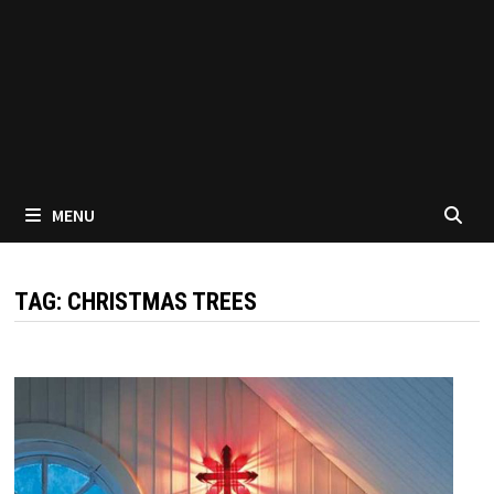
MENU
TAG:
CHRISTMAS TREES