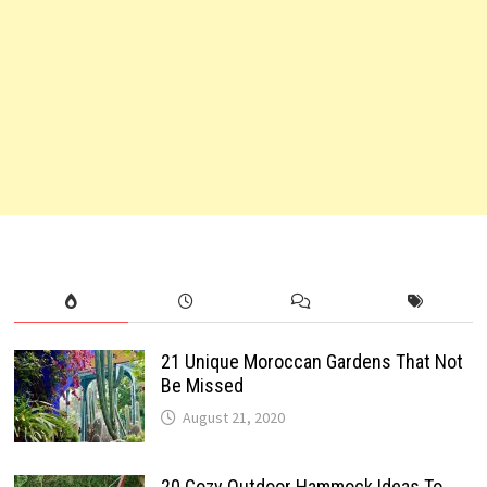
21 Unique Moroccan Gardens That Not
Be Missed
August 21, 2020
20 Cozy Outdoor Hammock Ideas To