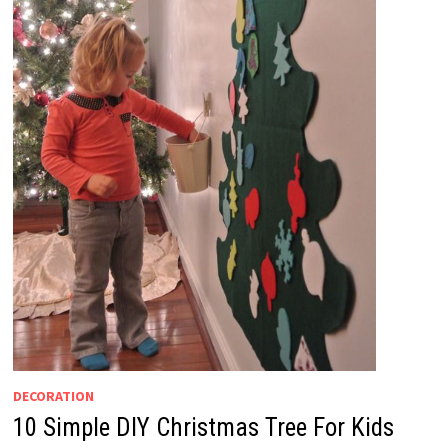
DECORATION
10 Simple DIY Christmas Tree For Kids