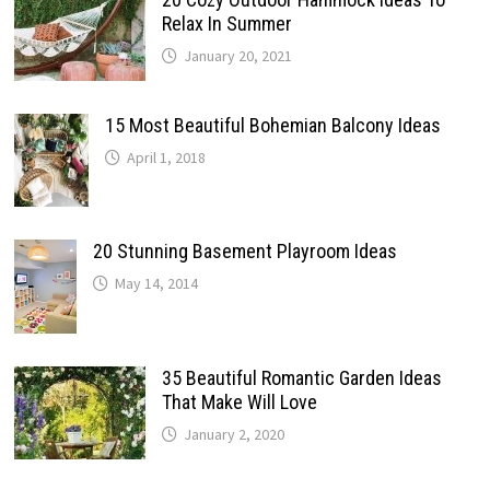
Relax In Summer
January 20, 2021
15 Most Beautiful Bohemian Balcony Ideas
April 1, 2018
20 Stunning Basement Playroom Ideas
May 14, 2014
35 Beautiful Romantic Garden Ideas
That Make Will Love
January 2, 2020