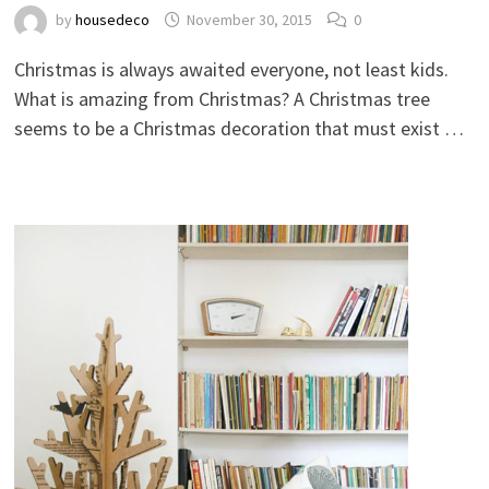
by
housedeco
November 30, 2015
0
Christmas is always awaited everyone, not least kids.
What is amazing from Christmas? A Christmas tree
seems to be a Christmas decoration that must exist …