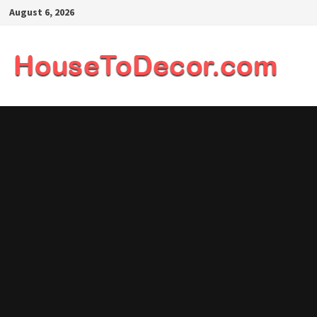
Skip
August 6, 2026
to
content