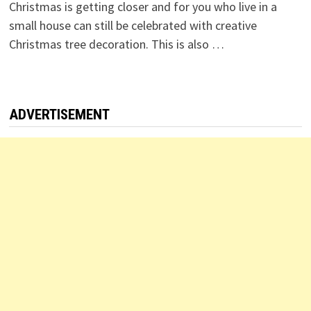
Christmas is getting closer and for you who live in a
small house can still be celebrated with creative
Christmas tree decoration. This is also …
ADVERTISEMENT