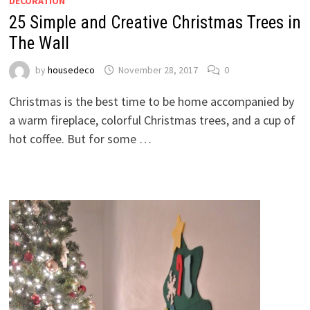
DECORATION
25 Simple and Creative Christmas Trees in
The Wall
by
housedeco
November 28, 2017
0
Christmas is the best time to be home accompanied by
a warm fireplace, colorful Christmas trees, and a cup of
hot coffee. But for some …