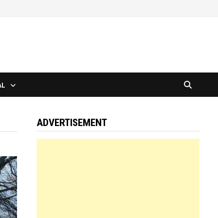
AL
ADVERTISEMENT