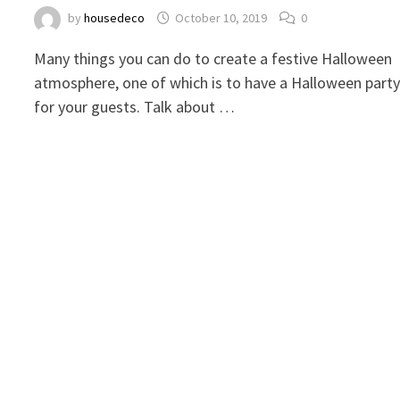
by
housedeco
October 10, 2019
0
Many things you can do to create a festive Halloween
atmosphere, one of which is to have a Halloween part
for your guests. Talk about …