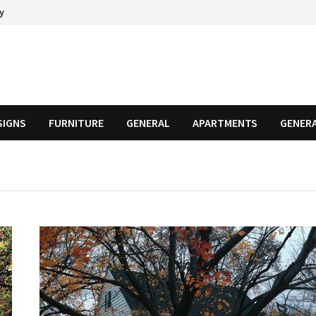
cy
SIGNS
FURNITURE
GENERAL
APARTMENTS
GENER