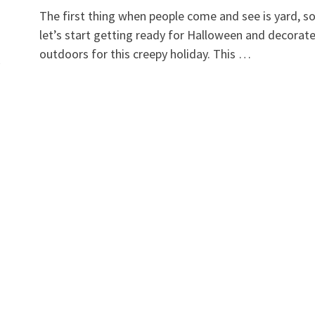
The first thing when people come and see is yard, s
let’s start getting ready for Halloween and decorat
outdoors for this creepy holiday. This …
y