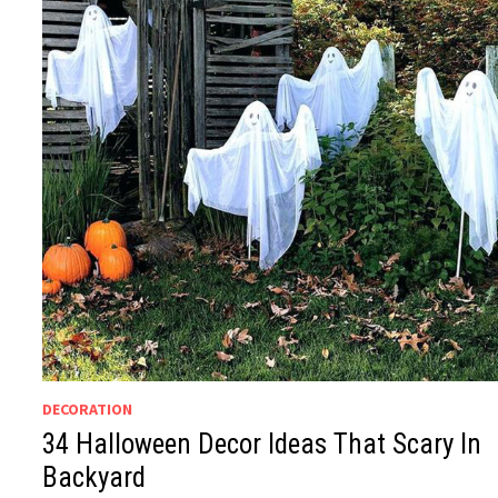
DECORATION
34 Halloween Decor Ideas That Scary In
Backyard