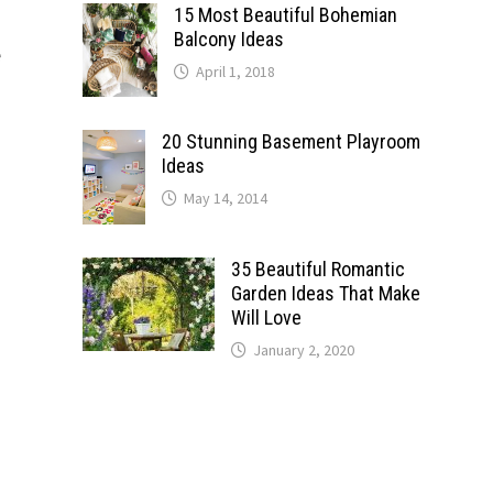
15 Most Beautiful Bohemian
o
Balcony Ideas
e
April 1, 2018
20 Stunning Basement Playroom
Ideas
May 14, 2014
35 Beautiful Romantic
Garden Ideas That Make
Will Love
January 2, 2020