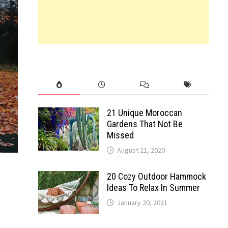
21 Unique Moroccan
Gardens That Not Be
Missed
August 21, 2020
20 Cozy Outdoor Hammock
Ideas To Relax In Summer
January 20, 2021