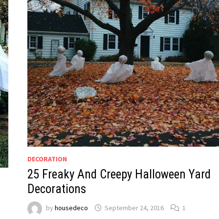
DECORATION
25 Freaky And Creepy Halloween Yard
Decorations
by
housedeco
September 24, 2016
1