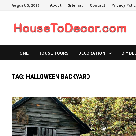
Skip
August 5, 2026
About
Sitemap
Contact
Privacy Poli
to
content
HOME
HOUSE TOURS
DECORATION
DIY DE
TAG:
HALLOWEEN BACKYARD