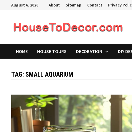
Skip
August 6, 2026
About
Sitemap
Contact
Privacy Poli
to
content
HOME
HOUSE TOURS
DECORATION
DIY DE
TAG:
SMALL AQUARIUM