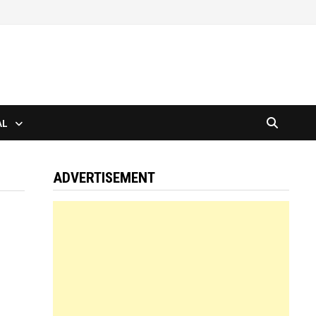
AL
ADVERTISEMENT