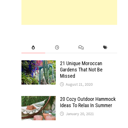
21 Unique Moroccan
Gardens That Not Be
Missed
August 21, 2020
20 Cozy Outdoor Hammock
Ideas To Relax In Summer
January 20, 2021