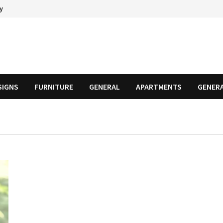
cy
SIGNS
FURNITURE
GENERAL
APARTMENTS
GENER