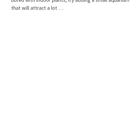
that will attract a lot …