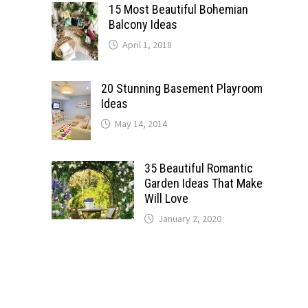
15 Most Beautiful Bohemian
Balcony Ideas
April 1, 2018
20 Stunning Basement Playroom
Ideas
May 14, 2014
35 Beautiful Romantic
Garden Ideas That Make
Will Love
January 2, 2020