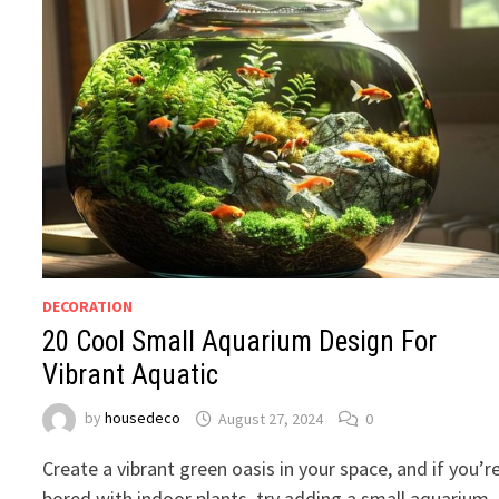
DECORATION
20 Cool Small Aquarium Design For
Vibrant Aquatic
by
housedeco
August 27, 2024
0
Create a vibrant green oasis in your space, and if you’r
bored with indoor plants, try adding a small aquarium