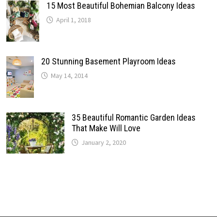
15 Most Beautiful Bohemian Balcony Ideas
April 1, 2018
20 Stunning Basement Playroom Ideas
May 14, 2014
35 Beautiful Romantic Garden Ideas
That Make Will Love
January 2, 2020