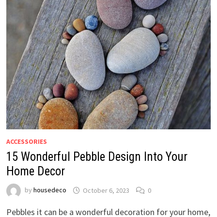
ACCESSORIES
15 Wonderful Pebble Design Into Your
Home Decor
by
housedeco
October 6, 2023
0
Pebbles it can be a wonderful decoration for your home,