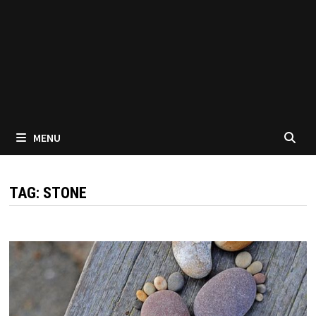
MENU
TAG:
STONE