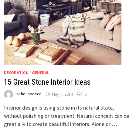
DECORATION
/
GENERAL
15 Great Stone Interior Ideas
by
housedeco
May 7, 2014
0
Interior design is using stone in its natural state,
without polishing or treatment. Natural concept can be
great ally to create beautiful interiors. Alone or …