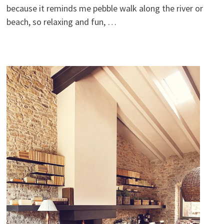
because it reminds me pebble walk along the river or
beach, so relaxing and fun, …