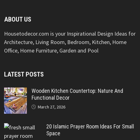
ABOUT US
Housetodecor.com is your Inspirational Design Ideas for
Architecture, Living Room, Bedroom, Kitchen, Home
Office, Home Furniture, Garden and Pool
LATEST POSTS
Wooden Kitchen Countertop: Nature And
Functional Decor
March 27, 2026
20 Islamic Prayer Room Ideas For Small
Space