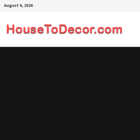
Skip
August 6, 2026
to
content