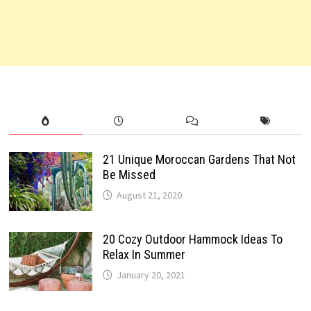
21 Unique Moroccan Gardens That Not
Be Missed
August 21, 2020
20 Cozy Outdoor Hammock Ideas To
Relax In Summer
January 20, 2021