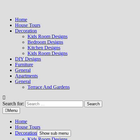
Home
House Tours
Decoration
Kids Room Designs
Bedroom Designs
Kitchen Designs
Kids Room Designs
DIY Designs
Furniture
General
Apartments
General
Terrace And Gardens
Search for:
Menu
Home
House Tours
Decoration
Show sub menu
Kids Room Designs