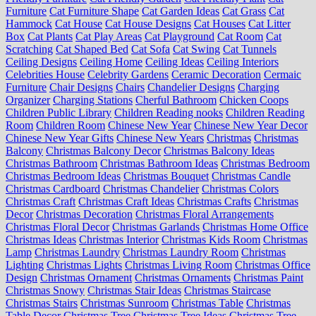
Furniture
Cat Furniture Shape
Cat Garden Ideas
Cat Grass
Cat
Hammock
Cat House
Cat House Designs
Cat Houses
Cat Litter
Box
Cat Plants
Cat Play Areas
Cat Playground
Cat Room
Cat
Scratching
Cat Shaped Bed
Cat Sofa
Cat Swing
Cat Tunnels
Ceiling Designs
Ceiling Home
Ceiling Ideas
Ceiling Interiors
Celebrities House
Celebrity Gardens
Ceramic Decoration
Cermaic
Furniture
Chair Designs
Chairs
Chandelier Designs
Charging
Organizer
Charging Stations
Cherful Bathroom
Chicken Coops
Children Public Library
Children Reading nooks
Children Reading
Room
Children Room
Chinese New Year
Chinese New Year Decor
Chinese New Year Gifts
Chinese New Years
Christmas
Christmas
Balcony
Christmas Balcony Decor
Christmas Balcony Ideas
Christmas Bathroom
Christmas Bathroom Ideas
Christmas Bedroom
Christmas Bedroom Ideas
Christmas Bouquet
Christmas Candle
Christmas Cardboard
Christmas Chandelier
Christmas Colors
Christmas Craft
Christmas Craft Ideas
Christmas Crafts
Christmas
Decor
Christmas Decoration
Christmas Floral Arrangements
Christmas Floral Decor
Christmas Garlands
Christmas Home Office
Christmas Ideas
Christmas Interior
Christmas Kids Room
Christmas
Lamp
Christmas Laundry
Christmas Laundry Room
Christmas
Lighting
Christmas Lights
Christmas Living Room
Christmas Office
Design
Christmas Ornament
Christmas Ornaments
Christmas Paint
Christmas Snowy
Christmas Stair Ideas
Christmas Staircase
Christmas Stairs
Christmas Sunroom
Christmas Table
Christmas
Table Decor
Christmas Tree
Christmas Tree Ideas
Christmas Tree