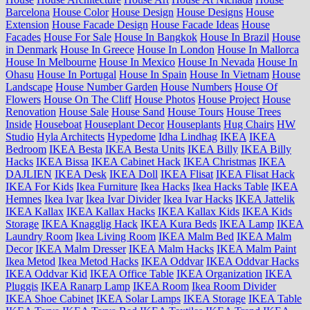
Barcelona
House Color
House Design
House Designs
House
Extension
House Facade Design
House Facade Ideas
House
Facades
House For Sale
House In Bangkok
House In Brazil
House
in Denmark
House In Greece
House In London
House In Mallorca
House In Melbourne
House In Mexico
House In Nevada
House In
Ohasu
House In Portugal
House In Spain
House In Vietnam
House
Landscape
House Number Garden
House Numbers
House Of
Flowers
House On The Cliff
House Photos
House Project
House
Renovation
House Sale
House Sand
House Tours
House Trees
Inside
Houseboat
Houseplant Decor
Houseplants
Hug Chairs
HW
Studio
Hyla Architects
Hypedome
Idha Lindhag
IKEA
IKEA
Bedroom
IKEA Besta
IKEA Besta Units
IKEA Billy
IKEA Billy
Hacks
IKEA Bissa
IKEA Cabinet Hack
IKEA Christmas
IKEA
DAJLIEN
IKEA Desk
IKEA Doll
IKEA Flisat
IKEA Flisat Hack
IKEA For Kids
Ikea Furniture
Ikea Hacks
Ikea Hacks Table
IKEA
Hemnes
Ikea Ivar
Ikea Ivar Divider
Ikea Ivar Hacks
IKEA Jattelik
IKEA Kallax
IKEA Kallax Hacks
IKEA Kallax Kids
IKEA Kids
Storage
IKEA Knagglig Hack
IKEA Kura Beds
IKEA Lamp
IKEA
Laundry Room
Ikea Living Room
IKEA Malm Bed
IKEA Malm
Decor
IKEA Malm Dresser
IKEA Malm Hacks
IKEA Malm Paint
Ikea Metod
Ikea Metod Hacks
IKEA Oddvar
IKEA Oddvar Hacks
IKEA Oddvar Kid
IKEA Office Table
IKEA Organization
IKEA
Pluggis
IKEA Ranarp Lamp
IKEA Room
Ikea Room Divider
IKEA Shoe Cabinet
IKEA Solar Lamps
IKEA Storage
IKEA Table