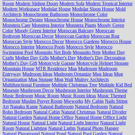
Room
Modern Sliding Doors
Modern Sofa
Modern Tropical Interior
Modern Workspace
Modular House
Modular Sloop House
Mold
Architects
Monochrome Bathroom
Monochrome Color
Monochrome Design
Monochrome House
Monochrome Interior
Monstera Care
Monstera Interior
Monstera Plants
Moody Green
Color
Moody Green Interior
Moroccan Balcony
Moroccan
Bedroom
Moroccan Decor
Moroccan Garden
Moroccan Rug
Moroccan Style
Morocco Decor
Morocco Gardens
Morocco House
Morocco Interior
Morocco Pools
Morocco Style
Morocco
Swimming Pool
Mosquito Net Beds
Mosquito Nets
Mother Day
Crafts
Mother Day Gifts
Mother's Day
Mother's Day Decoration
Mother's Day Gift
Motorcycle Garage
Motorcycle Helmet Storage
Mountain House
MTR Residence
Mua
Mudroom
Mudroom
Entryway
Mudroom Ideas
Mudroom Organize
Mug Ideas
Mug
Organization
Mug Storage
Mug Wall
Mulroy Architects
Multifunctional Furniture
Multiple Christmas Tree
Multiple Kid Bed
Museum
Mushroom Decor
Mushroom Interior
Mushroom Theme
Music Bedroom
Music Room
Music Room Ideas
Music Themed
Bedroom
Muslim Prayer Room
Mwworks
My Cabin
Nails String
Art
Nanako Kume
Natural Bathroom
Natural Bedroom
Natural
Boho Bedroom
Natural Cabin
Natural Christmas
Natural Divider
Natural Garden
Natural Home Office
Natural Home Office Light
Natural House
Natural Light
Natural Light Interior
Natural Light
Room
Natural Lighting
Natural Lights
Natural Photo Hanger
Natural Playground
Natural Pond
Natural Pool Garden
Natural