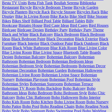
Besta TV Units
Betta Fish Tank
Beullah Serema
Biblioteka
Restaurant
Bicycle
Bicycle Bedroom Theme
Bicycle Garden
Bicycle Planters
Bicycle Rack
Bicycle Storage
Bicycles Rack
Bike
Display
Bike In Living Room
Bike Racks
Bike Shelf
Bike Storage
Bikes
Bikes Shelf
Billiard Pool Table
Billiard Tables
Billy
Bookcase
Biniatro House
Bird Cage Ideas
Bird Cages
Bird Houses
Birdcage
Birdcage Design
Birthday Party
Birthday Party Theme
Black and White
Black Balcony
Black Bedroom
Black Bedroom
Ideas
Black Bedroom Paint
Black Decoration
Black Exterior
Black
Furniture
Black Interior
Black Outdoor Paint
Black Outdoors
Black
Room
Black White Bathroom
Blue Kids Room
Blue Living Color
Blue Living Room
Blue Living Space
Bluetooth Table
Boards
Design
Bohemian Balcomy
Bohemian Balcony
Bohemian
Bathroom
Bohemian Bedroom
Bohemian Bedroom Ideas
Bohemian Bedroom Style
Bohemian Bedrooms
Bohemian Decor
Bohemian Decoration
Bohemian Garden
Bohemian Halloween
Bohemian Living Room
Bohemian Living Space
Bohemian
Nursery
Bohemian Playroom
Bohemian Pool
Bohemian Style
Bohemian Styles
Bohemian Sunrooms
Bohemian Terrace
Bohemian TV Room
Boho Backdrop
Boho Balcony
Boho
Bathroom Ideas
Boho Bedroom
Boho Bedroom Style
Boho Chic
Balcony
Boho Chic Bathroom
Boho Halloween
Boho Interior
Boho Kids Room
Boho Kitchen
Boho Living Room
Boho Nursery
Boho Patios
Boho Pool
Boho Reading Chairs
Boho Reading Nook
Boho Style
Boho Sunroom
Boho Swimming Pool
Boho Wedding