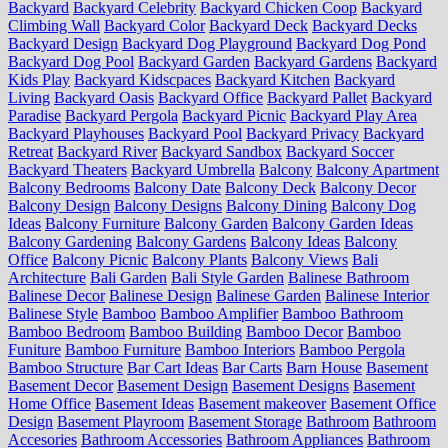
Backyard
Backyard Celebrity
Backyard Chicken Coop
Backyard
Climbing Wall
Backyard Color
Backyard Deck
Backyard Decks
Backyard Design
Backyard Dog Playground
Backyard Dog Pond
Backyard Dog Pool
Backyard Garden
Backyard Gardens
Backyard
Kids Play
Backyard Kidscpaces
Backyard Kitchen
Backyard
Living
Backyard Oasis
Backyard Office
Backyard Pallet
Backyard
Paradise
Backyard Pergola
Backyard Picnic
Backyard Play Area
Backyard Playhouses
Backyard Pool
Backyard Privacy
Backyard
Retreat
Backyard River
Backyard Sandbox
Backyard Soccer
Backyard Theaters
Backyard Umbrella
Balcony
Balcony Apartment
Balcony Bedrooms
Balcony Date
Balcony Deck
Balcony Decor
Balcony Design
Balcony Designs
Balcony Dining
Balcony Dog
Ideas
Balcony Furniture
Balcony Garden
Balcony Garden Ideas
Balcony Gardening
Balcony Gardens
Balcony Ideas
Balcony
Office
Balcony Picnic
Balcony Plants
Balcony Views
Bali
Architecture
Bali Garden
Bali Style Garden
Balinese Bathroom
Balinese Decor
Balinese Design
Balinese Garden
Balinese Interior
Balinese Style
Bamboo
Bamboo Amplifier
Bamboo Bathroom
Bamboo Bedroom
Bamboo Building
Bamboo Decor
Bamboo
Funiture
Bamboo Furniture
Bamboo Interiors
Bamboo Pergola
Bamboo Structure
Bar Cart Ideas
Bar Carts
Barn House
Basement
Basement Decor
Basement Design
Basement Designs
Basement
Home Office
Basement Ideas
Basement makeover
Basement Office
Design
Basement Playroom
Basement Storage
Bathroom
Bathroom
Accesories
Bathroom Accessories
Bathroom Appliances
Bathroom