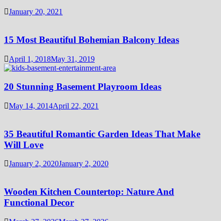
January 20, 2021
15 Most Beautiful Bohemian Balcony Ideas
April 1, 2018
May 31, 2019
20 Stunning Basement Playroom Ideas
May 14, 2014
April 22, 2021
35 Beautiful Romantic Garden Ideas That Make
Will Love
January 2, 2020
January 2, 2020
Wooden Kitchen Countertop: Nature And
Functional Decor