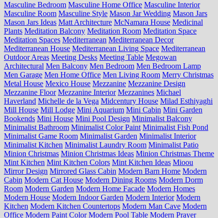
Masculine Bedroom
Masculine Home Office
Masculine Interior
Masculine Room
Masculine Style
Mason Jar Wedding
Mason Jars
Mason Jars Ideas
Matt Architecture
McNamara House
Medicinal
Plants
Meditation Balcony
Meditation Room
Meditation Space
Meditation Spaces
Mediterranean
Mediterranean Decor
Mediterranean House
Mediterranean Living Space
Mediterranean
Outdoor Areas
Meeting Desks
Meeting Table
Megowan
Architectural
Men Balcony
Men Bedroom
Men Bedroom Lamp
Men Garage
Men Home Office
Men Living Room
Merry Christmas
Metal House
Mexico House
Mezzanine
Mezzanine Design
Mezzanine Floor
Mezzanine Interior
Mezzanines
Michael
Haverland
Michelle de la Vega
Midcentury House
Milad Esthiyaghi
Mill House
Mill Lodge
Mini Aquarium
Mini Cabin
Mini Garden
Bookends
Mini House
Mini Pool Design
Minimalist Balcony
Minimalist Bathroom
Minimalist Color Paint
Minimalist Fish Pond
Minimalist Game Room
Minimalist Garden
Minimalist Interior
Minimalist Kitchen
Minimalist Laundry Room
Minimalist Patio
Minion Christmas
Minion Christmas Ideas
Minion Christmas Theme
Mint Kitchen
Mint Kitchen Colors
Mint Kitchen Ideas
Mioou
Mirror Design
Mirrored Glass Cabin
Modern Barn Home
Modern
Cabin
Modern Cat House
Modern Dining Rooms
Modern Dorm
Room
Modern Garden
Modern Home Facade
Modern Homes
Modern House
Modern Indoor Garden
Modern Interior
Modern
Kitchen
Modern Kitchen Countertops
Modern Man Cave
Modern
Office
Modern Paint Color
Modern Pool Table
Modern Prayer