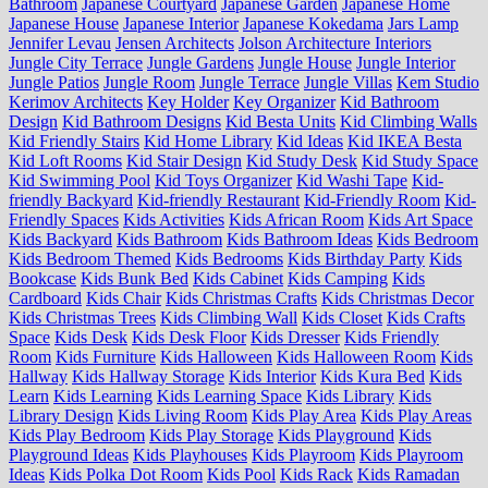
Bathroom
Japanese Courtyard
Japanese Garden
Japanese Home
Japanese House
Japanese Interior
Japanese Kokedama
Jars Lamp
Jennifer Levau
Jensen Architects
Jolson Architecture Interiors
Jungle City Terrace
Jungle Gardens
Jungle House
Jungle Interior
Jungle Patios
Jungle Room
Jungle Terrace
Jungle Villas
Kem Studio
Kerimov Architects
Key Holder
Key Organizer
Kid Bathroom
Design
Kid Bathroom Designs
Kid Besta Units
Kid Climbing Walls
Kid Friendly Stairs
Kid Home Library
Kid Ideas
Kid IKEA Besta
Kid Loft Rooms
Kid Stair Design
Kid Study Desk
Kid Study Space
Kid Swimming Pool
Kid Toys Organizer
Kid Washi Tape
Kid-
friendly Backyard
Kid-friendly Restaurant
Kid-Friendly Room
Kid-
Friendly Spaces
Kids Activities
Kids African Room
Kids Art Space
Kids Backyard
Kids Bathroom
Kids Bathroom Ideas
Kids Bedroom
Kids Bedroom Themed
Kids Bedrooms
Kids Birthday Party
Kids
Bookcase
Kids Bunk Bed
Kids Cabinet
Kids Camping
Kids
Cardboard
Kids Chair
Kids Christmas Crafts
Kids Christmas Decor
Kids Christmas Trees
Kids Climbing Wall
Kids Closet
Kids Crafts
Space
Kids Desk
Kids Desk Floor
Kids Dresser
Kids Friendly
Room
Kids Furniture
Kids Halloween
Kids Halloween Room
Kids
Hallway
Kids Hallway Storage
Kids Interior
Kids Kura Bed
Kids
Learn
Kids Learning
Kids Learning Space
Kids Library
Kids
Library Design
Kids Living Room
Kids Play Area
Kids Play Areas
Kids Play Bedroom
Kids Play Storage
Kids Playground
Kids
Playground Ideas
Kids Playhouses
Kids Playroom
Kids Playroom
Ideas
Kids Polka Dot Room
Kids Pool
Kids Rack
Kids Ramadan