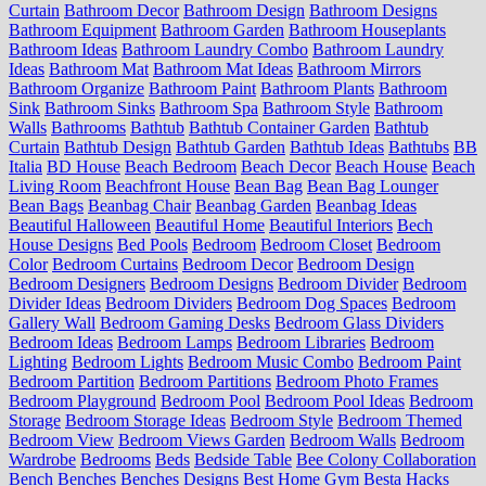
Curtain
Bathroom Decor
Bathroom Design
Bathroom Designs
Bathroom Equipment
Bathroom Garden
Bathroom Houseplants
Bathroom Ideas
Bathroom Laundry Combo
Bathroom Laundry
Ideas
Bathroom Mat
Bathroom Mat Ideas
Bathroom Mirrors
Bathroom Organize
Bathroom Paint
Bathroom Plants
Bathroom
Sink
Bathroom Sinks
Bathroom Spa
Bathroom Style
Bathroom
Walls
Bathrooms
Bathtub
Bathtub Container Garden
Bathtub
Curtain
Bathtub Design
Bathtub Garden
Bathtub Ideas
Bathtubs
BB
Italia
BD House
Beach Bedroom
Beach Decor
Beach House
Beach
Living Room
Beachfront House
Bean Bag
Bean Bag Lounger
Bean Bags
Beanbag Chair
Beanbag Garden
Beanbag Ideas
Beautiful Halloween
Beautiful Home
Beautiful Interiors
Bech
House Designs
Bed Pools
Bedroom
Bedroom Closet
Bedroom
Color
Bedroom Curtains
Bedroom Decor
Bedroom Design
Bedroom Designers
Bedroom Designs
Bedroom Divider
Bedroom
Divider Ideas
Bedroom Dividers
Bedroom Dog Spaces
Bedroom
Gallery Wall
Bedroom Gaming Desks
Bedroom Glass Dividers
Bedroom Ideas
Bedroom Lamps
Bedroom Libraries
Bedroom
Lighting
Bedroom Lights
Bedroom Music Combo
Bedroom Paint
Bedroom Partition
Bedroom Partitions
Bedroom Photo Frames
Bedroom Playground
Bedroom Pool
Bedroom Pool Ideas
Bedroom
Storage
Bedroom Storage Ideas
Bedroom Style
Bedroom Themed
Bedroom View
Bedroom Views Garden
Bedroom Walls
Bedroom
Wardrobe
Bedrooms
Beds
Bedside Table
Bee Colony Collaboration
Bench
Benches
Benches Designs
Best Home Gym
Besta Hacks