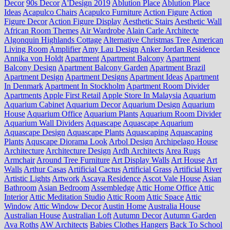
Decor
90s Decor
A'Design 2019
Ablution Place
Ablution Place
Ideas
Acapulco Chairs
Acapulco Furniture
Action Figure
Action
Figure Decor
Action Figure Display
Aesthetic Stairs
Aesthetic Wall
African Room Themes
Air Wardrobe
Alain Carle Architecte
Algonquin Highlands Cottage
Alternative Christmas Tree
American
Living Room
Amplifier
Amy Lau Design
Anker Jordan Residence
Annika von Holdt
Apartment
Apartment Balcony
Apartment
Balcony Design
Apartment Balcony Garden
Apartment Brazil
Apartment Design
Apartment Designs
Apartment Ideas
Apartment
In Denmark
Apartment In Stockholm
Apartment Room Divider
Apartments
Apple First Retail
Apple Store In Malaysia
Aquarium
Aquarium Cabinet
Aquarium Decor
Aquarium Design
Aquarium
House
Aquarium Office
Aquarium Plants
Aquarium Room Divider
Aquarium Wall Dividers
Aquascape
Aquascape Aquarium
Aquascape Design
Aquascape Plants
Aquascaping
Aquascaping
Plants
Aquscape Diorama Look
Arbol Design
Archipelago House
Architecture
Architecture Design
Ardh Architects
Area Rugs
Armchair
Around Tree Furniture
Art Display Walls
Art House
Art
Walls
Arthur Casas
Artificial Cactus
Artificial Grass
Artificial River
Artistic Lights
Artwork
Ascaya Residence
Ascot Vale House
Asian
Bathroom
Asian Bedroom
Assembledge
Attic Home Office
Attic
Interior
Attic Meditation Studio
Attic Room
Attic Space
Attic
Window
Attic Window Decor
Austin Home
Australia House
Australian House
Australian Loft
Autumn Decor
Autumn Garden
Ava Roths
AW Architects
Babies Clothes Hangers
Back To School