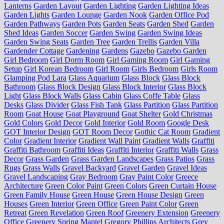
Lanterns
Garden Layout
Garden Lighting
Garden Lighting Ideas
Garden Lights
Garden Lounge
Garden Nook
Garden Office Pod
Garden Pathways
Garden Pots
Garden Seats
Garden Shed
Garden
Shed Ideas
Garden Soccer
Garden Swing
Garden Swing Ideas
Garden Swing Seats
Garden Tree
Garden Trellis
Garden Villa
Gardender Cottage
Gardening
Gardens
Gazebo
Gazebo Garden
Girl Bedroom
Girl Dorm Room
Girl Gaming Room
Girl Gaming
Setup
Girl Korean Bedroom
Girl Room
Girls Bedroom
Girls Room
Glamping Pod Lara
Glass Aquarium
Glass Block
Glass Block
Bathroom
Glass Block Design
Glass Block Interior
Glass Block
Light
Glass Block Walls
Glass Cabin
Glass Coffe Table
Glass
Desks
Glass Divider
Glass Fish Tank
Glass Partition
Glass Partition
Room
Goat House
Goat Playground
Goat Shelter
Gold Christmas
Gold Colors
Gold Decor
Gold Interior
Gold Room
Google Desk
GOT Interior Design
GOT Room Decor
Gothic Cat Room
Gradient
Color
Gradient Interior
Gradient Wall Paint
Gradient Walls
Graffiti
Graffiti Bathroom
Graffiti Ideas
Graffiti Interior
Graffiti Walls
Grass
Decor
Grass Garden
Grass Garden Landscapes
Grass Patios
Grass
Rugs
Grass Walls
Gravel Backyard
Gravel Garden
Gravel Ideas
Gravel Landscaping
Gray Bedroom
Gray Paint Color
Greece
Architecture
Green Color Paint
Green Colors
Green Curtain House
Green Family House
Green House
Green House Design
Green
Houses
Green Interior
Green Office
Green Paint Color
Green
Retreat
Green Revelation
Green Roof
Greenery Extension
Greenery
Office
Greenery Spring Mantel
Gregory Phillips Architects
Grey