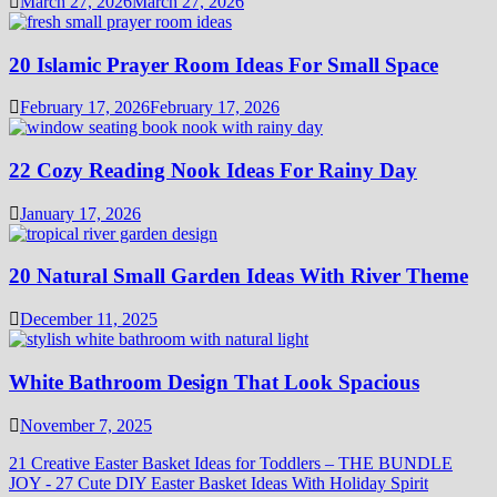
March 27, 2026
March 27, 2026
20 Islamic Prayer Room Ideas For Small Space
February 17, 2026
February 17, 2026
22 Cozy Reading Nook Ideas For Rainy Day
January 17, 2026
20 Natural Small Garden Ideas With River Theme
December 11, 2025
White Bathroom Design That Look Spacious
November 7, 2025
21 Creative Easter Basket Ideas for Toddlers – THE BUNDLE
JOY
-
27 Cute DIY Easter Basket Ideas With Holiday Spirit