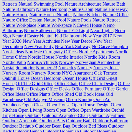
Retreats
Natural Swimming Pool
Nature Architecture
Nature Bath
Nature Bathroom
Nature Bedroom
Nature Cabin
Nature Hideaway
Nature House
Nature House Number
Nature Kitchen
Nature Office
Nature Office Design
Nature Pool
Nature Pools
Nature Retreat
Nature Workplace
Nature Workspace
NCaved House
Nemo
Bathrooms
Neon Halloween
Neon LED Light
Neon Lights
Neon
Sign
Neutral Easter
Neutral Kid Bathroom
New Year 2017
New
Year 2020
New Year Activities
New Year Decor
New Year
Decoration
New Year Party
New York Subway
No Carve Pumpkin
Nook Ideas
Nordeste Curuguaty Offices
Nordic Apartments
Nordic
Home Office
Nordic House
Nordic Interior
Nordic Kids Room
Nordic Patio
Norm Architects
Norway
Norwegian Architecture
Nostalgic Interior
Number 23
Nurseries
Nursery
Nursery Ideas
Nursery Room
Nursery Rooms
NYC Apartment
Oak Terrace
Oakhill House
Ocean Bedroom
Ocean House
Off Grid Guest
House
Off The Grid Office
Office Chair
Office Chair Design
Office
Design
Office Designs
Office Desks
Office Furniture
Office Garden
Office Ideas
Office Plants
Office Shed
Old Book Ideas
Old
Farmhouse
Old Palapye Museum
Olson Kundig
Open Ad
Architects
Open Closet
Open House
Open House Design
Open
Kitchen
Open Living Room
Open Office
Open Wardrobe
Orchid
Tiny House
Outdoor
Outdoor Acapulco Chair
Outdoor Apartment
Outdoor Armchairs
Outdoor Bars
Outdoor Bath
Outdoor Bathroom
Outdoor Bathtub
Outdoor Bean Bag
Outdoor Bed Ideas
Outdoor
Beds
Outdoor Bench
Outdoor Bohemian
Outdoor Bohemian