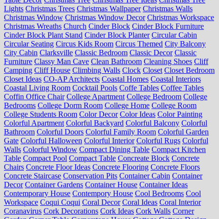
Lights
Christmas Trees
Christmas Wallpaper
Christmas Walls
Christmas Window
Christmas Window Decor
Christmas Workspace
Christmas Wreaths
Church
Cinder Block
Cinder Block Furniture
Cinder Block Plant Stand
Cinder Block Planter
Circular Cabin
Circular Seating
Circus Kids Room
Circus Themed
City Balcony
City Cabin
Clarksville
Classic Bedroom
Classic Decor
Classic
Furniture
Classy Man Cave
Clean Bathroom
Cleaning Shoes
Cliff
Camping
Cliff House
Climbing Walls
Clock
Closet
Closet Bedroom
Closet Ideas
CO-AP Architects
Coastal Homes
Coastal Interiors
Coastal Living Room
Cocktail Pools
Coffe Tables
Coffee Tables
Coffin Office Chair
College Apartment
College Bedroom
College
Bedrooms
College Dorm Room
College Home
College Room
College Students Room
Color Decor
Color Ideas
Color Painting
Colorful Apartment
Colorful Backyard
Colorful Balcony
Colorful
Bathroom
Colorful Doors
Colorful Family Room
Colorful Garden
Gate
Colorful Halloween
Colorful Interior
Colorful Rugs
Colorful
Walls
Colorful Window
Compact Dining Table
Compact Kitchen
Table
Compact Pool
Compact Table
Concreate Block
Concrete
Chairs
Concrete Floor Ideas
Concrete Flooring
Concrete Floors
Concrete Staircase
Conservation Pits
Container Cabin
Container
Decor
Container Gardens
Container House
Container Ideas
Contemporary House
Contempory House
Cool Bedrooms
Cool
Workspace
Coqui Coqui
Coral Decor
Coral Ideas
Coral Interior
Coranavirus
Cork Decorations
Cork Ideas
Cork Walls
Corner