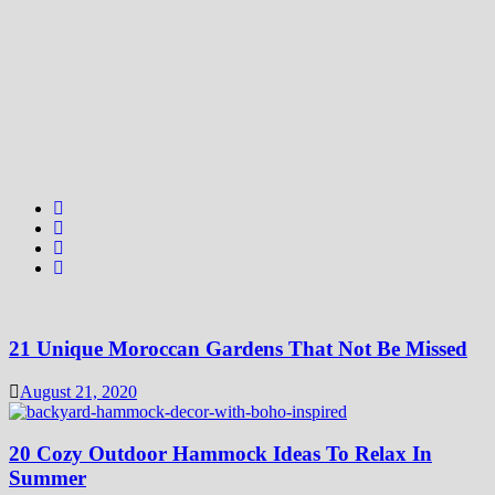
21 Unique Moroccan Gardens That Not Be Missed
August 21, 2020
20 Cozy Outdoor Hammock Ideas To Relax In
Summer