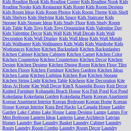
Kids Reading Book
Kids Reading Corner
Kids Reading Nook
Kids
Reading Nooks
Kids Restaurant
Kids Room
Kids Room Designs
Kids Room Ideas
Kids Room Photos
Kids Room Theme
Kids Shelf
Kids Shelves
Kids Shelving
Kids Space
Kids Staircase
Kids
Storage
Kids Storage Ideas
Kids Study Floor
Kids Study Room
Kids Table
Kids Toys
Kids Toys Organizing
Kids Valentine Day
Kids Valentine Decor
Kids Wall
Kids Wall Decals
Kids Wall
Decoration
Kids Wall Display
Kids Wall Ideas
Kids Wall Murals
Kids Wallpaper
Kids Wallpapers
Kids Walls
Kids Wardrobe
Kids
Workspaces
Kitchen
Kitchen Backsplash
Kitchen Backsplashes
Kitchen Cabinet
Kitchen Cabinets
Kitchen Carpet
Kitchen Color
Kitchen Countertop
Kitchen Countertops
Kitchen Decor
Kitchen
Design
Kitchen Designs
Kitchen Dining Room
Kitchen Floor Tiles
Kitchen Floors
Kitchen Furniture
Kitchen Gardens
Kitchen Ideas
Kitchen Lamp
Kitchen Lighting
Kitchen Rug
Kitchen Storage
Kitchen String Light
Kitchen Table
Kitchens
Kite Decoration
Kite
Ideas At Home
Kite Wall Decor
KiteX
Knagglig Boxes
Knit Decor
Knitted Furniture
Kohanaiki Beach House
Koi Fish Pond
Koi Pond
Kokedama
Kokedama Garden
Kokedama Plants
Korean Apartment
Korean Apartment Interior
Korean Bedroom
Korean Home
Korean
House
Korean Interior
Kura Bed Hacks
La Canada House
Ladder
Garden
Lake Cabins
Lake House
Lamp Designs
Lamps
Lamps For
Men Bedroom
Lantern Ideas
Lanterns
Larue Architects
Latvian
Homes
Laundry Bag
Laundry Basket
Laundry Cabinet
Laundry
Room
Laundry Room Combo
Laundry Room Decor
Laundry