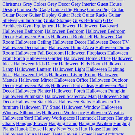
Christmas
Grey Colors
Grey Decor
Grey Interior
Guest House
Design
Guinea Pig Cage
Guinea Pig House
Guinea Pigs
Guitar
Guitar Decor
Guitar Display
Guitar Rack
Guitar Racks
Guitar
Shelves
Guitar Stand
Guitar Storage
Guys Bedroom
GUZ
Architects
Gym Equipment
Halloween
Halloween Backyard
Halloween Bathroom
Halloween Bedroom
Halloween Bedroom
Decor
Halloween Books
Halloween Bookshelf
Halloween Cat
Room
Halloween Ceiling
Halloween Decor
Halloween Decor TV
Halloween Decorations
Halloween Dining Area
Halloween Dining
Room
Halloween Fall Bedroom
Halloween Fireplaces
Halloween
Front Porch
Halloween Garden
Halloween Home Office
Halloween
Ideas
Halloween Kids Decor
Halloween Kids Room
Halloween
Lamp
Halloween Lantern
Halloween Light
Halloween Lighting
Ideas
Halloween Lights
Halloween Living Room
Halloween
Mantels
Halloween Mirror
Halloween Office
Halloween Outdoor
Decor
Halloween Pallets
Halloween Party Ideas
Halloween Plant
Decor
Halloween Planter
Halloween Porch
Halloween Pumpkin
Halloween Pumpkins
Halloween Scarecrow Man
Halloween Stair
Decor
Halloween Stair Ideas
Halloween Stairs
Halloween TV
furniture
Halloween TV Stand
Halloween Window
Halloween
Window Silhouettes
Halloween Workspace
Halloween Wreaths
Halloween Yard
Hallway Workspaces
Hammock
Hampers
Hanging
Chairs
Hanging Flower
Hanging Lamp
Hanging Pavilion
Hanging
Plants
Hanok House
Happy New Years
Hart House
Haunted
Halloween House
Haven Tents
Hawaii Homes
Heart Architects