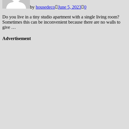
by
housedeco
June 5, 2023
0
Do you live in a tiny studio apartment with a single living room?
Sometimes this can be inconvenient because there are no walls to
give …
Advertisement