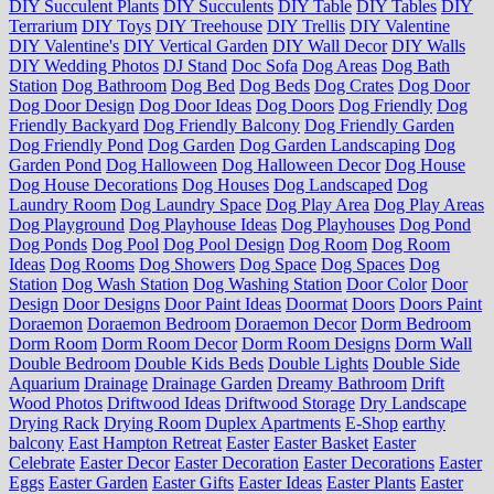
DIY Succulent Plants
DIY Succulents
DIY Table
DIY Tables
DIY
Terrarium
DIY Toys
DIY Treehouse
DIY Trellis
DIY Valentine
DIY Valentine's
DIY Vertical Garden
DIY Wall Decor
DIY Walls
DIY Wedding Photos
DJ Stand
Doc Sofa
Dog Areas
Dog Bath
Station
Dog Bathroom
Dog Bed
Dog Beds
Dog Crates
Dog Door
Dog Door Design
Dog Door Ideas
Dog Doors
Dog Friendly
Dog
Friendly Backyard
Dog Friendly Balcony
Dog Friendly Garden
Dog Friendly Pond
Dog Garden
Dog Garden Landscaping
Dog
Garden Pond
Dog Halloween
Dog Halloween Decor
Dog House
Dog House Decorations
Dog Houses
Dog Landscaped
Dog
Laundry Room
Dog Laundry Space
Dog Play Area
Dog Play Areas
Dog Playground
Dog Playhouse Ideas
Dog Playhouses
Dog Pond
Dog Ponds
Dog Pool
Dog Pool Design
Dog Room
Dog Room
Ideas
Dog Rooms
Dog Showers
Dog Space
Dog Spaces
Dog
Station
Dog Wash Station
Dog Washing Station
Door Color
Door
Design
Door Designs
Door Paint Ideas
Doormat
Doors
Doors Paint
Doraemon
Doraemon Bedroom
Doraemon Decor
Dorm Bedroom
Dorm Room
Dorm Room Decor
Dorm Room Designs
Dorm Wall
Double Bedroom
Double Kids Beds
Double Lights
Double Side
Aquarium
Drainage
Drainage Garden
Dreamy Bathroom
Drift
Wood Photos
Driftwood Ideas
Driftwood Storage
Dry Landscape
Drying Rack
Drying Room
Duplex Apartments
E-Shop
earthy
balcony
East Hampton Retreat
Easter
Easter Basket
Easter
Celebrate
Easter Decor
Easter Decoration
Easter Decorations
Easter
Eggs
Easter Garden
Easter Gifts
Easter Ideas
Easter Plants
Easter