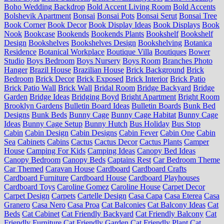
Boho Wedding Backdrop
Bold Accent Living Room
Bold Accents
Bolshevik Apartment
Bonsai
Bonsai Pots
Bonsai Serut
Bonsai Tree
Book Corner
Book Decor
Book Display Ideas
Book Displays
Book
Nook
Bookcase
Bookends
Bookends Plants
Bookshelf
Bookshelf
Design
Bookshelves
Bookshelves Design
Bookshelving
Botanica
Residence
Botanical Workplace
Boutique Villa
Boutiques
Bower
Studio
Boys Bedroom
Boys Nursery
Boys Room
Branches Photo
Hanger
Brazil House
Brazilian House
Brick Background
Brick
Bedroom
Brick Decor
Brick Exposed
Brick Interior
Brick Patio
Brick Patio Wall
Brick Wall
Bridal Room
Bridge Backyard
Bridge
Garden
Bridge Ideas
Bridging Boyd
Bright Apartment
Bright Room
Brooklyn Gardens
Bulletin Board Ideas
Bulletin Boards
Bunk Bed
Designs
Bunk Beds
Bunny Cage
Bunny Cage Habitat
Bunny Cage
Ideas
Bunny Cage Setup
Bunny Hutch
Bus Holiday
Bus Stop
Cabin
Cabin Design
Cabin Designs
Cabin Fever
Cabin One
Cabin
Sea
Cabinets
Cabins
Cactus
Cactus Decor
Cactus Plants
Camper
House
Camping For Kids
Camping Ideas
Canopy Bed Ideas
Canopy Bedroom
Canopy Beds
Captains Rest
Car Bedroom Theme
Car Themed
Caravan House
Cardboard
Cardboard Crafts
Cardboard Furniture
Cardboard House
Cardboard Playhouses
Cardboard Toys
Caroline Gomez
Caroline House
Carpet Decor
Carpet Design
Carpets
Cartelle Design
Casa Capa
Casa Eterea
Casa
Granero
Casa Nero
Casa Proa
Cat Balconies
Cat Balcony Ideas
Cat
Beds
Cat Cabinet
Cat Friendly Backyard
Cat Friendly Balcony
Cat
Friendly Furniture
Cat Friendly Garden
Cat Friendly Plant
Cat