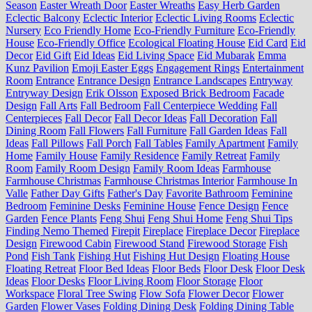
Season
Easter Wreath Door
Easter Wreaths
Easy Herb Garden
Eclectic Balcony
Eclectic Interior
Eclectic Living Rooms
Eclectic
Nursery
Eco Friendly Home
Eco-Friendly Furniture
Eco-Friendly
House
Eco-Friendly Office
Ecological Floating House
Eid Card
Eid
Decor
Eid Gift
Eid Ideas
Eid Living Space
Eid Mubarak
Emma
Kunz Pavilion
Emoji Easter Eggs
Engagement Rings
Entertainment
Room
Entrance
Entrance Design
Entrance Landscapes
Entryway
Entryway Design
Erik Olsson
Exposed Brick Bedroom
Facade
Design
Fall Arts
Fall Bedroom
Fall Centerpiece Wedding
Fall
Centerpieces
Fall Decor
Fall Decor Ideas
Fall Decoration
Fall
Dining Room
Fall Flowers
Fall Furniture
Fall Garden Ideas
Fall
Ideas
Fall Pillows
Fall Porch
Fall Tables
Family Apartment
Family
Home
Family House
Family Residence
Family Retreat
Family
Room
Family Room Design
Family Room Ideas
Farmhouse
Farmhouse Christmas
Farmhouse Christmas Interior
Farmhouse In
Valle
Father Day Gifts
Father's Day
Favorite Bathroom
Feminine
Bedroom
Feminine Desks
Feminine House
Fence Design
Fence
Garden
Fence Plants
Feng Shui
Feng Shui Home
Feng Shui Tips
Finding Nemo Themed
Firepit
Fireplace
Fireplace Decor
Fireplace
Design
Firewood Cabin
Firewood Stand
Firewood Storage
Fish
Pond
Fish Tank
Fishing Hut
Fishing Hut Design
Floating House
Floating Retreat
Floor Bed Ideas
Floor Beds
Floor Desk
Floor Desk
Ideas
Floor Desks
Floor Living Room
Floor Storage
Floor
Workspace
Floral Tree Swing
Flow Sofa
Flower Decor
Flower
Garden
Flower Vases
Folding Dining Desk
Folding Dining Table