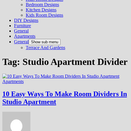
Bedroom Designs
Kitchen Designs
Kids Room Designs
DIY Designs
Furniture
General
Apartments
General
Show sub menu
Terrace And Gardens
Tag:
Studio Apartment Divider
Apartments
10 Easy Ways To Make Room Dividers In
Studio Apartment