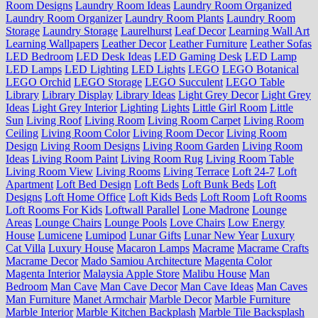
Room Designs
Laundry Room Ideas
Laundry Room Organized
Laundry Room Organizer
Laundry Room Plants
Laundry Room
Storage
Laundry Storage
Laurelhurst
Leaf Decor
Learning Wall Art
Learning Wallpapers
Leather Decor
Leather Furniture
Leather Sofas
LED Bedroom
LED Desk Ideas
LED Gaming Desk
LED Lamp
LED Lamps
LED Lighting
LED Lights
LEGO
LEGO Botanical
LEGO Orchid
LEGO Storage
LEGO Succulent
LEGO Table
Library
Library Display
Library Ideas
Light Grey Decor
Light Grey
Ideas
Light Grey Interior
Lighting
Lights
Little Girl Room
Little
Sun
Living Roof
Living Room
Living Room Carpet
Living Room
Ceiling
Living Room Color
Living Room Decor
Living Room
Design
Living Room Designs
Living Room Garden
Living Room
Ideas
Living Room Paint
Living Room Rug
Living Room Table
Living Room View
Living Rooms
Living Terrace
Loft 24-7
Loft
Apartment
Loft Bed Design
Loft Beds
Loft Bunk Beds
Loft
Designs
Loft Home Office
Loft Kids Beds
Loft Room
Loft Rooms
Loft Rooms For Kids
Loftwall Parallel
Lone Madrone
Lounge
Areas
Lounge Chairs
Lounge Pools
Love Chairs
Low Energy
House
Lumicene
Lumipod
Lunar Gifts
Lunar New Year
Luxury
Cat Villa
Luxury House
Macaron Lamps
Macrame
Macrame Crafts
Macrame Decor
Mado Samiou Architecture
Magenta Color
Magenta Interior
Malaysia Apple Store
Malibu House
Man
Bedroom
Man Cave
Man Cave Decor
Man Cave Ideas
Man Caves
Man Furniture
Manet Armchair
Marble Decor
Marble Furniture
Marble Interior
Marble Kitchen Backplash
Marble Tile Backsplash