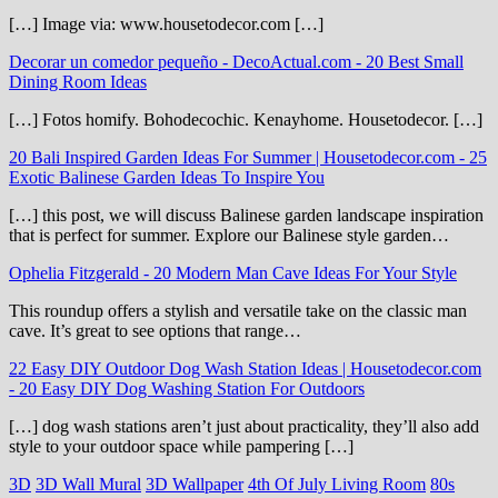
[…] Image via: www.housetodecor.com […]
Decorar un comedor pequeño - DecoActual.com
-
20 Best Small
Dining Room Ideas
[…] Fotos homify. Bohodecochic. Kenayhome. Housetodecor. […]
20 Bali Inspired Garden Ideas For Summer | Housetodecor.com
-
25
Exotic Balinese Garden Ideas To Inspire You
[…] this post, we will discuss Balinese garden landscape inspiration
that is perfect for summer. Explore our Balinese style garden…
Ophelia Fitzgerald
-
20 Modern Man Cave Ideas For Your Style
This roundup offers a stylish and versatile take on the classic man
cave. It’s great to see options that range…
22 Easy DIY Outdoor Dog Wash Station Ideas | Housetodecor.com
-
20 Easy DIY Dog Washing Station For Outdoors
[…] dog wash stations aren’t just about practicality, they’ll also add
style to your outdoor space while pampering […]
3D
3D Wall Mural
3D Wallpaper
4th Of July Living Room
80s