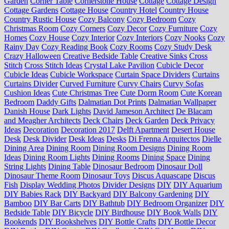
Garden
Corner Table
Cornerstone House
Cottage
Cottage Design
Cottage Gardens
Cottage House
Country Hotel
Country House
Country Rustic House
Cozy Balcony
Cozy Bedroom
Cozy
Christmas Room
Cozy Corners
Cozy Decor
Cozy Furniture
Cozy
Homes
Cozy House
Cozy Interior
Cozy Interiors
Cozy Nooks
Cozy
Rainy Day
Cozy Reading Book
Cozy Rooms
Cozy Study Desk
Crazy Halloween
Creative Bedside Table
Creative Sinks
Cross
Stitch
Cross Stitch Ideas
Crystal Lake Pavilion
Cubicle Decor
Cubicle Ideas
Cubicle Workspace
Curtain Space Dividers
Curtains
Curtains Divider
Curved Furniture
Curvy Chairs
Curvy Sofas
Cushion Ideas
Cute Christmas Tree
Cute Dorm Room
Cute Korean
Bedroom
Daddy Gifts
Dalmatian Dot Prints
Dalmatian Wallpaper
Danish House
Dark Lights
David Jameson Architect
De Blacam
and Meagher Architects
Deck Chairs
Deck Garden
Deck Privacy
Ideas
Decoration
Decoration 2017
Delft Apartment
Desert House
Desk
Desk Divider
Desk Ideas
Desks
Di Frenna Arquitectos
Dielle
Dining Area
Dining Room
Dining Room Designs
Dining Room
Ideas
Dining Room Lights
Dining Rooms
Dining Space
Dining
String Lights
Dining Table
Dinosaur Bedroom
Dinosaur Doll
Dinosaur Theme Room
Dinosaur Toys
Discus Aquascape
Discus
Fish
Display Wedding Photos
Divider Designs
DIY
DIY Aquarium
DIY Babies Rack
DIY Backyard
DIY Balcony Gardening
DIY
Bamboo
DIY Bar Carts
DIY Bathtub
DIY Bedroom Organizer
DIY
Bedside Table
DIY Bicycle
DIY Birdhouse
DIY Book Walls
DIY
Bookends
DIY Bookshelves
DIY Bottle Crafts
DIY Bottle Decor