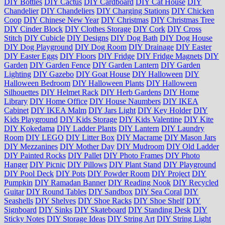
DIY Bottles
DIY Cactus
DIY Cardboard
DIY Cat House
DIY
Chandelier
DIY Chandeliers
DIY Charging Stations
DIY Chicken
Coop
DIY Chinese New Year
DIY Christmas
DIY Christmas Tree
DIY Cinder Block
DIY Clothes Storage
DIY Cork
DIY Cross
Stitch
DIY Cubicle
DIY Designs
DIY Dog Bath
DIY Dog House
DIY Dog Playground
DIY Dog Room
DIY Drainage
DIY Easter
DIY Easter Eggs
DIY Floors
DIY Fridge
DIY Fridge Magnets
DIY
Garden
DIY Garden Fence
DIY Garden Lantern
DIY Garden
Lighting
DIY Gazebo
DIY Goat House
DIY Halloween
DIY
Halloween Bedroom
DIY Halloween Plants
DIY Halloween
Silhouettes
DIY Helmet Rack
DIY Herb Gardens
DIY Home
Library
DIY Home Office
DIY House Naumbers
DIY IKEA
Cabinet
DIY IKEA Malm
DIY Jars Light
DIY Key Holder
DIY
Kids Playground
DIY Kids Storage
DIY Kids Valentine
DIY Kite
DIY Kokedama
DIY Ladder Plants
DIY Lantern
DIY Laundry
Room
DIY LEGO
DIY Litter Box
DIY Macrame
DIY Mason Jars
DIY Mezzanines
DIY Mother Day
DIY Mudroom
DIY Old Ladder
DIY Painted Rocks
DIY Pallet
DIY Photo Frames
DIY Photo
Hanger
DIY Picnic
DIY Pillows
DIY Plant Stand
DIY Playground
DIY Pool Deck
DIY Pots
DIY Powder Room
DIY Project
DIY
Pumpkin
DIY Ramadan Banner
DIY Reading Nook
DIY Recycled
Guitar
DIY Round Tables
DIY Sandbox
DIY Sea Coral
DIY
Seashells
DIY Shelves
DIY Shoe Racks
DIY Shoe Shelf
DIY
Signboard
DIY Sinks
DIY Skateboard
DIY Standing Desk
DIY
Sticky Notes
DIY Storage Ideas
DIY String Art
DIY String Light