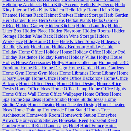
Heliotrope Architects
Hello Kitty Accents
Hello Kitty Decor
Hello
Kitty Interior
Hello Kitty Kitchen
Hello Kitty Room
Hello Kitty
Themed
Helmet Rack
Helmet Shelves
Helmet Storage
Herb Garden
Herb Garden Ideas
Herb Gardens
Herbal Plants
Herbs Garden
HiBed
Hidden Garage
Hidden Kitchen
Hidden Laundry
Hidden
Litter Box
Hidden Place
Hidden Playroom
Hidden Rooms
Hidden
Storage
Hidden Wine Rack
Hidden Wine Storage
Hidden
Workspace
Hide Home Office
Hide Kitchen Storage
Hideaway
Reading Nook
Hoerboard
Holiday Bedroom
Holiday Cabin
Holiday Home Office
Holiday House
Holiday Office
Holiday Pod
Holiday Residence
Holiday Retreat
Holiday Villas
Hollys House
Hollys House Accessories
Hollys House Collection
Holographic 3D
Furniture
Home Bus
Home Design
Home Garden
Home Gardens
Home Gym
Home Gym Ideas
Home Libraries
Home Library
Home
Library Design
Home Office
Home Office Backdrops
Home Office
Balcony
Home Office Decor
Home Office Design
Home Office
Desks
Home Office Ideas
Home Office Lamp
Home Office Lights
Home Office Wall
Home Office Wallpaper
Home Offices
Home
Spa
Home Spa Ideas
Home Studio
Home Studio Ideas
Home
Studio Music
Home Theater
Home Theater Design
Home Theater
Ideas
Home Training
Homemade Plant Stand
Homes Tree
Architecture
Homework Room
Homework Station
Honeybee
Artwork
Honeycomb Shelves
Horesetail Reed
Horsetail Reed
Garden
Horsetail Reed Landscapes
Hotel
Hotel France
Hotels
House
House Architecture
House Art
House At Nichada
House