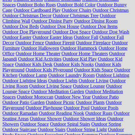
Spaces
Outdoor Boho Rugs
Outdoor Bold Color
Outdoor Bunny
Cage
Outdoor Cardboard Play
Outdoor Chairs
Outdoor Christmas
Outdoor Christmas Decor
Outdoor Christmas Tree
Outdoor
Climbing Wall
Outdoor Dining Party
Outdoor Dining Room
Outdoor Dog Beds
Outdoor Dog House
Outdoor Dog Items
Outdoor Dog Playground
Outdoor Dog Space
Outdoor Dog Wash
Outdoor Easter
Outdoor Easter Ideas
Outdoor Fall
Outdoor Fall
Decor
Outdoor Fence
Outdoor Firepit
Outdoor Fireplace
Outdoor
Furniture
Outdoor Halloween
Outdoor Hammock
Outdoor Home
Office
Outdoor Home Theater
Outdoor Home Theaters
Outdoor
Japandi
Outdoor Kid Activities
Outdoor Kid Play
Outdoor Kid
Space
Outdoor Kids Desk
Outdoor Kids Nooks
Outdoor Kids
Playground
Outdoor Kids Plyground
Outdoor Kids Space
Outdoor
Kitchen
Outdoor Lamp
Outdoor Laundry Room
Outdoor Lighting
Outdoor Lighting Ideas
Outdoor Lights
Outdoor Living
Outdoor
Living Room
Outdoor Living Space
Outdoor Lounge
Outdoor
Lounge Space
Outdoor Meditation Garden
Outdoor Meditation
Spaces
Outdoor Moroccan
Outdoor New Year
Outdoor Patio
Outdoor Patio Garden
Outdoor Picnic
Outdoor Plants
Outdoor
Playground
Outdoor Playhouse
Outdoor Pool
Outdoor Pools
Outdoor Ramadan
Outdoor Reading Nook
Outdoor Rugs
Outdoor
Seating Areas
Outdoor Shower
Outdoor Shower Ideas
Outdoor
Showers
Outdoor Space
Outdoor Spiral Stairs
Outdoor Spring
Outdoor Staircase
Outdoor Stairs
Outdoor String Light
Outdoor
Study Space
Outdoor Succulent
Outdoor Summer
Outdoor Summer