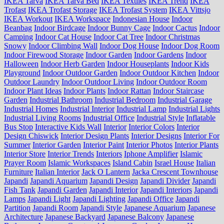
IKEA Tarva
IKEA Tarva Bed
IKEA Textiles
IKEA Trend
IKEA
Trofast
IKEA Trofast Storage
IKEA Trofast System
IKEA Vittsjo
IKEA Workout
IKEA Workspace
Indonesian House
Indoor
Beanbag
Indoor Birdcage
Indoor Bunny Cage
Indoor Cactus
Indoor
Camping
Indoor Cat House
Indoor Cat Tree
Indoor Christmas
Snowy
Indoor Climbing Wall
Indoor Dog House
Indoor Dog Room
Indoor Firewood Storage
Indoor Garden
Indoor Gardens
Indoor
Halloween
Indoor Herb Garden
Indoor Houseplants
Indoor Kids
Playground
Indoor Outdoor Garden
Indoor Outdoor Kitchen
Indoor
Outdoor Laundry
Indoor Outdoor Living
Indoor Outdoor Room
Indoor Plant Ideas
Indoor Plants
Indoor Rattan
Indoor Staircase
Garden
Industrial Bathroom
Industrial Bedroom
Industrial Garage
Industrial Homes
Industrial Interior
Industrial Lamp
Industrial Lights
Industrial Living Rooms
Industrial Office
Industrial Style
Inflatable
Bus Stop
Interactive Kids Wall
Interior
Interior Colors
Interior
Design Chiswick
Interior Design Plants
Interior Designs
Interior For
Summer
Interior Garden
Interior Paint
Interior Photos
Interior Plants
Interior Store
Interior Trends
Interiors
Iphone Amplifier
Islamic
Prayer Room
Islamic Workspaces
Island Cabin
Israel House
Italian
Furniture
Italian Interior
Jack O Lantern
Jacka Crescent Townhouse
Japandi
Japandi Aquarium
Japandi Design
Japandi Divider
Japandi
Fish Tank
Japandi Garden
Japandi Interior
Japandi Interiors
Japandi
Lamps
Japandi Light
Japandi Lighting
Japandi Office
Japandi
Partition
Japandi Room
Japandi Style
Japanese Aquarium
Japanese
Architecture
Japanese Backyard
Japanese Balcony
Japanese