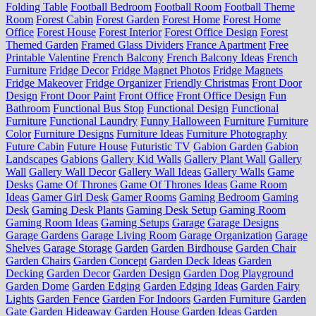
Folding Table
Football Bedroom
Football Room
Football Theme
Room
Forest Cabin
Forest Garden
Forest Home
Forest Home
Office
Forest House
Forest Interior
Forest Office Design
Forest
Themed Garden
Framed Glass Dividers
France Apartment
Free
Printable Valentine
French Balcony
French Balcony Ideas
French
Furniture
Fridge Decor
Fridge Magnet Photos
Fridge Magnets
Fridge Makeover
Fridge Organizer
Friendly Christmas
Front Door
Design
Front Door Paint
Front Office
Front Office Design
Fun
Bathroom
Functional Bus Stop
Functional Design
Functional
Furniture
Functional Laundry
Funny Halloween
Furniture
Furniture
Color
Furniture Designs
Furniture Ideas
Furniture Photography
Future Cabin
Future House
Futuristic TV
Gabion Garden
Gabion
Landscapes
Gabions
Gallery Kid Walls
Gallery Plant Wall
Gallery
Wall
Gallery Wall Decor
Gallery Wall Ideas
Gallery Walls
Game
Desks
Game Of Thrones
Game Of Thrones Ideas
Game Room
Ideas
Gamer Girl Desk
Gamer Rooms
Gaming Bedroom
Gaming
Desk
Gaming Desk Plants
Gaming Desk Setup
Gaming Room
Gaming Room Ideas
Gaming Setups
Garage
Garage Designs
Garage Gardens
Garage Living Room
Garage Organization
Garage
Shelves
Garage Storage
Garden
Garden Birdhouse
Garden Chair
Garden Chairs
Garden Concept
Garden Deck Ideas
Garden
Decking
Garden Decor
Garden Design
Garden Dog Playground
Garden Dome
Garden Edging
Garden Edging Ideas
Garden Fairy
Lights
Garden Fence
Garden For Indoors
Garden Furniture
Garden
Gate
Garden Hideaway
Garden House
Garden Ideas
Garden