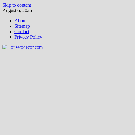
Skip to content
August 6, 2026
About
Sitemap
Contact
Privacy Policy