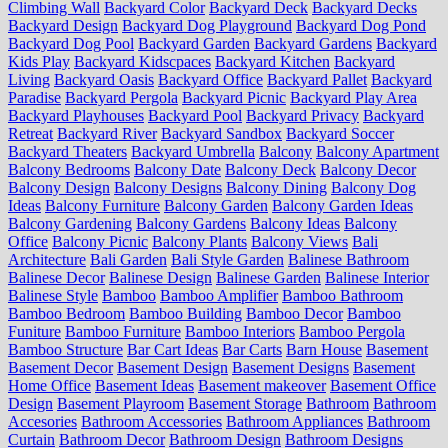
Climbing Wall
Backyard Color
Backyard Deck
Backyard Decks
Backyard Design
Backyard Dog Playground
Backyard Dog Pond
Backyard Dog Pool
Backyard Garden
Backyard Gardens
Backyard
Kids Play
Backyard Kidscpaces
Backyard Kitchen
Backyard
Living
Backyard Oasis
Backyard Office
Backyard Pallet
Backyard
Paradise
Backyard Pergola
Backyard Picnic
Backyard Play Area
Backyard Playhouses
Backyard Pool
Backyard Privacy
Backyard
Retreat
Backyard River
Backyard Sandbox
Backyard Soccer
Backyard Theaters
Backyard Umbrella
Balcony
Balcony Apartment
Balcony Bedrooms
Balcony Date
Balcony Deck
Balcony Decor
Balcony Design
Balcony Designs
Balcony Dining
Balcony Dog
Ideas
Balcony Furniture
Balcony Garden
Balcony Garden Ideas
Balcony Gardening
Balcony Gardens
Balcony Ideas
Balcony
Office
Balcony Picnic
Balcony Plants
Balcony Views
Bali
Architecture
Bali Garden
Bali Style Garden
Balinese Bathroom
Balinese Decor
Balinese Design
Balinese Garden
Balinese Interior
Balinese Style
Bamboo
Bamboo Amplifier
Bamboo Bathroom
Bamboo Bedroom
Bamboo Building
Bamboo Decor
Bamboo
Funiture
Bamboo Furniture
Bamboo Interiors
Bamboo Pergola
Bamboo Structure
Bar Cart Ideas
Bar Carts
Barn House
Basement
Basement Decor
Basement Design
Basement Designs
Basement
Home Office
Basement Ideas
Basement makeover
Basement Office
Design
Basement Playroom
Basement Storage
Bathroom
Bathroom
Accesories
Bathroom Accessories
Bathroom Appliances
Bathroom
Curtain
Bathroom Decor
Bathroom Design
Bathroom Designs