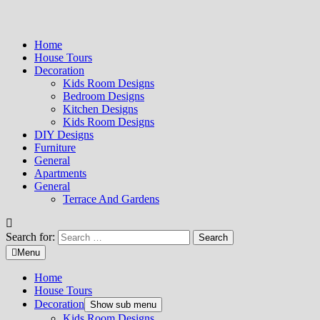
Home
House Tours
Decoration
Kids Room Designs
Bedroom Designs
Kitchen Designs
Kids Room Designs
DIY Designs
Furniture
General
Apartments
General
Terrace And Gardens
Search for:
Menu
Home
House Tours
Decoration
Show sub menu
Kids Room Designs