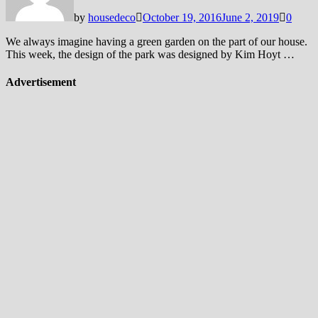
by
housedeco
October 19, 2016
June 2, 2019
0
We always imagine having a green garden on the part of our house.
This week, the design of the park was designed by Kim Hoyt …
Advertisement