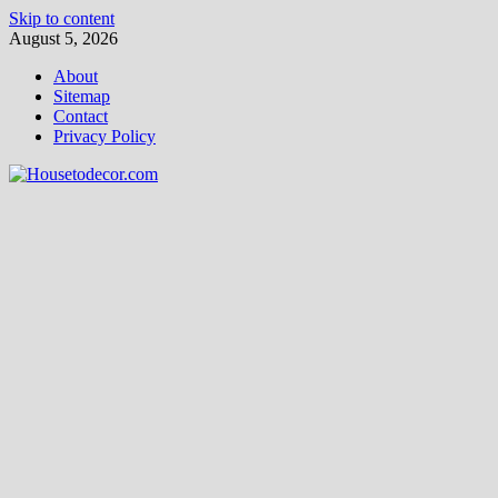
Skip to content
August 5, 2026
About
Sitemap
Contact
Privacy Policy