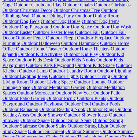
Cage
Outdoor Cardboard Play
Outdoor Chairs
Outdoor Christmas
Outdoor Christmas Decor
Outdoor Christmas Tree
Outdoor
Climbing Wall
Outdoor Dining Party
Outdoor Dining Room
Outdoor Dog Beds
Outdoor Dog House
Outdoor Dog Items
Outdoor Dog Playground
Outdoor Dog Space
Outdoor Dog Wash
Outdoor Easter
Outdoor Easter Ideas
Outdoor Fall
Outdoor Fall
Decor
Outdoor Fence
Outdoor Firepit
Outdoor Fireplace
Outdoor
Furniture
Outdoor Halloween
Outdoor Hammock
Outdoor Home
Office
Outdoor Home Theater
Outdoor Home Theaters
Outdoor
Japandi
Outdoor Kid Activities
Outdoor Kid Play
Outdoor Kid
Space
Outdoor Kids Desk
Outdoor Kids Nooks
Outdoor Kids
Playground
Outdoor Kids Plyground
Outdoor Kids Space
Outdoor
Kitchen
Outdoor Lamp
Outdoor Laundry Room
Outdoor Lighting
Outdoor Lighting Ideas
Outdoor Lights
Outdoor Living
Outdoor
Living Room
Outdoor Living Space
Outdoor Lounge
Outdoor
Lounge Space
Outdoor Meditation Garden
Outdoor Meditation
Spaces
Outdoor Moroccan
Outdoor New Year
Outdoor Patio
Outdoor Patio Garden
Outdoor Picnic
Outdoor Plants
Outdoor
Playground
Outdoor Playhouse
Outdoor Pool
Outdoor Pools
Outdoor Ramadan
Outdoor Reading Nook
Outdoor Rugs
Outdoor
Seating Areas
Outdoor Shower
Outdoor Shower Ideas
Outdoor
Showers
Outdoor Space
Outdoor Spiral Stairs
Outdoor Spring
Outdoor Staircase
Outdoor Stairs
Outdoor String Light
Outdoor
Study Space
Outdoor Succulent
Outdoor Summer
Outdoor Summer
Decor
Outdoor swing Chairs
Outdoor Thanksgiving
Outdoor Toilet