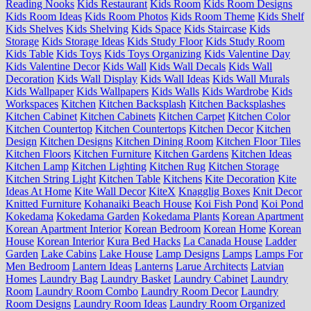
Reading Nooks
Kids Restaurant
Kids Room
Kids Room Designs
Kids Room Ideas
Kids Room Photos
Kids Room Theme
Kids Shelf
Kids Shelves
Kids Shelving
Kids Space
Kids Staircase
Kids
Storage
Kids Storage Ideas
Kids Study Floor
Kids Study Room
Kids Table
Kids Toys
Kids Toys Organizing
Kids Valentine Day
Kids Valentine Decor
Kids Wall
Kids Wall Decals
Kids Wall
Decoration
Kids Wall Display
Kids Wall Ideas
Kids Wall Murals
Kids Wallpaper
Kids Wallpapers
Kids Walls
Kids Wardrobe
Kids
Workspaces
Kitchen
Kitchen Backsplash
Kitchen Backsplashes
Kitchen Cabinet
Kitchen Cabinets
Kitchen Carpet
Kitchen Color
Kitchen Countertop
Kitchen Countertops
Kitchen Decor
Kitchen
Design
Kitchen Designs
Kitchen Dining Room
Kitchen Floor Tiles
Kitchen Floors
Kitchen Furniture
Kitchen Gardens
Kitchen Ideas
Kitchen Lamp
Kitchen Lighting
Kitchen Rug
Kitchen Storage
Kitchen String Light
Kitchen Table
Kitchens
Kite Decoration
Kite
Ideas At Home
Kite Wall Decor
KiteX
Knagglig Boxes
Knit Decor
Knitted Furniture
Kohanaiki Beach House
Koi Fish Pond
Koi Pond
Kokedama
Kokedama Garden
Kokedama Plants
Korean Apartment
Korean Apartment Interior
Korean Bedroom
Korean Home
Korean
House
Korean Interior
Kura Bed Hacks
La Canada House
Ladder
Garden
Lake Cabins
Lake House
Lamp Designs
Lamps
Lamps For
Men Bedroom
Lantern Ideas
Lanterns
Larue Architects
Latvian
Homes
Laundry Bag
Laundry Basket
Laundry Cabinet
Laundry
Room
Laundry Room Combo
Laundry Room Decor
Laundry
Room Designs
Laundry Room Ideas
Laundry Room Organized