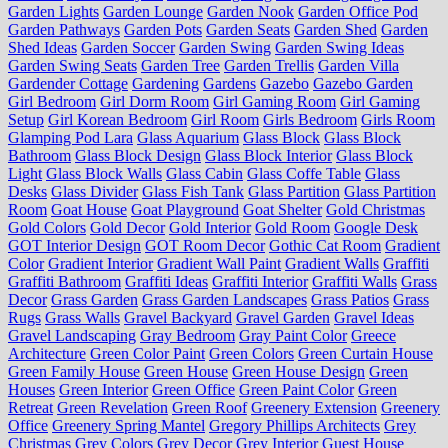
Garden Lights
Garden Lounge
Garden Nook
Garden Office Pod
Garden Pathways
Garden Pots
Garden Seats
Garden Shed
Garden
Shed Ideas
Garden Soccer
Garden Swing
Garden Swing Ideas
Garden Swing Seats
Garden Tree
Garden Trellis
Garden Villa
Gardender Cottage
Gardening
Gardens
Gazebo
Gazebo Garden
Girl Bedroom
Girl Dorm Room
Girl Gaming Room
Girl Gaming
Setup
Girl Korean Bedroom
Girl Room
Girls Bedroom
Girls Room
Glamping Pod Lara
Glass Aquarium
Glass Block
Glass Block
Bathroom
Glass Block Design
Glass Block Interior
Glass Block
Light
Glass Block Walls
Glass Cabin
Glass Coffe Table
Glass
Desks
Glass Divider
Glass Fish Tank
Glass Partition
Glass Partition
Room
Goat House
Goat Playground
Goat Shelter
Gold Christmas
Gold Colors
Gold Decor
Gold Interior
Gold Room
Google Desk
GOT Interior Design
GOT Room Decor
Gothic Cat Room
Gradient
Color
Gradient Interior
Gradient Wall Paint
Gradient Walls
Graffiti
Graffiti Bathroom
Graffiti Ideas
Graffiti Interior
Graffiti Walls
Grass
Decor
Grass Garden
Grass Garden Landscapes
Grass Patios
Grass
Rugs
Grass Walls
Gravel Backyard
Gravel Garden
Gravel Ideas
Gravel Landscaping
Gray Bedroom
Gray Paint Color
Greece
Architecture
Green Color Paint
Green Colors
Green Curtain House
Green Family House
Green House
Green House Design
Green
Houses
Green Interior
Green Office
Green Paint Color
Green
Retreat
Green Revelation
Green Roof
Greenery Extension
Greenery
Office
Greenery Spring Mantel
Gregory Phillips Architects
Grey
Christmas
Grey Colors
Grey Decor
Grey Interior
Guest House