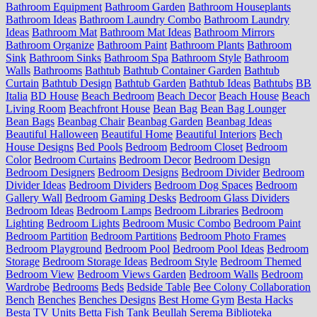
Bathroom Equipment
Bathroom Garden
Bathroom Houseplants
Bathroom Ideas
Bathroom Laundry Combo
Bathroom Laundry
Ideas
Bathroom Mat
Bathroom Mat Ideas
Bathroom Mirrors
Bathroom Organize
Bathroom Paint
Bathroom Plants
Bathroom
Sink
Bathroom Sinks
Bathroom Spa
Bathroom Style
Bathroom
Walls
Bathrooms
Bathtub
Bathtub Container Garden
Bathtub
Curtain
Bathtub Design
Bathtub Garden
Bathtub Ideas
Bathtubs
BB
Italia
BD House
Beach Bedroom
Beach Decor
Beach House
Beach
Living Room
Beachfront House
Bean Bag
Bean Bag Lounger
Bean Bags
Beanbag Chair
Beanbag Garden
Beanbag Ideas
Beautiful Halloween
Beautiful Home
Beautiful Interiors
Bech
House Designs
Bed Pools
Bedroom
Bedroom Closet
Bedroom
Color
Bedroom Curtains
Bedroom Decor
Bedroom Design
Bedroom Designers
Bedroom Designs
Bedroom Divider
Bedroom
Divider Ideas
Bedroom Dividers
Bedroom Dog Spaces
Bedroom
Gallery Wall
Bedroom Gaming Desks
Bedroom Glass Dividers
Bedroom Ideas
Bedroom Lamps
Bedroom Libraries
Bedroom
Lighting
Bedroom Lights
Bedroom Music Combo
Bedroom Paint
Bedroom Partition
Bedroom Partitions
Bedroom Photo Frames
Bedroom Playground
Bedroom Pool
Bedroom Pool Ideas
Bedroom
Storage
Bedroom Storage Ideas
Bedroom Style
Bedroom Themed
Bedroom View
Bedroom Views Garden
Bedroom Walls
Bedroom
Wardrobe
Bedrooms
Beds
Bedside Table
Bee Colony Collaboration
Bench
Benches
Benches Designs
Best Home Gym
Besta Hacks
Besta TV Units
Betta Fish Tank
Beullah Serema
Biblioteka