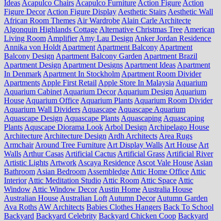
Ideas
Acapulco Chairs
Acapulco Furniture
Action Figure
Action
Figure Decor
Action Figure Display
Aesthetic Stairs
Aesthetic Wall
African Room Themes
Air Wardrobe
Alain Carle Architecte
Algonquin Highlands Cottage
Alternative Christmas Tree
American
Living Room
Amplifier
Amy Lau Design
Anker Jordan Residence
Annika von Holdt
Apartment
Apartment Balcony
Apartment
Balcony Design
Apartment Balcony Garden
Apartment Brazil
Apartment Design
Apartment Designs
Apartment Ideas
Apartment
In Denmark
Apartment In Stockholm
Apartment Room Divider
Apartments
Apple First Retail
Apple Store In Malaysia
Aquarium
Aquarium Cabinet
Aquarium Decor
Aquarium Design
Aquarium
House
Aquarium Office
Aquarium Plants
Aquarium Room Divider
Aquarium Wall Dividers
Aquascape
Aquascape Aquarium
Aquascape Design
Aquascape Plants
Aquascaping
Aquascaping
Plants
Aquscape Diorama Look
Arbol Design
Archipelago House
Architecture
Architecture Design
Ardh Architects
Area Rugs
Armchair
Around Tree Furniture
Art Display Walls
Art House
Art
Walls
Arthur Casas
Artificial Cactus
Artificial Grass
Artificial River
Artistic Lights
Artwork
Ascaya Residence
Ascot Vale House
Asian
Bathroom
Asian Bedroom
Assembledge
Attic Home Office
Attic
Interior
Attic Meditation Studio
Attic Room
Attic Space
Attic
Window
Attic Window Decor
Austin Home
Australia House
Australian House
Australian Loft
Autumn Decor
Autumn Garden
Ava Roths
AW Architects
Babies Clothes Hangers
Back To School
Backyard
Backyard Celebrity
Backyard Chicken Coop
Backyard