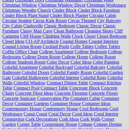
Christmas Window
Christmas Window Decor
Christmas Workspace
Christmas Wreaths
Church
Cinder Block
Cinder Block Furniture
Cinder Block Plant Stand
Cinder Block Planter
Circular Cabin
Circular Seating
Circus Kids Room
Circus Themed
City Balcony
City Cabin
Clarksville
Classic Bedroom
Classic Decor
Classic
Furniture
Classy Man Cave
Clean Bathroom
Cleaning Shoes
Cliff
Camping
Cliff House
Climbing Walls
Clock
Closet
Closet Bedroom
Closet Ideas
CO-AP Architects
Coastal Homes
Coastal Interiors
Coastal Living Room
Cocktail Pools
Coffe Tables
Coffee Tables
Coffin Office Chair
College Apartment
College Bedroom
College
Bedrooms
College Dorm Room
College Home
College Room
College Students Room
Color Decor
Color Ideas
Color Painting
Colorful Apartment
Colorful Backyard
Colorful Balcony
Colorful
Bathroom
Colorful Doors
Colorful Family Room
Colorful Garden
Gate
Colorful Halloween
Colorful Interior
Colorful Rugs
Colorful
Walls
Colorful Window
Compact Dining Table
Compact Kitchen
Table
Compact Pool
Compact Table
Concreate Block
Concrete
Chairs
Concrete Floor Ideas
Concrete Flooring
Concrete Floors
Concrete Staircase
Conservation Pits
Container Cabin
Container
Decor
Container Gardens
Container House
Container Ideas
Contemporary House
Contempory House
Cool Bedrooms
Cool
Workspace
Coqui Coqui
Coral Decor
Coral Ideas
Coral Interior
Coranavirus
Cork Decorations
Cork Ideas
Cork Walls
Corner
Garden
Corner Table
Cornerstone House
Cottage
Cottage Design