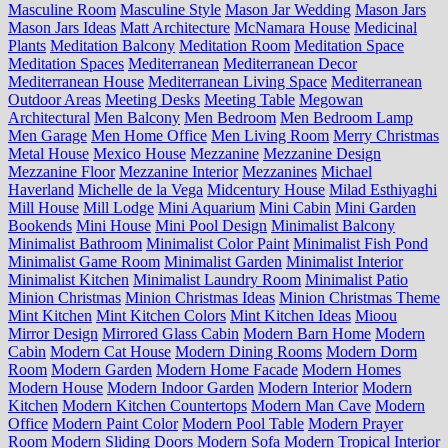
Masculine Room
Masculine Style
Mason Jar Wedding
Mason Jars
Mason Jars Ideas
Matt Architecture
McNamara House
Medicinal
Plants
Meditation Balcony
Meditation Room
Meditation Space
Meditation Spaces
Mediterranean
Mediterranean Decor
Mediterranean House
Mediterranean Living Space
Mediterranean
Outdoor Areas
Meeting Desks
Meeting Table
Megowan
Architectural
Men Balcony
Men Bedroom
Men Bedroom Lamp
Men Garage
Men Home Office
Men Living Room
Merry Christmas
Metal House
Mexico House
Mezzanine
Mezzanine Design
Mezzanine Floor
Mezzanine Interior
Mezzanines
Michael
Haverland
Michelle de la Vega
Midcentury House
Milad Esthiyaghi
Mill House
Mill Lodge
Mini Aquarium
Mini Cabin
Mini Garden
Bookends
Mini House
Mini Pool Design
Minimalist Balcony
Minimalist Bathroom
Minimalist Color Paint
Minimalist Fish Pond
Minimalist Game Room
Minimalist Garden
Minimalist Interior
Minimalist Kitchen
Minimalist Laundry Room
Minimalist Patio
Minion Christmas
Minion Christmas Ideas
Minion Christmas Theme
Mint Kitchen
Mint Kitchen Colors
Mint Kitchen Ideas
Mioou
Mirror Design
Mirrored Glass Cabin
Modern Barn Home
Modern
Cabin
Modern Cat House
Modern Dining Rooms
Modern Dorm
Room
Modern Garden
Modern Home Facade
Modern Homes
Modern House
Modern Indoor Garden
Modern Interior
Modern
Kitchen
Modern Kitchen Countertops
Modern Man Cave
Modern
Office
Modern Paint Color
Modern Pool Table
Modern Prayer
Room
Modern Sliding Doors
Modern Sofa
Modern Tropical Interior