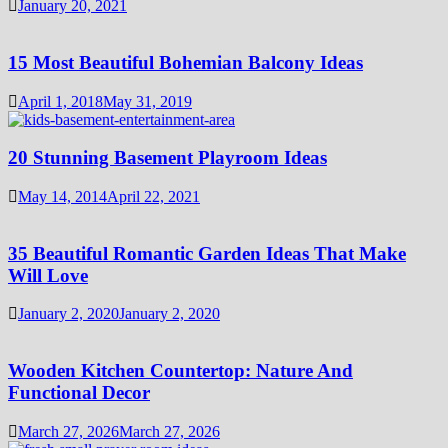
January 20, 2021
15 Most Beautiful Bohemian Balcony Ideas
April 1, 2018
May 31, 2019
20 Stunning Basement Playroom Ideas
May 14, 2014
April 22, 2021
35 Beautiful Romantic Garden Ideas That Make
Will Love
January 2, 2020
January 2, 2020
Wooden Kitchen Countertop: Nature And
Functional Decor
March 27, 2026
March 27, 2026