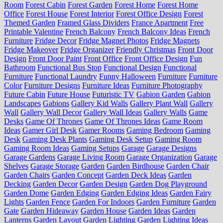
Room
Forest Cabin
Forest Garden
Forest Home
Forest Home
Office
Forest House
Forest Interior
Forest Office Design
Forest
Themed Garden
Framed Glass Dividers
France Apartment
Free
Printable Valentine
French Balcony
French Balcony Ideas
French
Furniture
Fridge Decor
Fridge Magnet Photos
Fridge Magnets
Fridge Makeover
Fridge Organizer
Friendly Christmas
Front Door
Design
Front Door Paint
Front Office
Front Office Design
Fun
Bathroom
Functional Bus Stop
Functional Design
Functional
Furniture
Functional Laundry
Funny Halloween
Furniture
Furniture
Color
Furniture Designs
Furniture Ideas
Furniture Photography
Future Cabin
Future House
Futuristic TV
Gabion Garden
Gabion
Landscapes
Gabions
Gallery Kid Walls
Gallery Plant Wall
Gallery
Wall
Gallery Wall Decor
Gallery Wall Ideas
Gallery Walls
Game
Desks
Game Of Thrones
Game Of Thrones Ideas
Game Room
Ideas
Gamer Girl Desk
Gamer Rooms
Gaming Bedroom
Gaming
Desk
Gaming Desk Plants
Gaming Desk Setup
Gaming Room
Gaming Room Ideas
Gaming Setups
Garage
Garage Designs
Garage Gardens
Garage Living Room
Garage Organization
Garage
Shelves
Garage Storage
Garden
Garden Birdhouse
Garden Chair
Garden Chairs
Garden Concept
Garden Deck Ideas
Garden
Decking
Garden Decor
Garden Design
Garden Dog Playground
Garden Dome
Garden Edging
Garden Edging Ideas
Garden Fairy
Lights
Garden Fence
Garden For Indoors
Garden Furniture
Garden
Gate
Garden Hideaway
Garden House
Garden Ideas
Garden
Lanterns
Garden Layout
Garden Lighting
Garden Lighting Ideas