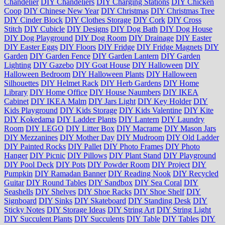
Chandelier
DIY Chandeliers
DIY Charging Stations
DIY Chicken
Coop
DIY Chinese New Year
DIY Christmas
DIY Christmas Tree
DIY Cinder Block
DIY Clothes Storage
DIY Cork
DIY Cross
Stitch
DIY Cubicle
DIY Designs
DIY Dog Bath
DIY Dog House
DIY Dog Playground
DIY Dog Room
DIY Drainage
DIY Easter
DIY Easter Eggs
DIY Floors
DIY Fridge
DIY Fridge Magnets
DIY
Garden
DIY Garden Fence
DIY Garden Lantern
DIY Garden
Lighting
DIY Gazebo
DIY Goat House
DIY Halloween
DIY
Halloween Bedroom
DIY Halloween Plants
DIY Halloween
Silhouettes
DIY Helmet Rack
DIY Herb Gardens
DIY Home
Library
DIY Home Office
DIY House Naumbers
DIY IKEA
Cabinet
DIY IKEA Malm
DIY Jars Light
DIY Key Holder
DIY
Kids Playground
DIY Kids Storage
DIY Kids Valentine
DIY Kite
DIY Kokedama
DIY Ladder Plants
DIY Lantern
DIY Laundry
Room
DIY LEGO
DIY Litter Box
DIY Macrame
DIY Mason Jars
DIY Mezzanines
DIY Mother Day
DIY Mudroom
DIY Old Ladder
DIY Painted Rocks
DIY Pallet
DIY Photo Frames
DIY Photo
Hanger
DIY Picnic
DIY Pillows
DIY Plant Stand
DIY Playground
DIY Pool Deck
DIY Pots
DIY Powder Room
DIY Project
DIY
Pumpkin
DIY Ramadan Banner
DIY Reading Nook
DIY Recycled
Guitar
DIY Round Tables
DIY Sandbox
DIY Sea Coral
DIY
Seashells
DIY Shelves
DIY Shoe Racks
DIY Shoe Shelf
DIY
Signboard
DIY Sinks
DIY Skateboard
DIY Standing Desk
DIY
Sticky Notes
DIY Storage Ideas
DIY String Art
DIY String Light
DIY Succulent Plants
DIY Succulents
DIY Table
DIY Tables
DIY