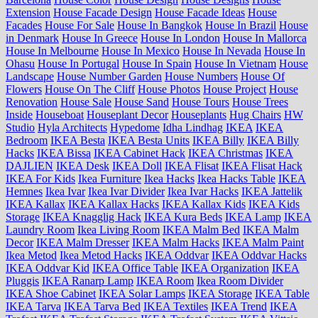
Extension
House Facade Design
House Facade Ideas
House
Facades
House For Sale
House In Bangkok
House In Brazil
House
in Denmark
House In Greece
House In London
House In Mallorca
House In Melbourne
House In Mexico
House In Nevada
House In
Ohasu
House In Portugal
House In Spain
House In Vietnam
House
Landscape
House Number Garden
House Numbers
House Of
Flowers
House On The Cliff
House Photos
House Project
House
Renovation
House Sale
House Sand
House Tours
House Trees
Inside
Houseboat
Houseplant Decor
Houseplants
Hug Chairs
HW
Studio
Hyla Architects
Hypedome
Idha Lindhag
IKEA
IKEA
Bedroom
IKEA Besta
IKEA Besta Units
IKEA Billy
IKEA Billy
Hacks
IKEA Bissa
IKEA Cabinet Hack
IKEA Christmas
IKEA
DAJLIEN
IKEA Desk
IKEA Doll
IKEA Flisat
IKEA Flisat Hack
IKEA For Kids
Ikea Furniture
Ikea Hacks
Ikea Hacks Table
IKEA
Hemnes
Ikea Ivar
Ikea Ivar Divider
Ikea Ivar Hacks
IKEA Jattelik
IKEA Kallax
IKEA Kallax Hacks
IKEA Kallax Kids
IKEA Kids
Storage
IKEA Knagglig Hack
IKEA Kura Beds
IKEA Lamp
IKEA
Laundry Room
Ikea Living Room
IKEA Malm Bed
IKEA Malm
Decor
IKEA Malm Dresser
IKEA Malm Hacks
IKEA Malm Paint
Ikea Metod
Ikea Metod Hacks
IKEA Oddvar
IKEA Oddvar Hacks
IKEA Oddvar Kid
IKEA Office Table
IKEA Organization
IKEA
Pluggis
IKEA Ranarp Lamp
IKEA Room
Ikea Room Divider
IKEA Shoe Cabinet
IKEA Solar Lamps
IKEA Storage
IKEA Table
IKEA Tarva
IKEA Tarva Bed
IKEA Textiles
IKEA Trend
IKEA