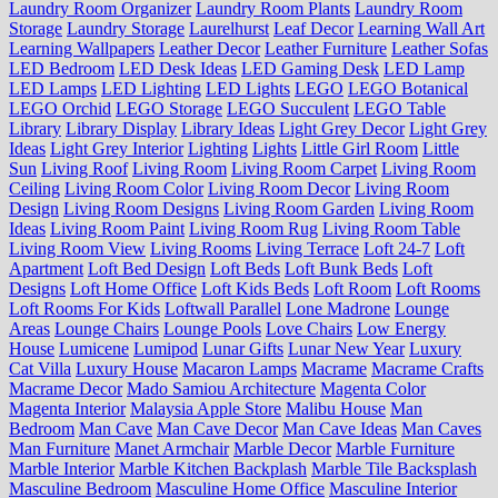
Laundry Room Organizer
Laundry Room Plants
Laundry Room
Storage
Laundry Storage
Laurelhurst
Leaf Decor
Learning Wall Art
Learning Wallpapers
Leather Decor
Leather Furniture
Leather Sofas
LED Bedroom
LED Desk Ideas
LED Gaming Desk
LED Lamp
LED Lamps
LED Lighting
LED Lights
LEGO
LEGO Botanical
LEGO Orchid
LEGO Storage
LEGO Succulent
LEGO Table
Library
Library Display
Library Ideas
Light Grey Decor
Light Grey
Ideas
Light Grey Interior
Lighting
Lights
Little Girl Room
Little
Sun
Living Roof
Living Room
Living Room Carpet
Living Room
Ceiling
Living Room Color
Living Room Decor
Living Room
Design
Living Room Designs
Living Room Garden
Living Room
Ideas
Living Room Paint
Living Room Rug
Living Room Table
Living Room View
Living Rooms
Living Terrace
Loft 24-7
Loft
Apartment
Loft Bed Design
Loft Beds
Loft Bunk Beds
Loft
Designs
Loft Home Office
Loft Kids Beds
Loft Room
Loft Rooms
Loft Rooms For Kids
Loftwall Parallel
Lone Madrone
Lounge
Areas
Lounge Chairs
Lounge Pools
Love Chairs
Low Energy
House
Lumicene
Lumipod
Lunar Gifts
Lunar New Year
Luxury
Cat Villa
Luxury House
Macaron Lamps
Macrame
Macrame Crafts
Macrame Decor
Mado Samiou Architecture
Magenta Color
Magenta Interior
Malaysia Apple Store
Malibu House
Man
Bedroom
Man Cave
Man Cave Decor
Man Cave Ideas
Man Caves
Man Furniture
Manet Armchair
Marble Decor
Marble Furniture
Marble Interior
Marble Kitchen Backplash
Marble Tile Backsplash
Masculine Bedroom
Masculine Home Office
Masculine Interior