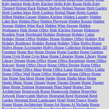
Kitty Interior
Hello Kitty Kitchen
Hello Kitty Room
Hello Kitty
Themed
Helmet Rack
Helmet Shelves
Helmet Storage
Herb Garden
Herb Garden Ideas
Herb Gardens
Herbal Plants
Herbs Garden
HiBed
Hidden Garage
Hidden Kitchen
Hidden Laundry
Hidden
Litter Box
Hidden Place
Hidden Playroom
Hidden Rooms
Hidden
Storage
Hidden Wine Rack
Hidden Wine Storage
Hidden
Workspace
Hide Home Office
Hide Kitchen Storage
Hideaway
Reading Nook
Hoerboard
Holiday Bedroom
Holiday Cabin
Holiday Home Office
Holiday House
Holiday Office
Holiday Pod
Holiday Residence
Holiday Retreat
Holiday Villas
Hollys House
Hollys House Accessories
Hollys House Collection
Holographic 3D
Furniture
Home Bus
Home Design
Home Garden
Home Gardens
Home Gym
Home Gym Ideas
Home Libraries
Home Library
Home
Library Design
Home Office
Home Office Backdrops
Home Office
Balcony
Home Office Decor
Home Office Design
Home Office
Desks
Home Office Ideas
Home Office Lamp
Home Office Lights
Home Office Wall
Home Office Wallpaper
Home Offices
Home
Spa
Home Spa Ideas
Home Studio
Home Studio Ideas
Home
Studio Music
Home Theater
Home Theater Design
Home Theater
Ideas
Home Training
Homemade Plant Stand
Homes Tree
Architecture
Homework Room
Homework Station
Honeybee
Artwork
Honeycomb Shelves
Horesetail Reed
Horsetail Reed
Garden
Horsetail Reed Landscapes
Hotel
Hotel France
Hotels
House
House Architecture
House Art
House At Nichada
House
Barcelona
House Color
House Design
House Designs
House