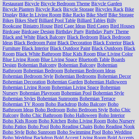
Restaurant
Bicycle
Bicycle Bedroom Theme
Bicycle Garden
Bicycle Planters
Bicycle Rack
Bicycle Storage
Bicycles Rack
Bike
Display
Bike In Living Room
Bike Racks
Bike Shelf
Bike Storage
Bikes
Bikes Shelf
Billiard Pool Table
Billiard Tables
Billy
Bookcase
Biniatro House
Bird Cage Ideas
Bird Cages
Bird Houses
Birdcage
Birdcage Design
Birthday Party
Birthday Party Theme
Black and White
Black Balcony
Black Bedroom
Black Bedroom
Ideas
Black Bedroom Paint
Black Decoration
Black Exterior
Black
Furniture
Black Interior
Black Outdoor Paint
Black Outdoors
Black
Room
Black White Bathroom
Blue Kids Room
Blue Living Color
Blue Living Room
Blue Living Space
Bluetooth Table
Boards
Design
Bohemian Balcomy
Bohemian Balcony
Bohemian
Bathroom
Bohemian Bedroom
Bohemian Bedroom Ideas
Bohemian Bedroom Style
Bohemian Bedrooms
Bohemian Decor
Bohemian Decoration
Bohemian Garden
Bohemian Halloween
Bohemian Living Room
Bohemian Living Space
Bohemian
Nursery
Bohemian Playroom
Bohemian Pool
Bohemian Style
Bohemian Styles
Bohemian Sunrooms
Bohemian Terrace
Bohemian TV Room
Boho Backdrop
Boho Balcony
Boho
Bathroom Ideas
Boho Bedroom
Boho Bedroom Style
Boho Chic
Balcony
Boho Chic Bathroom
Boho Halloween
Boho Interior
Boho Kids Room
Boho Kitchen
Boho Living Room
Boho Nursery
Boho Patios
Boho Pool
Boho Reading Chairs
Boho Reading Nook
Boho Style
Boho Sunroom
Boho Swimming Pool
Boho Wedding
Boho Wedding Backdrop
Bold Accent Living Room
Bold Accents