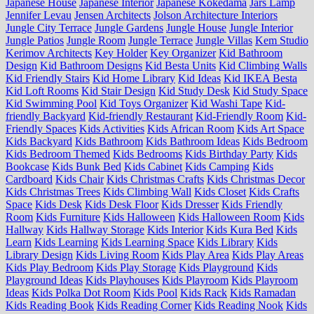
Japanese House
Japanese Interior
Japanese Kokedama
Jars Lamp
Jennifer Levau
Jensen Architects
Jolson Architecture Interiors
Jungle City Terrace
Jungle Gardens
Jungle House
Jungle Interior
Jungle Patios
Jungle Room
Jungle Terrace
Jungle Villas
Kem Studio
Kerimov Architects
Key Holder
Key Organizer
Kid Bathroom
Design
Kid Bathroom Designs
Kid Besta Units
Kid Climbing Walls
Kid Friendly Stairs
Kid Home Library
Kid Ideas
Kid IKEA Besta
Kid Loft Rooms
Kid Stair Design
Kid Study Desk
Kid Study Space
Kid Swimming Pool
Kid Toys Organizer
Kid Washi Tape
Kid-
friendly Backyard
Kid-friendly Restaurant
Kid-Friendly Room
Kid-
Friendly Spaces
Kids Activities
Kids African Room
Kids Art Space
Kids Backyard
Kids Bathroom
Kids Bathroom Ideas
Kids Bedroom
Kids Bedroom Themed
Kids Bedrooms
Kids Birthday Party
Kids
Bookcase
Kids Bunk Bed
Kids Cabinet
Kids Camping
Kids
Cardboard
Kids Chair
Kids Christmas Crafts
Kids Christmas Decor
Kids Christmas Trees
Kids Climbing Wall
Kids Closet
Kids Crafts
Space
Kids Desk
Kids Desk Floor
Kids Dresser
Kids Friendly
Room
Kids Furniture
Kids Halloween
Kids Halloween Room
Kids
Hallway
Kids Hallway Storage
Kids Interior
Kids Kura Bed
Kids
Learn
Kids Learning
Kids Learning Space
Kids Library
Kids
Library Design
Kids Living Room
Kids Play Area
Kids Play Areas
Kids Play Bedroom
Kids Play Storage
Kids Playground
Kids
Playground Ideas
Kids Playhouses
Kids Playroom
Kids Playroom
Ideas
Kids Polka Dot Room
Kids Pool
Kids Rack
Kids Ramadan
Kids Reading Book
Kids Reading Corner
Kids Reading Nook
Kids