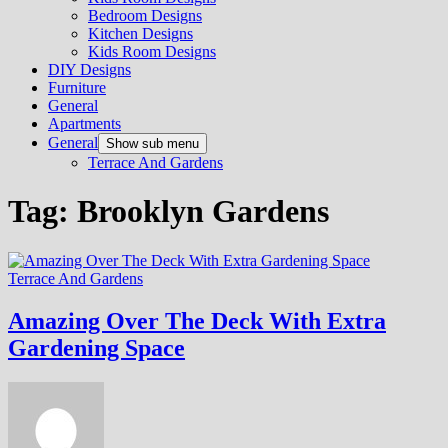
Bedroom Designs
Kitchen Designs
Kids Room Designs
DIY Designs
Furniture
General
Apartments
General
Show sub menu
Terrace And Gardens
Tag:
Brooklyn Gardens
Terrace And Gardens
Amazing Over The Deck With Extra
Gardening Space