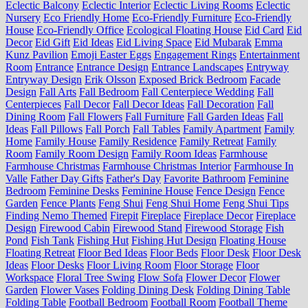
Eclectic Balcony
Eclectic Interior
Eclectic Living Rooms
Eclectic
Nursery
Eco Friendly Home
Eco-Friendly Furniture
Eco-Friendly
House
Eco-Friendly Office
Ecological Floating House
Eid Card
Eid
Decor
Eid Gift
Eid Ideas
Eid Living Space
Eid Mubarak
Emma
Kunz Pavilion
Emoji Easter Eggs
Engagement Rings
Entertainment
Room
Entrance
Entrance Design
Entrance Landscapes
Entryway
Entryway Design
Erik Olsson
Exposed Brick Bedroom
Facade
Design
Fall Arts
Fall Bedroom
Fall Centerpiece Wedding
Fall
Centerpieces
Fall Decor
Fall Decor Ideas
Fall Decoration
Fall
Dining Room
Fall Flowers
Fall Furniture
Fall Garden Ideas
Fall
Ideas
Fall Pillows
Fall Porch
Fall Tables
Family Apartment
Family
Home
Family House
Family Residence
Family Retreat
Family
Room
Family Room Design
Family Room Ideas
Farmhouse
Farmhouse Christmas
Farmhouse Christmas Interior
Farmhouse In
Valle
Father Day Gifts
Father's Day
Favorite Bathroom
Feminine
Bedroom
Feminine Desks
Feminine House
Fence Design
Fence
Garden
Fence Plants
Feng Shui
Feng Shui Home
Feng Shui Tips
Finding Nemo Themed
Firepit
Fireplace
Fireplace Decor
Fireplace
Design
Firewood Cabin
Firewood Stand
Firewood Storage
Fish
Pond
Fish Tank
Fishing Hut
Fishing Hut Design
Floating House
Floating Retreat
Floor Bed Ideas
Floor Beds
Floor Desk
Floor Desk
Ideas
Floor Desks
Floor Living Room
Floor Storage
Floor
Workspace
Floral Tree Swing
Flow Sofa
Flower Decor
Flower
Garden
Flower Vases
Folding Dining Desk
Folding Dining Table
Folding Table
Football Bedroom
Football Room
Football Theme