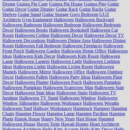
Design
Guinea Pig Cage
Guinea Pig House
Guinea Pigs
Guitar
Guitar Decor
Guitar Display
Guitar Rack
Guitar Racks
Guitar
Shelves
Guitar Stand
Guitar Storage
Guys Bedroom
GUZ
Architects
Gym Equipment
Halloween
Halloween Backyard
Halloween Bathroom
Halloween Bedroom
Halloween Bedroom
Decor
Halloween Books
Halloween Bookshelf
Halloween Cat
Room
Halloween Ceiling
Halloween Decor
Halloween Decor TV
Halloween Decorations
Halloween Dining Area
Halloween Dining
Room
Halloween Fall Bedroom
Halloween Fireplaces
Halloween
Front Porch
Halloween Garden
Halloween Home Office
Halloween
Ideas
Halloween Kids Decor
Halloween Kids Room
Halloween
Lamp
Halloween Lantern
Halloween Light
Halloween Lighting
Ideas
Halloween Lights
Halloween Living Room
Halloween
Mantels
Halloween Mirror
Halloween Office
Halloween Outdoor
Decor
Halloween Pallets
Halloween Party Ideas
Halloween Plant
Decor
Halloween Planter
Halloween Porch
Halloween Pumpkin
Halloween Pumpkins
Halloween Scarecrow Man
Halloween Stair
Decor
Halloween Stair Ideas
Halloween Stairs
Halloween TV
furniture
Halloween TV Stand
Halloween Window
Halloween
Window Silhouettes
Halloween Workspace
Halloween Wreaths
Halloween Yard
Hallway Workspaces
Hammock
Hampers
Hanging
Chairs
Hanging Flower
Hanging Lamp
Hanging Pavilion
Hanging
Plants
Hanok House
Happy New Years
Hart House
Haunted
Halloween House
Haven Tents
Hawaii Homes
Heart Architects
Heliotrope Architects
Hello Kitty Accents
Hello Kitty Decor
Hello