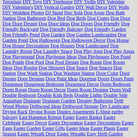
Terrarium
DIY Toys
DIY Treehouse
DIY Trellis
DIY Valentine
DIY Valentine's
DIY Vertical Garden
DIY Wall Decor
DIY Walls
DIY Wedding Photos
DJ Stand
Doc Sofa
Dog Areas
Dog Bath
Station
Dog Bathroom
Dog Bed
Dog Beds
Dog Crates
Dog Door
Dog Door Design
Dog Door Ideas
Dog Doors
Dog Friendly
Dog
Friendly Backyard
Dog Friendly Balcony
Dog Friendly Garden
Dog Friendly Pond
Dog Garden
Dog Garden Landscaping
Dog
Garden Pond
Dog Halloween
Dog Halloween Decor
Dog House
Dog House Decorations
Dog Houses
Dog Landscaped
Dog
Laundry Room
Dog Laundry Space
Dog Play Area
Dog Play Areas
Dog Playground
Dog Playhouse Ideas
Dog Playhouses
Dog Pond
Dog Ponds
Dog Pool
Dog Pool Design
Dog Room
Dog Room
Ideas
Dog Rooms
Dog Showers
Dog Space
Dog Spaces
Dog
Station
Dog Wash Station
Dog Washing Station
Door Color
Door
Design
Door Designs
Door Paint Ideas
Doormat
Doors
Doors Paint
Doraemon
Doraemon Bedroom
Doraemon Decor
Dorm Bedroom
Dorm Room
Dorm Room Decor
Dorm Room Designs
Dorm Wall
Double Bedroom
Double Kids Beds
Double Lights
Double Side
Aquarium
Drainage
Drainage Garden
Dreamy Bathroom
Drift
Wood Photos
Driftwood Ideas
Driftwood Storage
Dry Landscape
Drying Rack
Drying Room
Duplex Apartments
E-Shop
earthy
balcony
East Hampton Retreat
Easter
Easter Basket
Easter
Celebrate
Easter Decor
Easter Decoration
Easter Decorations
Easter
Eggs
Easter Garden
Easter Gifts
Easter Ideas
Easter Plants
Easter
Season
Easter Wreath Door
Easter Wreaths
Easy Herb Garden