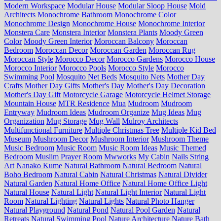
Modern Workspace
Modular House
Modular Sloop House
Mold
Architects
Monochrome Bathroom
Monochrome Color
Monochrome Design
Monochrome House
Monochrome Interior
Monstera Care
Monstera Interior
Monstera Plants
Moody Green
Color
Moody Green Interior
Moroccan Balcony
Moroccan
Bedroom
Moroccan Decor
Moroccan Garden
Moroccan Rug
Moroccan Style
Morocco Decor
Morocco Gardens
Morocco House
Morocco Interior
Morocco Pools
Morocco Style
Morocco
Swimming Pool
Mosquito Net Beds
Mosquito Nets
Mother Day
Crafts
Mother Day Gifts
Mother's Day
Mother's Day Decoration
Mother's Day Gift
Motorcycle Garage
Motorcycle Helmet Storage
Mountain House
MTR Residence
Mua
Mudroom
Mudroom
Entryway
Mudroom Ideas
Mudroom Organize
Mug Ideas
Mug
Organization
Mug Storage
Mug Wall
Mulroy Architects
Multifunctional Furniture
Multiple Christmas Tree
Multiple Kid Bed
Museum
Mushroom Decor
Mushroom Interior
Mushroom Theme
Music Bedroom
Music Room
Music Room Ideas
Music Themed
Bedroom
Muslim Prayer Room
Mwworks
My Cabin
Nails String
Art
Nanako Kume
Natural Bathroom
Natural Bedroom
Natural
Boho Bedroom
Natural Cabin
Natural Christmas
Natural Divider
Natural Garden
Natural Home Office
Natural Home Office Light
Natural House
Natural Light
Natural Light Interior
Natural Light
Room
Natural Lighting
Natural Lights
Natural Photo Hanger
Natural Playground
Natural Pond
Natural Pool Garden
Natural
Retreats
Natural Swimming Pool
Nature Architecture
Nature Bath