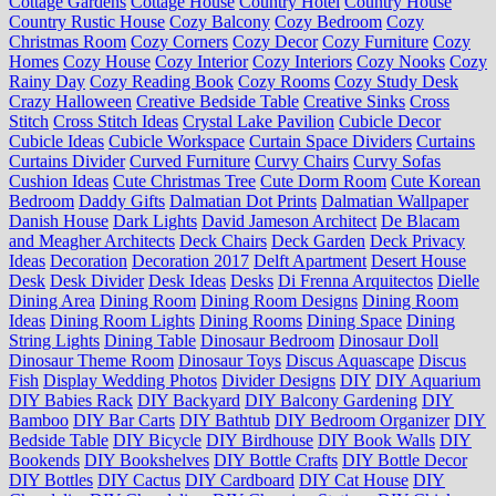
Cottage Gardens
Cottage House
Country Hotel
Country House
Country Rustic House
Cozy Balcony
Cozy Bedroom
Cozy
Christmas Room
Cozy Corners
Cozy Decor
Cozy Furniture
Cozy
Homes
Cozy House
Cozy Interior
Cozy Interiors
Cozy Nooks
Cozy
Rainy Day
Cozy Reading Book
Cozy Rooms
Cozy Study Desk
Crazy Halloween
Creative Bedside Table
Creative Sinks
Cross
Stitch
Cross Stitch Ideas
Crystal Lake Pavilion
Cubicle Decor
Cubicle Ideas
Cubicle Workspace
Curtain Space Dividers
Curtains
Curtains Divider
Curved Furniture
Curvy Chairs
Curvy Sofas
Cushion Ideas
Cute Christmas Tree
Cute Dorm Room
Cute Korean
Bedroom
Daddy Gifts
Dalmatian Dot Prints
Dalmatian Wallpaper
Danish House
Dark Lights
David Jameson Architect
De Blacam
and Meagher Architects
Deck Chairs
Deck Garden
Deck Privacy
Ideas
Decoration
Decoration 2017
Delft Apartment
Desert House
Desk
Desk Divider
Desk Ideas
Desks
Di Frenna Arquitectos
Dielle
Dining Area
Dining Room
Dining Room Designs
Dining Room
Ideas
Dining Room Lights
Dining Rooms
Dining Space
Dining
String Lights
Dining Table
Dinosaur Bedroom
Dinosaur Doll
Dinosaur Theme Room
Dinosaur Toys
Discus Aquascape
Discus
Fish
Display Wedding Photos
Divider Designs
DIY
DIY Aquarium
DIY Babies Rack
DIY Backyard
DIY Balcony Gardening
DIY
Bamboo
DIY Bar Carts
DIY Bathtub
DIY Bedroom Organizer
DIY
Bedside Table
DIY Bicycle
DIY Birdhouse
DIY Book Walls
DIY
Bookends
DIY Bookshelves
DIY Bottle Crafts
DIY Bottle Decor
DIY Bottles
DIY Cactus
DIY Cardboard
DIY Cat House
DIY