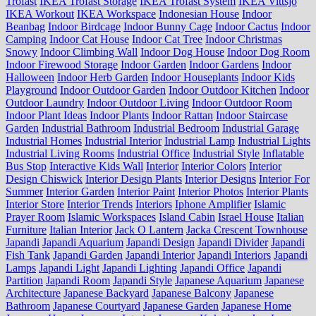
Trofast
IKEA Trofast Storage
IKEA Trofast System
IKEA Vittsjo
IKEA Workout
IKEA Workspace
Indonesian House
Indoor
Beanbag
Indoor Birdcage
Indoor Bunny Cage
Indoor Cactus
Indoor
Camping
Indoor Cat House
Indoor Cat Tree
Indoor Christmas
Snowy
Indoor Climbing Wall
Indoor Dog House
Indoor Dog Room
Indoor Firewood Storage
Indoor Garden
Indoor Gardens
Indoor
Halloween
Indoor Herb Garden
Indoor Houseplants
Indoor Kids
Playground
Indoor Outdoor Garden
Indoor Outdoor Kitchen
Indoor
Outdoor Laundry
Indoor Outdoor Living
Indoor Outdoor Room
Indoor Plant Ideas
Indoor Plants
Indoor Rattan
Indoor Staircase
Garden
Industrial Bathroom
Industrial Bedroom
Industrial Garage
Industrial Homes
Industrial Interior
Industrial Lamp
Industrial Lights
Industrial Living Rooms
Industrial Office
Industrial Style
Inflatable
Bus Stop
Interactive Kids Wall
Interior
Interior Colors
Interior
Design Chiswick
Interior Design Plants
Interior Designs
Interior For
Summer
Interior Garden
Interior Paint
Interior Photos
Interior Plants
Interior Store
Interior Trends
Interiors
Iphone Amplifier
Islamic
Prayer Room
Islamic Workspaces
Island Cabin
Israel House
Italian
Furniture
Italian Interior
Jack O Lantern
Jacka Crescent Townhouse
Japandi
Japandi Aquarium
Japandi Design
Japandi Divider
Japandi
Fish Tank
Japandi Garden
Japandi Interior
Japandi Interiors
Japandi
Lamps
Japandi Light
Japandi Lighting
Japandi Office
Japandi
Partition
Japandi Room
Japandi Style
Japanese Aquarium
Japanese
Architecture
Japanese Backyard
Japanese Balcony
Japanese
Bathroom
Japanese Courtyard
Japanese Garden
Japanese Home