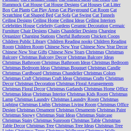
Hammock
Cat House
Cat House Designs
Cat Houses
Cat Litter
Box
Cat Plants
Cat Play Areas
Cat Playground
Cat Room
Cat
Scratching
Cat Shaped Bed
Cat Sofa
Cat Swing
Cat Tunnels
Ceiling Designs
Ceiling Home
Ceiling Ideas
Ceiling Interiors
Celebrities House
Celebrity Gardens
Ceramic Decoration
Cermaic
Furniture
Chair Designs
Chairs
Chandelier Designs
Charging
Organizer
Charging Stations
Cherful Bathroom
Chicken Coops
Children Public Library
Children Reading nooks
Children Reading
Room
Children Room
Chinese New Year
Chinese New Year Decor
Chinese New Year Gifts
Chinese New Years
Christmas
Christmas
Balcony
Christmas Balcony Decor
Christmas Balcony Ideas
Christmas Bathroom
Christmas Bathroom Ideas
Christmas Bedroom
Christmas Bedroom Ideas
Christmas Bouquet
Christmas Candle
Christmas Cardboard
Christmas Chandelier
Christmas Colors
Christmas Craft
Christmas Craft Ideas
Christmas Crafts
Christmas
Decor
Christmas Decoration
Christmas Floral Arrangements
Christmas Floral Decor
Christmas Garlands
Christmas Home Office
Christmas Ideas
Christmas Interior
Christmas Kids Room
Christmas
Lamp
Christmas Laundry
Christmas Laundry Room
Christmas
Lighting
Christmas Lights
Christmas Living Room
Christmas Office
Design
Christmas Ornament
Christmas Ornaments
Christmas Paint
Christmas Snowy
Christmas Stair Ideas
Christmas Staircase
Christmas Stairs
Christmas Sunroom
Christmas Table
Christmas
Table Decor
Christmas Tree
Christmas Tree Ideas
Christmas Tree
Lights
Christmas Trees
Christmas Wallpaper
Christmas Walls