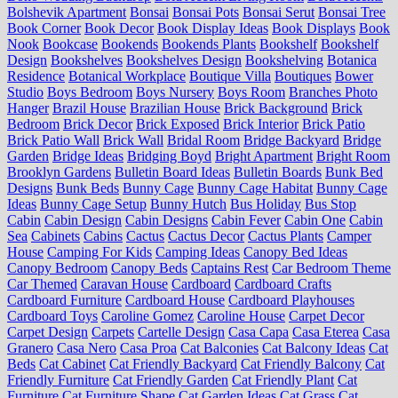
Bolshevik Apartment
Bonsai
Bonsai Pots
Bonsai Serut
Bonsai Tree
Book Corner
Book Decor
Book Display Ideas
Book Displays
Book
Nook
Bookcase
Bookends
Bookends Plants
Bookshelf
Bookshelf
Design
Bookshelves
Bookshelves Design
Bookshelving
Botanica
Residence
Botanical Workplace
Boutique Villa
Boutiques
Bower
Studio
Boys Bedroom
Boys Nursery
Boys Room
Branches Photo
Hanger
Brazil House
Brazilian House
Brick Background
Brick
Bedroom
Brick Decor
Brick Exposed
Brick Interior
Brick Patio
Brick Patio Wall
Brick Wall
Bridal Room
Bridge Backyard
Bridge
Garden
Bridge Ideas
Bridging Boyd
Bright Apartment
Bright Room
Brooklyn Gardens
Bulletin Board Ideas
Bulletin Boards
Bunk Bed
Designs
Bunk Beds
Bunny Cage
Bunny Cage Habitat
Bunny Cage
Ideas
Bunny Cage Setup
Bunny Hutch
Bus Holiday
Bus Stop
Cabin
Cabin Design
Cabin Designs
Cabin Fever
Cabin One
Cabin
Sea
Cabinets
Cabins
Cactus
Cactus Decor
Cactus Plants
Camper
House
Camping For Kids
Camping Ideas
Canopy Bed Ideas
Canopy Bedroom
Canopy Beds
Captains Rest
Car Bedroom Theme
Car Themed
Caravan House
Cardboard
Cardboard Crafts
Cardboard Furniture
Cardboard House
Cardboard Playhouses
Cardboard Toys
Caroline Gomez
Caroline House
Carpet Decor
Carpet Design
Carpets
Cartelle Design
Casa Capa
Casa Eterea
Casa
Granero
Casa Nero
Casa Proa
Cat Balconies
Cat Balcony Ideas
Cat
Beds
Cat Cabinet
Cat Friendly Backyard
Cat Friendly Balcony
Cat
Friendly Furniture
Cat Friendly Garden
Cat Friendly Plant
Cat
Furniture
Cat Furniture Shape
Cat Garden Ideas
Cat Grass
Cat