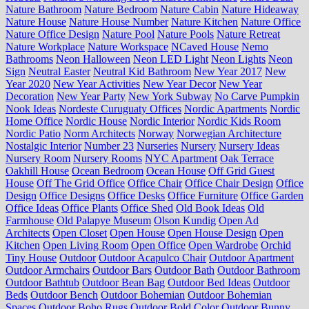
Nature Bathroom
Nature Bedroom
Nature Cabin
Nature Hideaway
Nature House
Nature House Number
Nature Kitchen
Nature Office
Nature Office Design
Nature Pool
Nature Pools
Nature Retreat
Nature Workplace
Nature Workspace
NCaved House
Nemo
Bathrooms
Neon Halloween
Neon LED Light
Neon Lights
Neon
Sign
Neutral Easter
Neutral Kid Bathroom
New Year 2017
New
Year 2020
New Year Activities
New Year Decor
New Year
Decoration
New Year Party
New York Subway
No Carve Pumpkin
Nook Ideas
Nordeste Curuguaty Offices
Nordic Apartments
Nordic
Home Office
Nordic House
Nordic Interior
Nordic Kids Room
Nordic Patio
Norm Architects
Norway
Norwegian Architecture
Nostalgic Interior
Number 23
Nurseries
Nursery
Nursery Ideas
Nursery Room
Nursery Rooms
NYC Apartment
Oak Terrace
Oakhill House
Ocean Bedroom
Ocean House
Off Grid Guest
House
Off The Grid Office
Office Chair
Office Chair Design
Office
Design
Office Designs
Office Desks
Office Furniture
Office Garden
Office Ideas
Office Plants
Office Shed
Old Book Ideas
Old
Farmhouse
Old Palapye Museum
Olson Kundig
Open Ad
Architects
Open Closet
Open House
Open House Design
Open
Kitchen
Open Living Room
Open Office
Open Wardrobe
Orchid
Tiny House
Outdoor
Outdoor Acapulco Chair
Outdoor Apartment
Outdoor Armchairs
Outdoor Bars
Outdoor Bath
Outdoor Bathroom
Outdoor Bathtub
Outdoor Bean Bag
Outdoor Bed Ideas
Outdoor
Beds
Outdoor Bench
Outdoor Bohemian
Outdoor Bohemian
Spaces
Outdoor Boho Rugs
Outdoor Bold Color
Outdoor Bunny