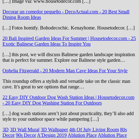
[…] Image via: www.housetodecor.com […]
Decorar un comedor pequeño - DecoActual.com
-
20 Best Small
Dining Room Ideas
[…] Fotos homify. Bohodecochic. Kenayhome. Housetodecor. […]
20 Bali Inspired Garden Ideas For Summer | Housetodecor.com
-
25
Exotic Balinese Garden Ideas To Inspire You
[…] this post, we will discuss Balinese garden landscape inspiration
that is perfect for summer. Explore our Balinese style garden…
Ophelia Fitzgerald
-
20 Modern Man Cave Ideas For Your Style
This roundup offers a stylish and versatile take on the classic man
cave. It’s great to see options that range…
22 Easy DIY Outdoor Dog Wash Station Ideas | Housetodecor.com
-
20 Easy DIY Dog Washing Station For Outdoors
[…] dog wash stations aren’t just about practicality, they’ll also add
style to your outdoor space while pampering […]
3D
3D Wall Mural
3D Wallpaper
4th Of July Living Room
80s
Decor
90s Decor
A'Design 2019
Ablution Place
Ablution Place