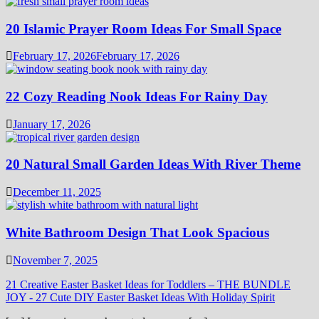
20 Islamic Prayer Room Ideas For Small Space
February 17, 2026
February 17, 2026
22 Cozy Reading Nook Ideas For Rainy Day
January 17, 2026
20 Natural Small Garden Ideas With River Theme
December 11, 2025
White Bathroom Design That Look Spacious
November 7, 2025
21 Creative Easter Basket Ideas for Toddlers – THE BUNDLE
JOY
-
27 Cute DIY Easter Basket Ideas With Holiday Spirit