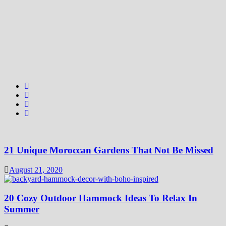
21 Unique Moroccan Gardens That Not Be Missed
August 21, 2020
20 Cozy Outdoor Hammock Ideas To Relax In
Summer