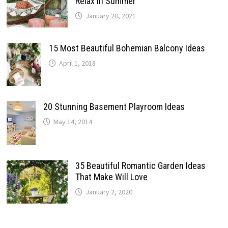
Relax In Summer
January 20, 2021
15 Most Beautiful Bohemian Balcony Ideas
April 1, 2018
20 Stunning Basement Playroom Ideas
May 14, 2014
35 Beautiful Romantic Garden Ideas
That Make Will Love
January 2, 2020