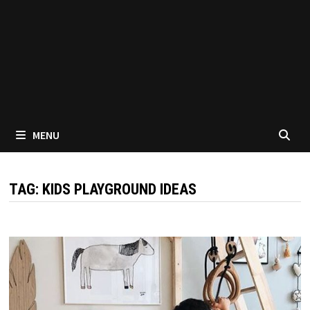
MENU
TAG:
KIDS PLAYGROUND IDEAS