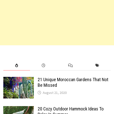
21 Unique Moroccan Gardens That Not
Be Missed
August 21, 2020
20 Cozy Outdoor Hammock Ideas To