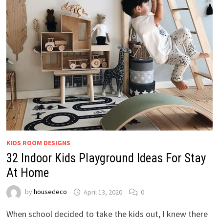
KIDS ROOM DESIGNS
32 Indoor Kids Playground Ideas For Stay
At Home
by
housedeco
April 13, 2020
0
When school decided to take the kids out, I knew there