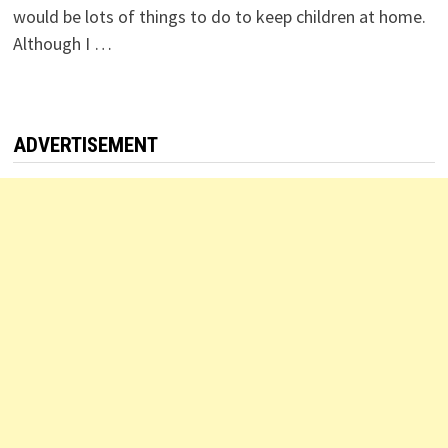
would be lots of things to do to keep children at home.
Although I …
ADVERTISEMENT