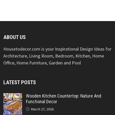
ABOUT US
Housetodecor.com is your Inspirational Design Ideas for
Architecture, Living Room, Bedroom, Kitchen, Home
Office, Home Furniture, Garden and Pool
LATEST POSTS
Wooden Kitchen Countertop: Nature And
Functional Decor
March 27, 2026