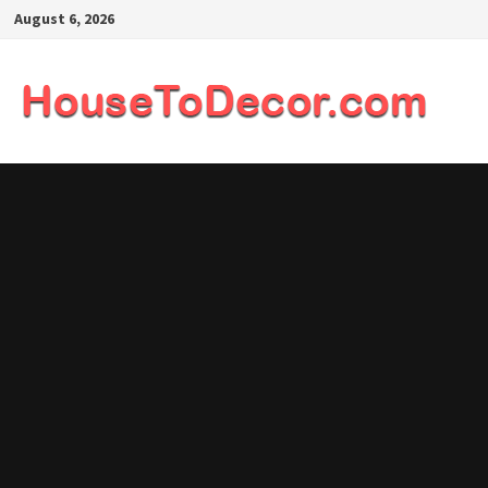
Skip
August 6, 2026
to
content