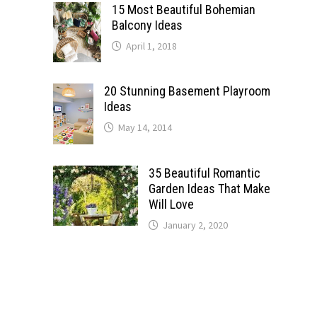
15 Most Beautiful Bohemian
Balcony Ideas
April 1, 2018
20 Stunning Basement Playroom
Ideas
May 14, 2014
35 Beautiful Romantic
Garden Ideas That Make
Will Love
January 2, 2020