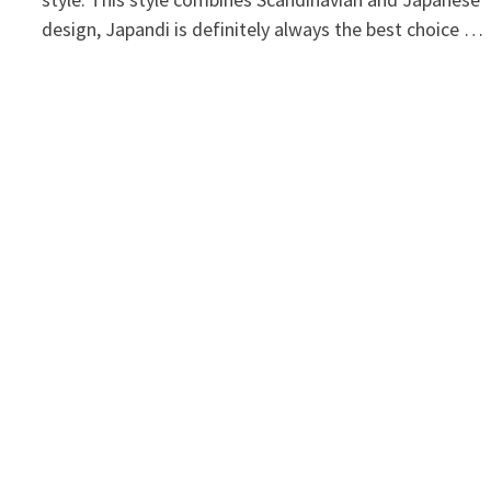
design, Japandi is definitely always the best choice …