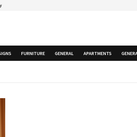
cy
SIGNS
FURNITURE
GENERAL
APARTMENTS
GENER