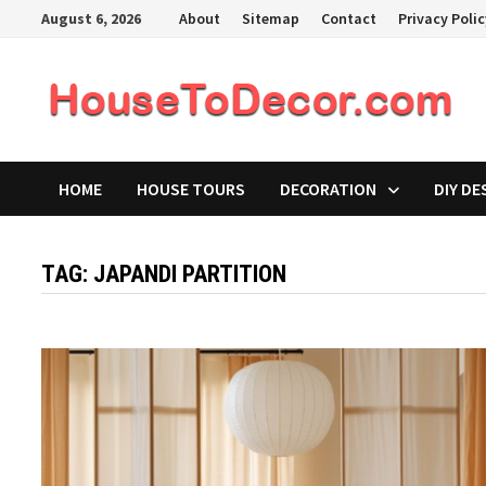
Skip
August 6, 2026
About
Sitemap
Contact
Privacy Poli
to
content
HOME
HOUSE TOURS
DECORATION
DIY DE
TAG:
JAPANDI PARTITION