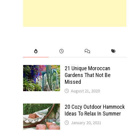
21 Unique Moroccan
Gardens That Not Be
Missed
August 21, 2020
20 Cozy Outdoor Hammock
Ideas To Relax In Summer
January 20, 2021