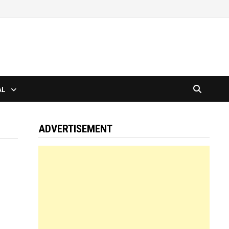
AL
ADVERTISEMENT