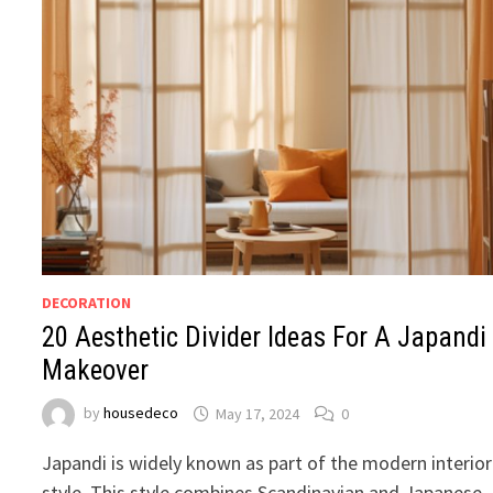
DECORATION
20 Aesthetic Divider Ideas For A Japandi
Makeover
by
housedeco
May 17, 2024
0
Japandi is widely known as part of the modern interior
style. This style combines Scandinavian and Japanese