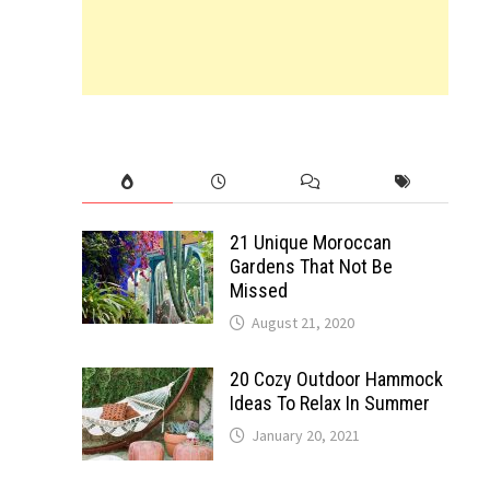
21 Unique Moroccan
Gardens That Not Be
Missed
August 21, 2020
20 Cozy Outdoor Hammock
Ideas To Relax In Summer
January 20, 2021