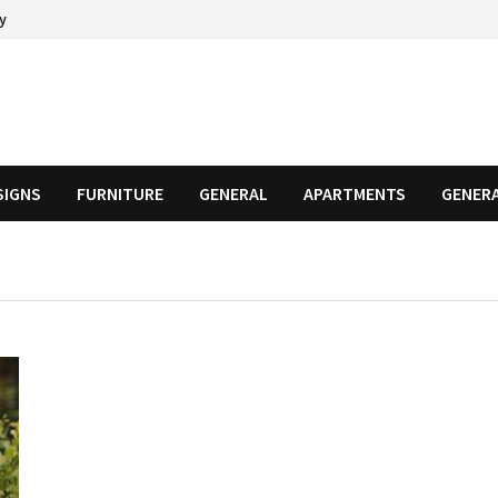
cy
SIGNS
FURNITURE
GENERAL
APARTMENTS
GENER