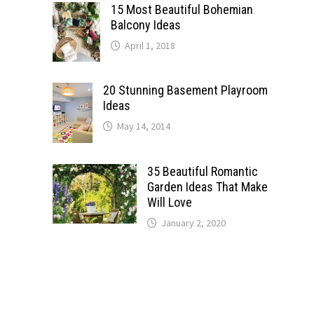
15 Most Beautiful Bohemian
Balcony Ideas
April 1, 2018
20 Stunning Basement Playroom
Ideas
May 14, 2014
35 Beautiful Romantic
Garden Ideas That Make
Will Love
January 2, 2020