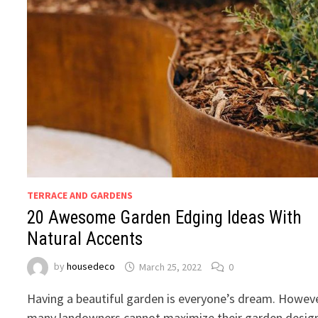
TERRACE AND GARDENS
20 Awesome Garden Edging Ideas With
Natural Accents
by
housedeco
March 25, 2022
0
Having a beautiful garden is everyone’s dream. Howeve
many landowners cannot maximize their garden desig