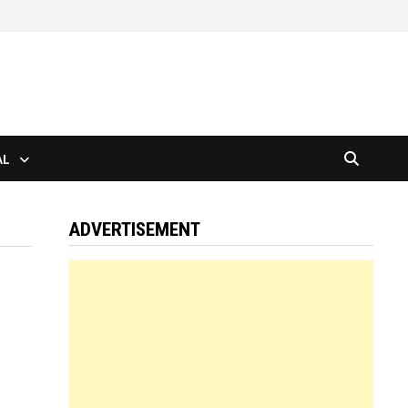
AL
ADVERTISEMENT