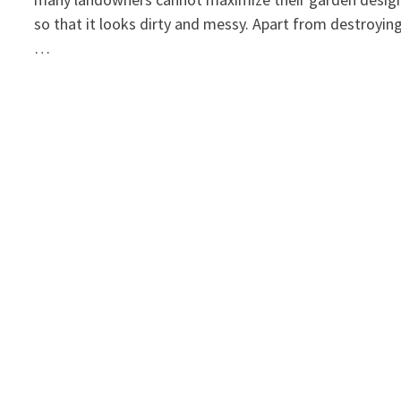
so that it looks dirty and messy. Apart from destroyin
…