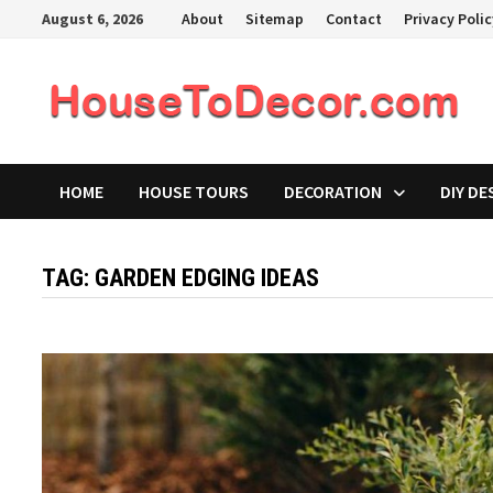
Skip
August 6, 2026
About
Sitemap
Contact
Privacy Poli
to
content
HOME
HOUSE TOURS
DECORATION
DIY DE
TAG:
GARDEN EDGING IDEAS