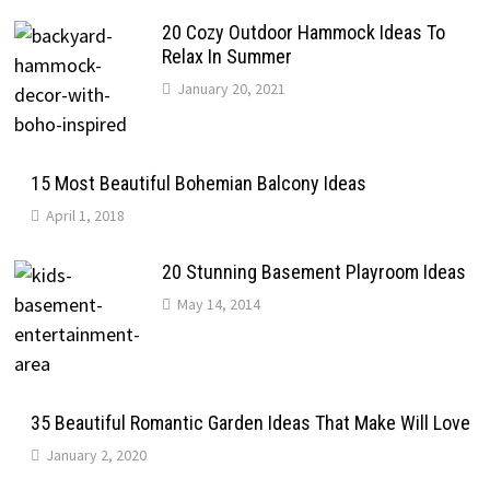
20 Cozy Outdoor Hammock Ideas To
Relax In Summer
January 20, 2021
15 Most Beautiful Bohemian Balcony Ideas
April 1, 2018
20 Stunning Basement Playroom Ideas
May 14, 2014
35 Beautiful Romantic Garden Ideas That Make Will Love
January 2, 2020