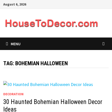
Skip
August 6, 2026
to
content
MENU
TAG:
BOHEMIAN HALLOWEEN
DECORATION
30 Haunted Bohemian Halloween Decor
Ideas