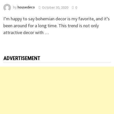
by
housedeco
October 30, 2020
0
I’m happy to say bohemian decor is my favorite, and it’s
been around for a long time. This trend is not only
attractive decor with …
ADVERTISEMENT