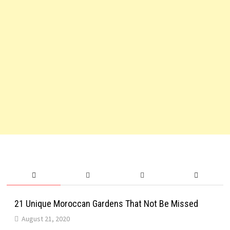
21 Unique Moroccan Gardens That Not Be Missed
August 21, 2020