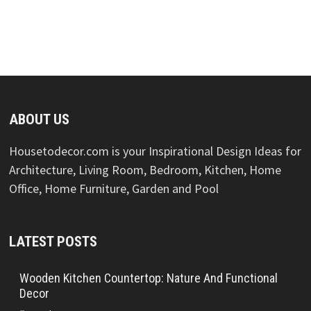
ABOUT US
Housetodecor.com is your Inspirational Design Ideas for
Architecture, Living Room, Bedroom, Kitchen, Home
Office, Home Furniture, Garden and Pool
LATEST POSTS
Wooden Kitchen Countertop: Nature And Functional
Decor