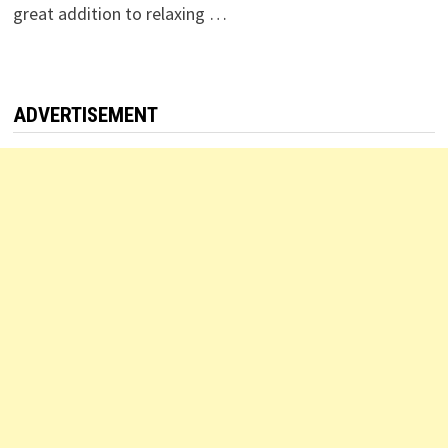
great addition to relaxing …
ADVERTISEMENT