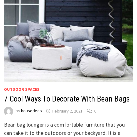
OUTDOOR SPACES
7 Cool Ways To Decorate With Bean Bags
by
housedeco
February 2, 2021
0
Bean bag lounger is a comfortable furniture that you
can take it to the outdoors or your backyard. It is a