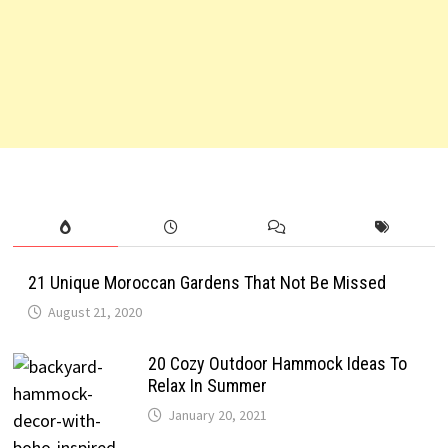
21 Unique Moroccan Gardens That Not Be Missed
August 21, 2020
20 Cozy Outdoor Hammock Ideas To
Relax In Summer
January 20, 2021