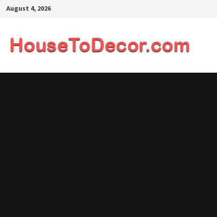
Skip
August 4, 2026
to
content