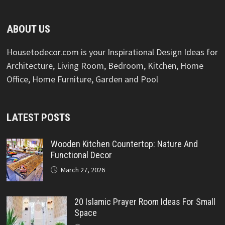
ABOUT US
Housetodecor.com is your Inspirational Design Ideas for
Architecture, Living Room, Bedroom, Kitchen, Home
Office, Home Furniture, Garden and Pool
LATEST POSTS
Wooden Kitchen Countertop: Nature And
Functional Decor
March 27, 2026
20 Islamic Prayer Room Ideas For Small
Space