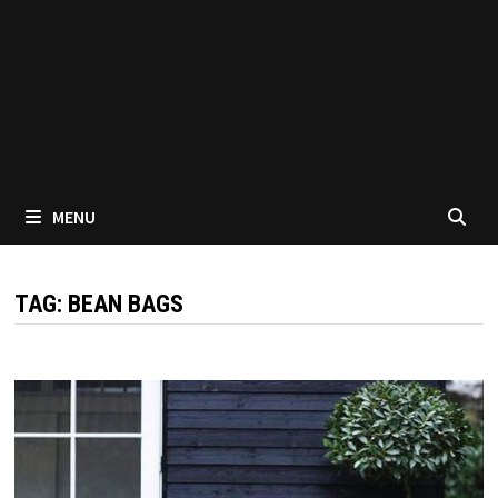
MENU
TAG:
BEAN BAGS