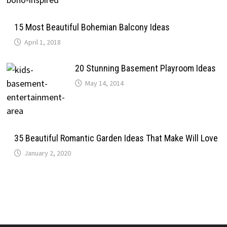
15 Most Beautiful Bohemian Balcony Ideas
April 1, 2018
20 Stunning Basement Playroom Ideas
May 14, 2014
35 Beautiful Romantic Garden Ideas That Make Will Love
January 2, 2020