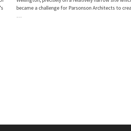
’s
became a challenge for Parsonson Architects to cre
…