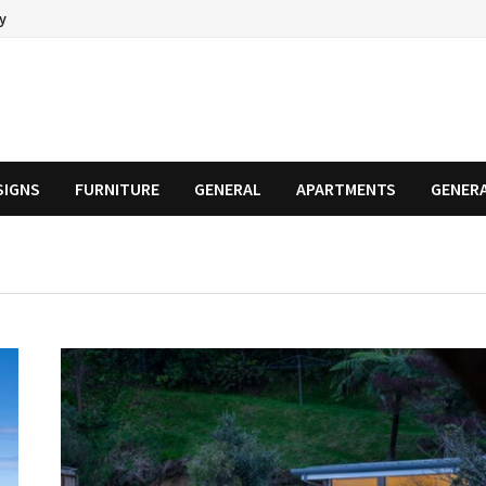
cy
SIGNS
FURNITURE
GENERAL
APARTMENTS
GENER