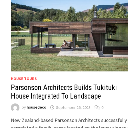
HOUSE TOURS
Parsonson Architects Builds Tukituki
House Integrated To Landscape
by
housedeco
September 26, 2023
0
New Zealand-based Parsonson Architects successfully
completed a family home located on the lower slopes 