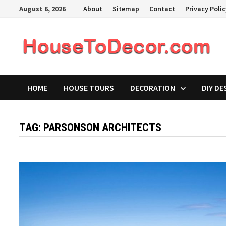
Skip
August 6, 2026
About
Sitemap
Contact
Privacy Poli
to
content
HOME
HOUSE TOURS
DECORATION
DIY DE
TAG:
PARSONSON ARCHITECTS