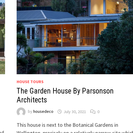
HOUSE TOURS
The Garden House By Parsonson
Architects
by
housedeco
July 30, 2021
0
This house is next to the Botanical Gardens in
of
Wellington, precisely on a relatively narrow site whic