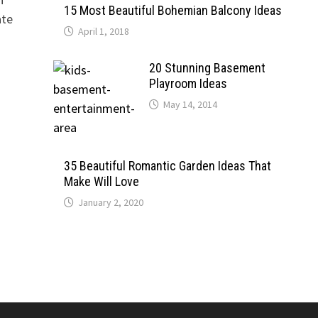
15 Most Beautiful Bohemian Balcony Ideas
ate
April 1, 2018
20 Stunning Basement
Playroom Ideas
May 14, 2014
35 Beautiful Romantic Garden Ideas That
Make Will Love
January 2, 2020