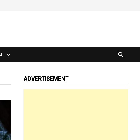
AL
ADVERTISEMENT