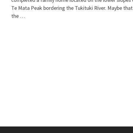
Te Mata Peak bordering the Tukituki River. Maybe that
the …