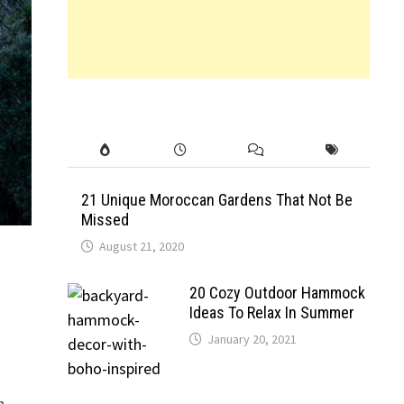
21 Unique Moroccan Gardens That Not Be
Missed
August 21, 2020
20 Cozy Outdoor Hammock
Ideas To Relax In Summer
January 20, 2021
h